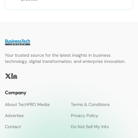
Your trusted source for the latest insights in business
technology, digital transformation, and enterprise innovation.
Company
About TechPRO Media
Terms & Conditions
Advertise
Privacy Policy
Contact
Do Not Sell My Info