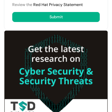
Review the
Red Hat Privacy Statement