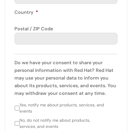
Country
*
Postal / ZIP Code
Do we have your consent to share your
personal information with Red Hat? Red Hat
may use your personal data to inform you
about its products, services, and events. You
may withdraw your consent at any time.
Yes, notify me about products, services, and
events
No, do not notify me about products,
services, and events