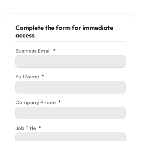
Complete the form for immediate
access
Business Email
*
Full Name
*
Company Phone
*
Job Title
*