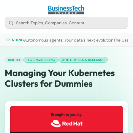
Autonomous agents: Your data’s next evolution
The Use of
TRENDING
Red Hat
IT & ENGINEERING
WHITE PAPERS & RESEARCH
Managing Your Kubernetes
Clusters for Dummies