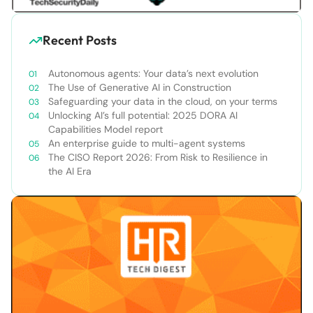
Recent Posts
Autonomous agents: Your data’s next evolution
The Use of Generative AI in Construction
Safeguarding your data in the cloud, on your terms
Unlocking AI’s full potential: 2025 DORA AI
Capabilities Model report
An enterprise guide to multi-agent systems
The CISO Report 2026: From Risk to Resilience in
the AI Era