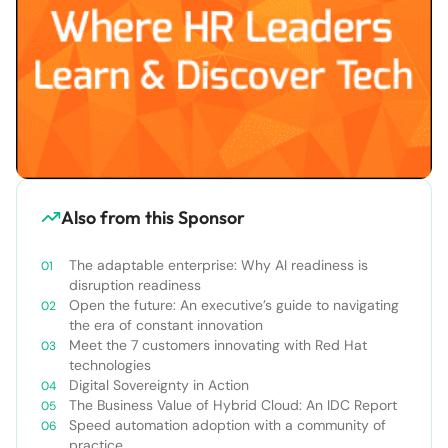
Also from this Sponsor
The adaptable enterprise: Why AI readiness is
disruption readiness
Open the future: An executive’s guide to navigating
the era of constant innovation
Meet the 7 customers innovating with Red Hat
technologies
Digital Sovereignty in Action
The Business Value of Hybrid Cloud: An IDC Report
Speed automation adoption with a community of
practice