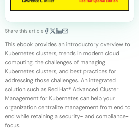
Share this article
This ebook provides an introductory overview to
Kubernetes clusters, trends in modern cloud
computing, the challenges of managing
Kubernetes clusters, and best practices for
addressing those challenges. An integrated
solution such as Red Hat® Advanced Cluster
Management for Kubernetes can help your
organization centralize management from end to
end while retaining a security- and compliance-
focus.