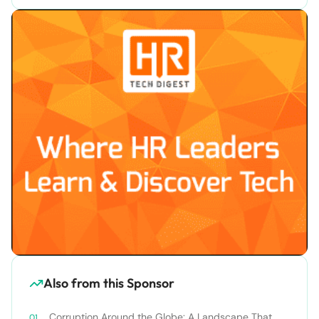
Also from this Sponsor
Corruption Around the Globe: A Landscape That