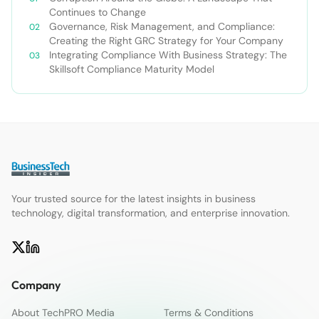
Continues to Change
Governance, Risk Management, and Compliance:
Creating the Right GRC Strategy for Your Company
Integrating Compliance With Business Strategy: The
Skillsoft Compliance Maturity Model
Your trusted source for the latest insights in business
technology, digital transformation, and enterprise innovation.
Company
About TechPRO Media
Terms & Conditions