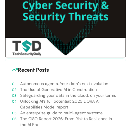
Recent Posts
Autonomous agents: Your data’s next evolution
The Use of Generative AI in Construction
Safeguarding your data in the cloud, on your terms
Unlocking AI’s full potential: 2025 DORA AI
Capabilities Model report
An enterprise guide to multi-agent systems
The CISO Report 2026: From Risk to Resilience in
the AI Era