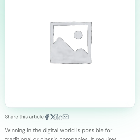
Share this article
Winning in the digital world is possible for
traditional or classic companies. It requires