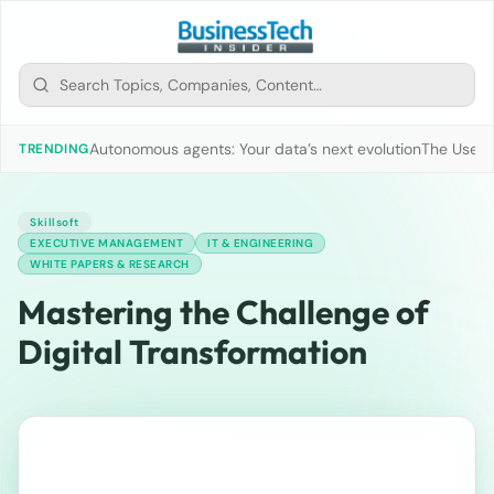
Autonomous agents: Your data’s next evolution
The Use of
TRENDING
Skillsoft
EXECUTIVE MANAGEMENT
IT & ENGINEERING
WHITE PAPERS & RESEARCH
Mastering the Challenge of
Digital Transformation