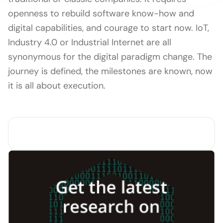
openness to rebuild software know-how and
digital capabilities, and courage to start now. IoT,
Industry 4.0 or Industrial Internet are all
synonymous for the digital paradigm change. The
journey is defined, the milestones are known, now
it is all about execution.