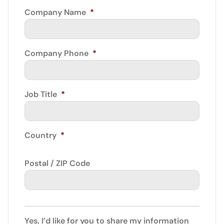
Company Name
*
Company Phone
*
Job Title
*
Country
*
Postal / ZIP Code
Yes, I’d like for you to share my information