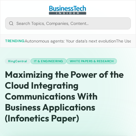
Autonomous agents: Your data’s next evolution
The Use of
TRENDING
RingCentral
IT & ENGINEERING
WHITE PAPERS & RESEARCH
Maximizing the Power of the
Cloud Integrating
Communications With
Business Applications
(Infonetics Paper)