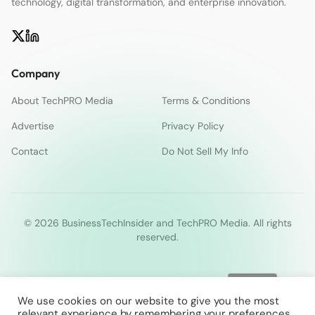
technology, digital transformation, and enterprise innovation.
Company
About TechPRO Media
Terms & Conditions
Advertise
Privacy Policy
Contact
Do Not Sell My Info
© 2026 BusinessTechInsider and TechPRO Media. All rights
reserved.
We use cookies on our website to give you the most
relevant experience by remembering your preferences