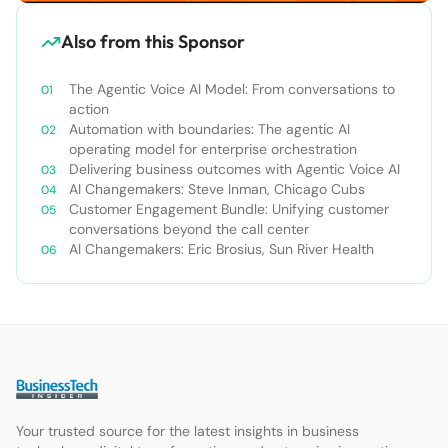
Also from this Sponsor
The Agentic Voice AI Model: From conversations to
action
Automation with boundaries: The agentic AI
operating model for enterprise orchestration
Delivering business outcomes with Agentic Voice AI
AI Changemakers: Steve Inman, Chicago Cubs
Customer Engagement Bundle: Unifying customer
conversations beyond the call center
AI Changemakers: Eric Brosius, Sun River Health
Your trusted source for the latest insights in business