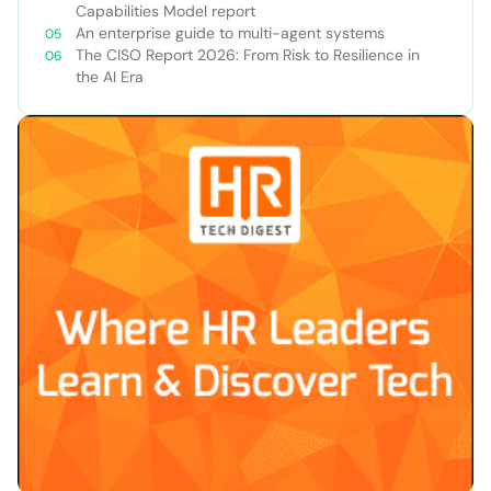
Capabilities Model report
An enterprise guide to multi-agent systems
The CISO Report 2026: From Risk to Resilience in
the AI Era