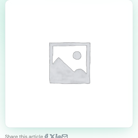
Share this article