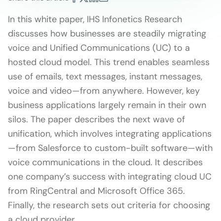
In this white paper, IHS Infonetics Research
discusses how businesses are steadily migrating
voice and Unified Communications (UC) to a
hosted cloud model. This trend enables seamless
use of emails, text messages, instant messages,
voice and video—from anywhere. However, key
business applications largely remain in their own
silos. The paper describes the next wave of
unification, which involves integrating applications
—from Salesforce to custom-built software—with
voice communications in the cloud. It describes
one company’s success with integrating cloud UC
from RingCentral and Microsoft Office 365.
Finally, the research sets out criteria for choosing
a cloud provider.