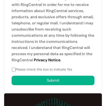
with RingCentral in order for me to receive
information about RingCentral services,
products, and exclusive offers through email,
telephone, or regular mail. I understand I may
unsubscribe from receiving such
communications at any time by following the
instructions in the communications
received. I understand that RingCentral will
process my personal data as specified in the
RingCentral
Privacy Notice
.
Please check this box to indicate Yes