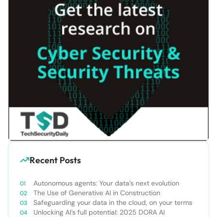
Recent Posts
Autonomous agents: Your data’s next evolution
The Use of Generative AI in Construction
Safeguarding your data in the cloud, on your terms
Unlocking AI’s full potential: 2025 DORA AI