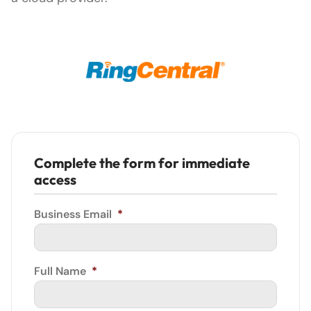
Complete the form for immediate
access
Business Email
*
Full Name
*