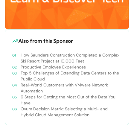
Also from this Sponsor
How Saunders Construction Completed a Complex
Ski Resort Project at 10,000 Feet
Productive Employee Experiences
Top 5 Challenges of Extending Data Centers to the
Public Cloud
Real-World Customers with VMware Network
Automation
6 Steps for Getting the Most Out of the Data You
Have
Ovum Decision Matrix: Selecting a Multi- and
Hybrid Cloud Management Solution​