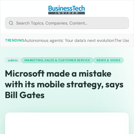
Autonomous agents: Your data’s next evolution
The Use of
TRENDING
admin
MARKETING, SALES & CUSTOMER SERVICE
NEWS & VIEWS
Microsoft made a mistake
with its mobile strategy, says
Bill Gates