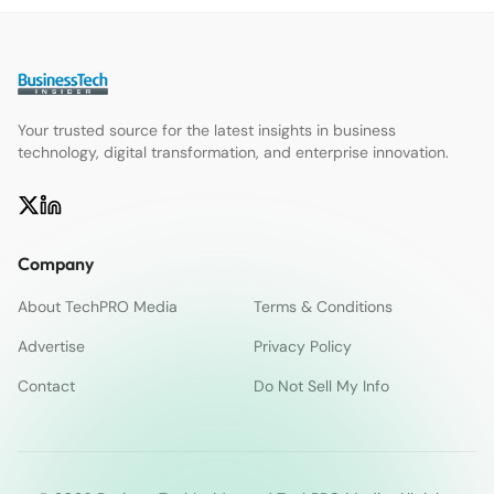
Your trusted source for the latest insights in business
technology, digital transformation, and enterprise innovation.
Company
About TechPRO Media
Terms & Conditions
Advertise
Privacy Policy
Contact
Do Not Sell My Info