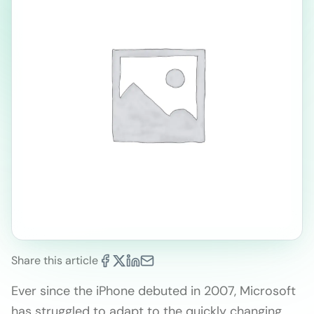
Share this article
Ever since the iPhone debuted in 2007, Microsoft
has struggled to adapt to the quickly changing