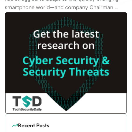
smartphone world—and company Chairman
…
Recent Posts