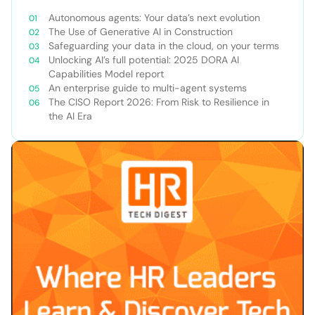
Autonomous agents: Your data’s next evolution
The Use of Generative AI in Construction
Safeguarding your data in the cloud, on your terms
Unlocking AI’s full potential: 2025 DORA AI
Capabilities Model report
An enterprise guide to multi-agent systems
The CISO Report 2026: From Risk to Resilience in
the AI Era