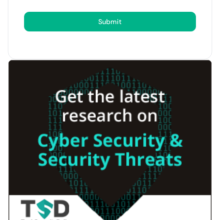
Submit