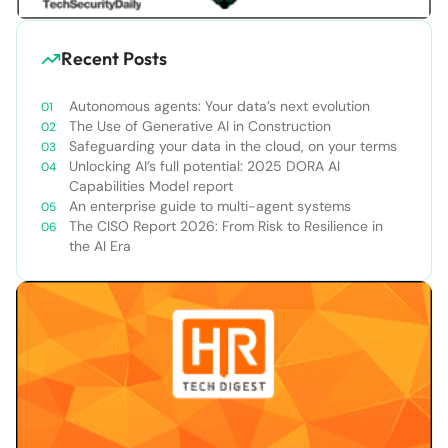
Recent Posts
Autonomous agents: Your data’s next evolution
The Use of Generative AI in Construction
Safeguarding your data in the cloud, on your terms
Unlocking AI’s full potential: 2025 DORA AI
Capabilities Model report
An enterprise guide to multi-agent systems
The CISO Report 2026: From Risk to Resilience in
the AI Era