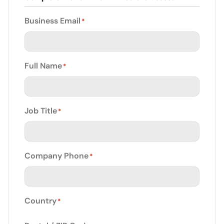
Business Email
*
Full Name
*
Job Title
*
Company Phone
*
Country
*