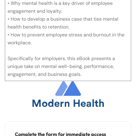
• Why mental health is a key driver of employee
engagement and loyalty.
• How to develop a business case that ties mental
health benefits to retention.
• How to prevent employee stress and burnout in the
workplace.
Specifically for employers, this eBook presents a
unique take on mental well-being, performance,
engagement, and business goals.
Complete the form for immediate access