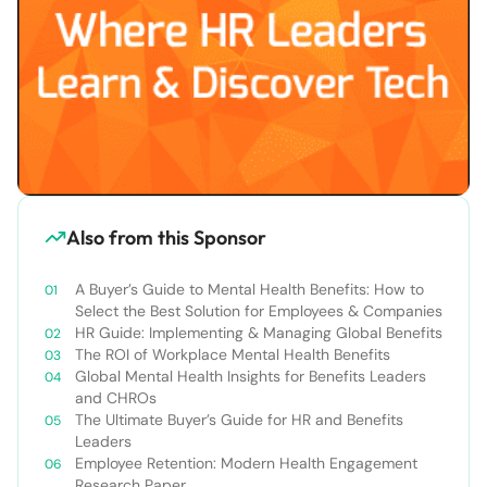
Also from this Sponsor
A Buyer’s Guide to Mental Health Benefits: How to
Select the Best Solution for Employees & Companies
HR Guide: Implementing & Managing Global Benefits
The ROI of Workplace Mental Health Benefits
Global Mental Health Insights for Benefits Leaders
and CHROs
The Ultimate Buyer’s Guide for HR and Benefits
Leaders
Employee Retention: Modern Health Engagement
Research Paper