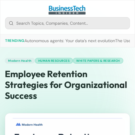
Autonomous agents: Your data’s next evolution
The Use of
TRENDING
Modern Health
HUMAN RESOURCES
WHITE PAPERS & RESEARCH
Employee Retention
Strategies for Organizational
Success