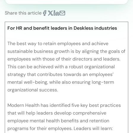
Share this article
For HR and benefit leaders in Deskless industries
The best way to retain employees and achieve
sustainable business growth is by aligning the goals of
employees with those of their directors and leaders.
This can be achieved with a robust organizational
strategy that contributes towards an employees’
mental well-being, while also ensuring long-term
organizational success.
Modern Health has identified five key best practices
that will help leaders develop comprehensive
employee mental health benefits and retention
programs for their employees. Leaders will learn: