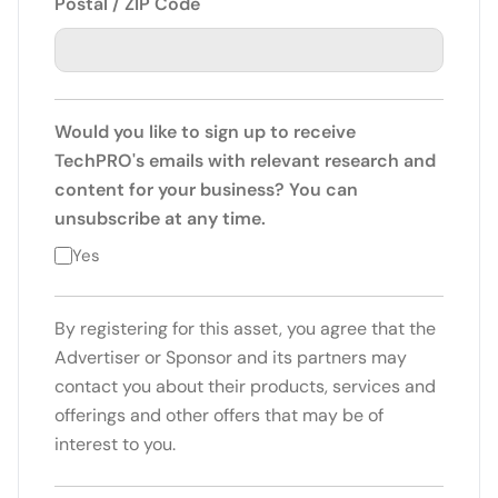
Postal / ZIP Code
Would you like to sign up to receive
TechPRO's emails with relevant research and
content for your business? You can
unsubscribe at any time.
Yes
By registering for this asset, you agree that the
Advertiser or Sponsor and its partners may
contact you about their products, services and
offerings and other offers that may be of
interest to you.