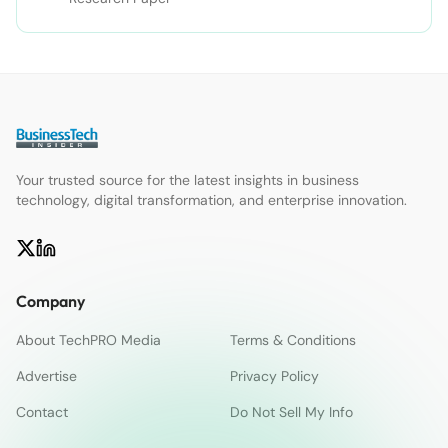
Your trusted source for the latest insights in business
technology, digital transformation, and enterprise innovation.
Company
About TechPRO Media
Terms & Conditions
Advertise
Privacy Policy
Contact
Do Not Sell My Info