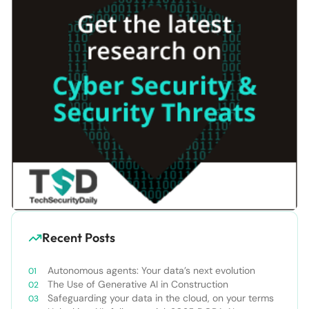
Recent Posts
Autonomous agents: Your data’s next evolution
The Use of Generative AI in Construction
Safeguarding your data in the cloud, on your terms