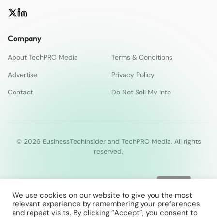
Company
About TechPRO Media
Terms & Conditions
Advertise
Privacy Policy
Contact
Do Not Sell My Info
© 2026 BusinessTechInsider and TechPRO Media. All rights
reserved.
We use cookies on our website to give you the most
relevant experience by remembering your preferences
and repeat visits. By clicking “Accept”, you consent to