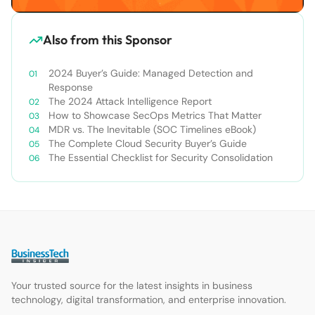
Also from this Sponsor
2024 Buyer’s Guide: Managed Detection and
Response
The 2024 Attack Intelligence Report
How to Showcase SecOps Metrics That Matter
MDR vs. The Inevitable (SOC Timelines eBook)
The Complete Cloud Security Buyer’s Guide
The Essential Checklist for Security Consolidation
Your trusted source for the latest insights in business
technology, digital transformation, and enterprise innovation.