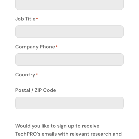
Job Title
*
Company Phone
*
Country
*
Postal / ZIP Code
Would you like to sign up to receive
TechPRO's emails with relevant research and