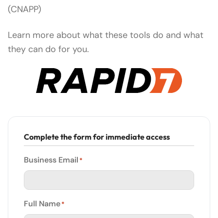
(CNAPP)
Learn more about what these tools do and what
they can do for you.
Complete the form for immediate access
Business Email
*
Full Name
*