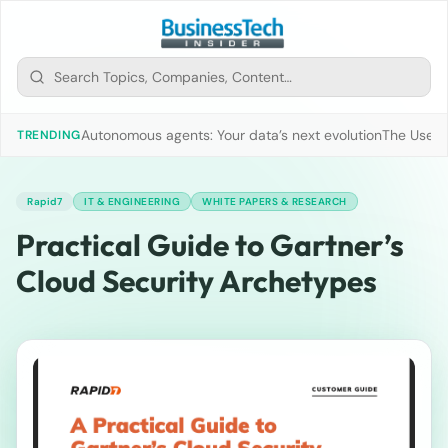
Autonomous agents: Your data’s next evolution
The Use of
TRENDING
Rapid7
IT & ENGINEERING
WHITE PAPERS & RESEARCH
Practical Guide to Gartner’s
Cloud Security Archetypes