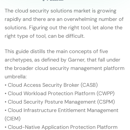
The cloud security solutions market is growing
rapidly and there are an overwhelming number of
solutions. Figuring out the right tool, let alone the
right type of tool, can be difficult.
This guide distills the main concepts of five
archetypes, as defined by Garner, that fall under
the broader cloud security management platform
umbrella:
• Cloud Access Security Broker (CASB)
• Cloud Workload Protection Platform (CWPP)
• Cloud Security Posture Management (CSPM)
• Cloud Infrastructure Entitlement Management
(CIEM)
• Cloud-Native Application Protection Platform