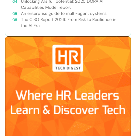
Unlocking AI’s full potential: 2025 DORA AI
Capabilities Model report
An enterprise guide to multi-agent systems
The CISO Report 2026: From Risk to Resilience in
the AI Era