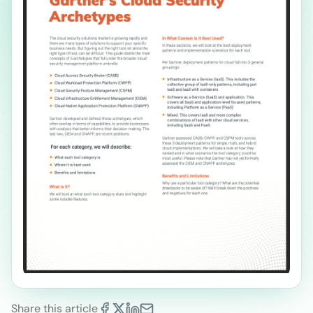
Share this article