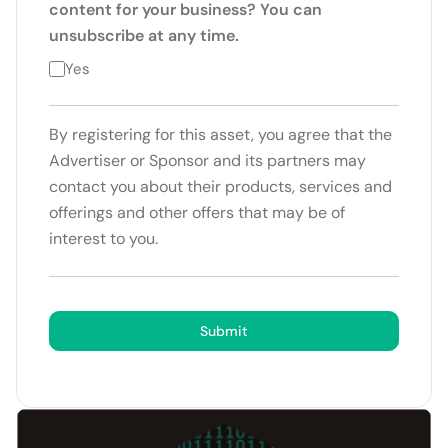
content for your business? You can
unsubscribe at any time.
Yes
By registering for this asset, you agree that the
Advertiser or Sponsor and its partners may
contact you about their products, services and
offerings and other offers that may be of
interest to you.
Submit