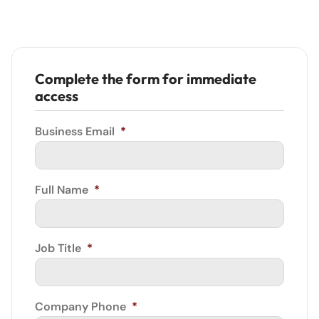
Complete the form for immediate
access
Business Email
*
Full Name
*
Job Title
*
Company Phone
*