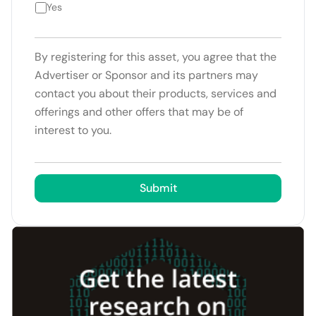
Yes
By registering for this asset, you agree that the
Advertiser or Sponsor and its partners may
contact you about their products, services and
offerings and other offers that may be of
interest to you.