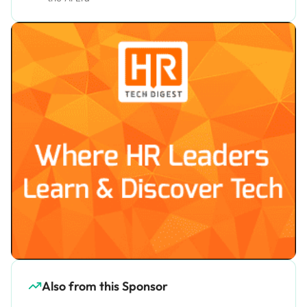
Also from this Sponsor