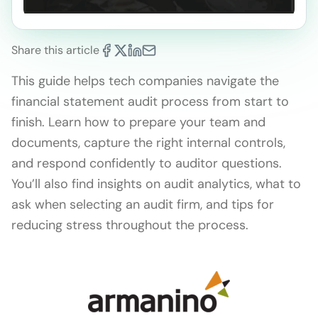
Share this article
This guide helps tech companies navigate the
financial statement audit process from start to
finish. Learn how to prepare your team and
documents, capture the right internal controls,
and respond confidently to auditor questions.
You’ll also find insights on audit analytics, what to
ask when selecting an audit firm, and tips for
reducing stress throughout the process.