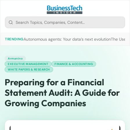
Autonomous agents: Your data’s next evolution
The Use of
TRENDING
Armanino
EXECUTIVE MANAGEMENT
FINANCE & ACCOUNTING
WHITE PAPERS & RESEARCH
Preparing for a Financial
Statement Audit: A Guide for
Growing Companies