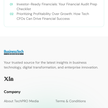
Investor-Ready Financials: Your Financial Audit Prep
Checklist
Prioritizing Profitability Over Growth: How Tech
CFOs Can Drive Financial Success
Your trusted source for the latest insights in business
technology, digital transformation, and enterprise innovation.
Company
About TechPRO Media
Terms & Conditions