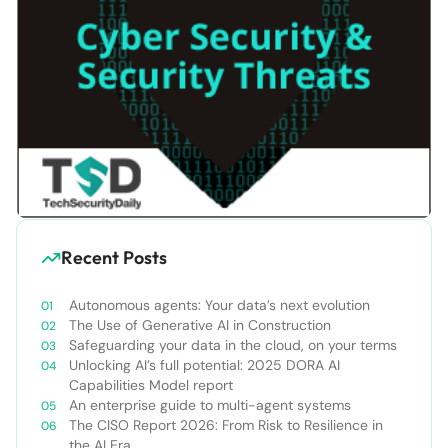
Recent Posts
Autonomous agents: Your data’s next evolution
The Use of Generative AI in Construction
Safeguarding your data in the cloud, on your terms
Unlocking AI’s full potential: 2025 DORA AI
Capabilities Model report
An enterprise guide to multi-agent systems
The CISO Report 2026: From Risk to Resilience in
the AI Era