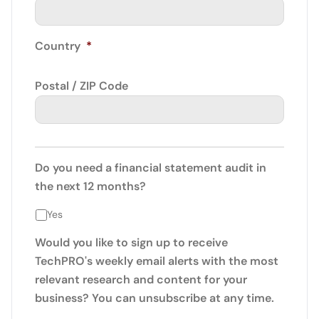
Country
*
Postal / ZIP Code
Do you need a financial statement audit in
the next 12 months?
Yes
Would you like to sign up to receive
TechPRO's weekly email alerts with the most
relevant research and content for your
business? You can unsubscribe at any time.