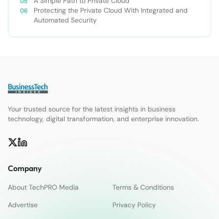
A Simple Path to Private Cloud
Protecting the Private Cloud With Integrated and
Automated Security
Your trusted source for the latest insights in business
technology, digital transformation, and enterprise innovation.
Company
About TechPRO Media
Terms & Conditions
Advertise
Privacy Policy