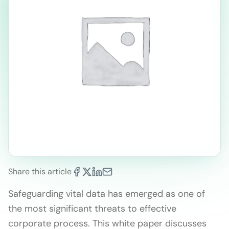
Share this article
Safeguarding vital data has emerged as one of
the most significant threats to effective
corporate process. This white paper discusses