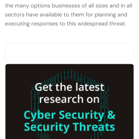
the many options businesses of all sizes and in all
sectors have available to them for planning and
executing responses to this widespread threat.