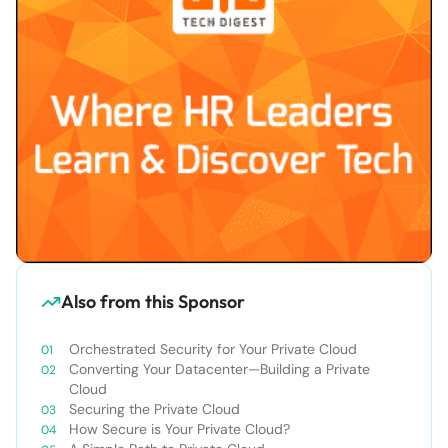
Also from this Sponsor
Orchestrated Security for Your Private Cloud
Converting Your Datacenter—Building a Private
Cloud
Securing the Private Cloud
How Secure is Your Private Cloud?