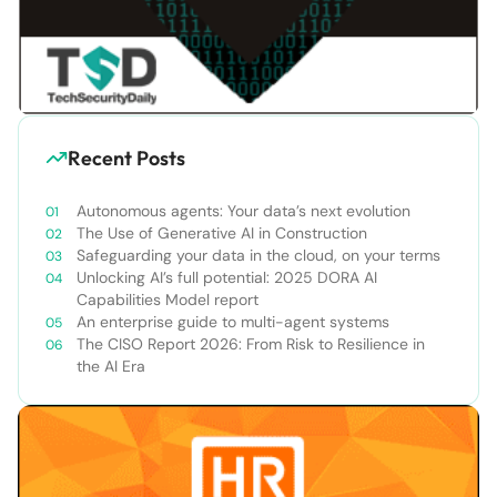
Recent Posts
Autonomous agents: Your data’s next evolution
The Use of Generative AI in Construction
Safeguarding your data in the cloud, on your terms
Unlocking AI’s full potential: 2025 DORA AI
Capabilities Model report
An enterprise guide to multi-agent systems
The CISO Report 2026: From Risk to Resilience in
the AI Era