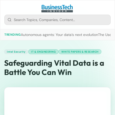
Autonomous agents: Your data’s next evolution
The Use of
TRENDING
Intel Security
IT & ENGINEERING
WHITE PAPERS & RESEARCH
Safeguarding Vital Data is a
Battle You Can Win