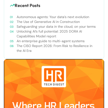
Recent Posts
Autonomous agents: Your data’s next evolution
The Use of Generative AI in Construction
Safeguarding your data in the cloud, on your terms
Unlocking AI’s full potential: 2025 DORA AI
Capabilities Model report
An enterprise guide to multi-agent systems
The CISO Report 2026: From Risk to Resilience in
the AI Era