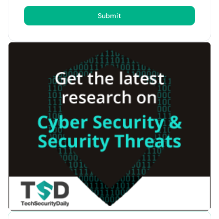
Submit