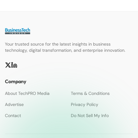
Your trusted source for the latest insights in business
technology, digital transformation, and enterprise innovation.
Company
About TechPRO Media
Terms & Conditions
Advertise
Privacy Policy
Contact
Do Not Sell My Info