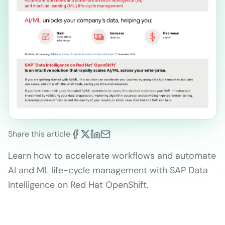
Share this article
Learn how to accelerate workflows and automate
AI and ML life-cycle management with SAP Data
Intelligence on Red Hat OpenShift.