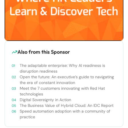
Also from this Sponsor
The adaptable enterprise: Why AI readiness is
disruption readiness
Open the future: An executive’s guide to navigating
the era of constant innovation
Meet the 7 customers innovating with Red Hat
technologies
Digital Sovereignty in Action
The Business Value of Hybrid Cloud: An IDC Report
Speed automation adoption with a community of
practice