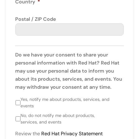
Country
*
Postal / ZIP Code
Do we have your consent to share your
personal information with Red Hat? Red Hat
may use your personal data to inform you
about its products, services, and events. You
may withdraw your consent at any time.
Yes, notify me about products, services, and
events
No, do not notify me about products,
services, and events
Review the
Red Hat Privacy Statement