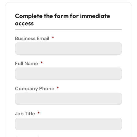
Complete the form for immediate
access
Business Email
*
Full Name
*
Company Phone
*
Job Title
*