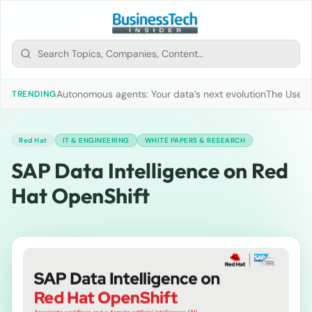
Autonomous agents: Your data’s next evolution
The Use of
TRENDING
Red Hat
IT & ENGINEERING
WHITE PAPERS & RESEARCH
SAP Data Intelligence on Red
Hat OpenShift