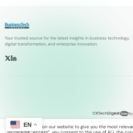
Your trusted source for the latest insights in business technology,
digital transformation, and enterprise innovation.
EN
We use cookies on our website to give you the most releva
By clicking “Accept”, you consent to the use of ALL the coo