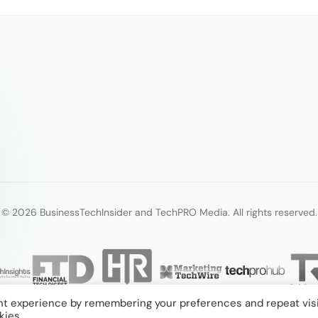
© 2026 BusinessTechInsider and TechPRO Media. All rights reserved.
nt experience by remembering your preferences and repeat visi
kies.