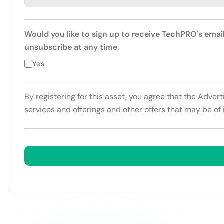
Would you like to sign up to receive TechPRO's emai
unsubscribe at any time.
Yes
By registering for this asset, you agree that the Adver
services and offerings and other offers that may be of 