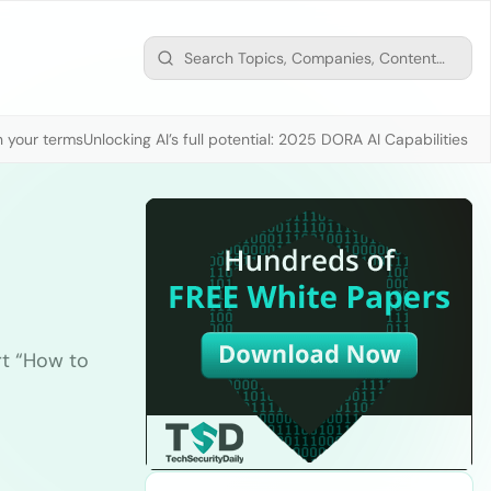
n your terms
Unlocking AI’s full potential: 2025 DORA AI Capabilities M
rt “How to