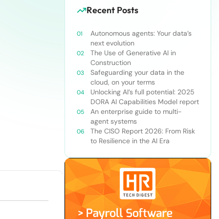
Recent Posts
Autonomous agents: Your data’s
next evolution
The Use of Generative AI in
Construction
Safeguarding your data in the
cloud, on your terms
Unlocking AI’s full potential: 2025
DORA AI Capabilities Model report
An enterprise guide to multi-
agent systems
The CISO Report 2026: From Risk
to Resilience in the AI Era