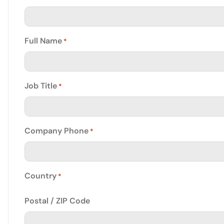
Full Name
*
Job Title
*
Company Phone
*
Country
*
Postal / ZIP Code