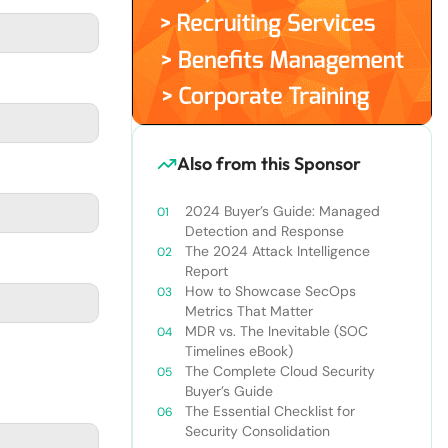
Also from this Sponsor
2024 Buyer’s Guide: Managed
Detection and Response
The 2024 Attack Intelligence
Report
How to Showcase SecOps
Metrics That Matter
MDR vs. The Inevitable (SOC
Timelines eBook)
The Complete Cloud Security
Buyer’s Guide
The Essential Checklist for
Security Consolidation