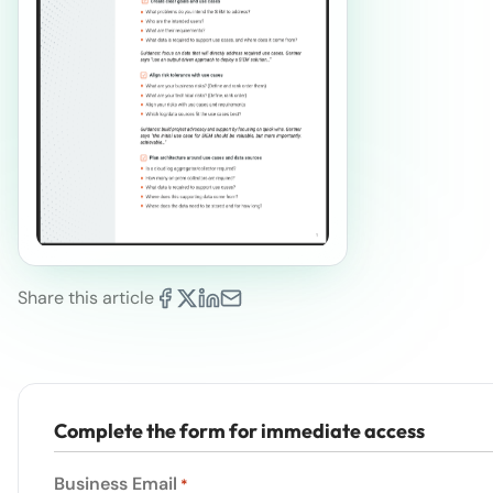
Share this article
Complete the form for immediate access
Business Email
*