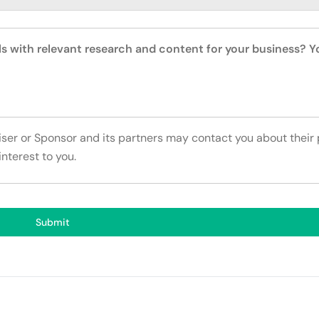
ls with relevant research and content for your business? 
tiser or Sponsor and its partners may contact you about their
interest to you.