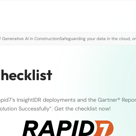
 Generative AI in Construction
Safeguarding your data in the cloud, o
hecklist
apid7’s InsightIDR deployments and the Gartner® Repo
olution Successfully”. Get the checklist now!