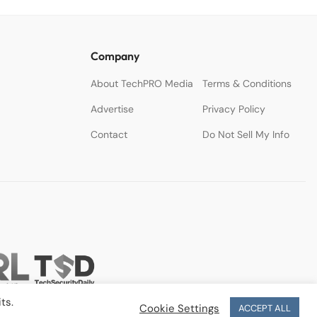
Company
About TechPRO Media
Terms & Conditions
Advertise
Privacy Policy
Contact
Do Not Sell My Info
ts.
Cookie Settings
ACCEPT ALL