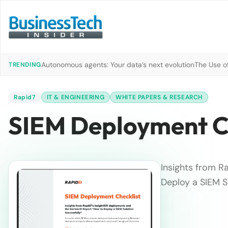
Autonomous agents: Your data’s next evolution
The Use of
TRENDING
Rapid7
IT & ENGINEERING
WHITE PAPERS & RESEARCH
SIEM Deployment C
Insights from R
Deploy a SIEM S