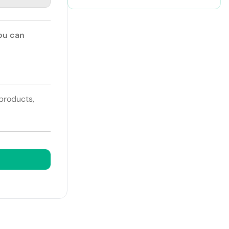
You can
 products,