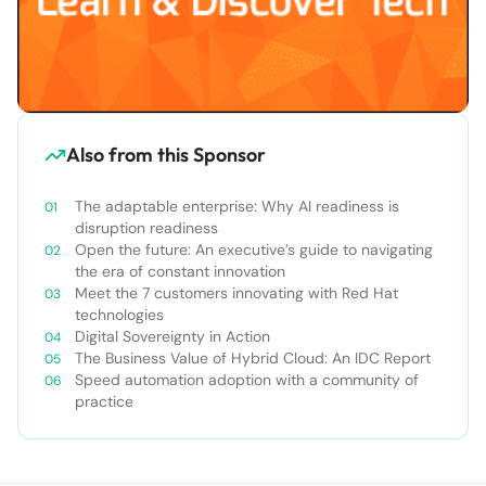
Also from this Sponsor
The adaptable enterprise: Why AI readiness is
disruption readiness
Open the future: An executive’s guide to navigating
the era of constant innovation
Meet the 7 customers innovating with Red Hat
technologies
Digital Sovereignty in Action
The Business Value of Hybrid Cloud: An IDC Report
Speed automation adoption with a community of
practice