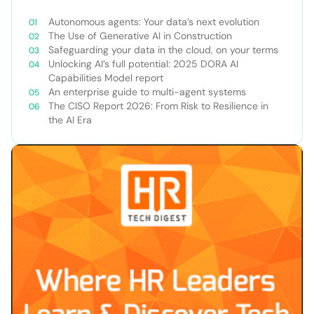
Autonomous agents: Your data’s next evolution
The Use of Generative AI in Construction
Safeguarding your data in the cloud, on your terms
Unlocking AI’s full potential: 2025 DORA AI
Capabilities Model report
An enterprise guide to multi-agent systems
The CISO Report 2026: From Risk to Resilience in
the AI Era