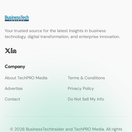
Your trusted source for the latest insights in business
technology, digital transformation, and enterprise innovation.
Company
About TechPRO Media
Terms & Conditions
Advertise
Privacy Policy
Contact
Do Not Sell My Info
© 2026 BusinessTechInsider and TechPRO Media. All rights