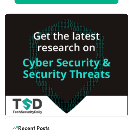
Recent Posts