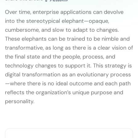
Over time, enterprise applications can devolve
into the stereotypical elephant—opaque,
cumbersome, and slow to adapt to changes.
These elephants can be trained to be nimble and
transformative, as long as there is a clear vision of
the final state and the people, process, and
technology changes to support it. This strategy is
digital transformation as an evolutionary process
—where there is no ideal outcome and each path
reflects the organization’s unique purpose and
personality.