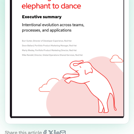
Share this article