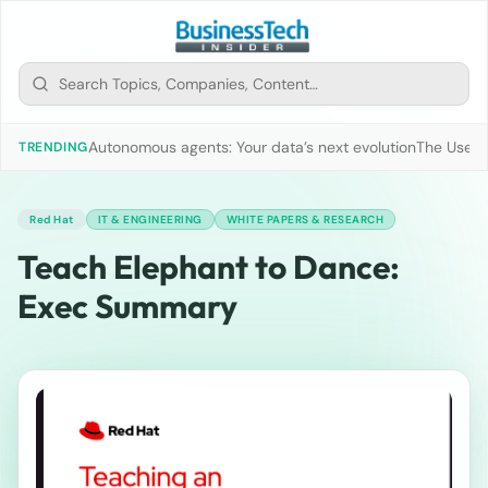
Autonomous agents: Your data’s next evolution
The Use of
TRENDING
Red Hat
IT & ENGINEERING
WHITE PAPERS & RESEARCH
Teach Elephant to Dance:
Exec Summary