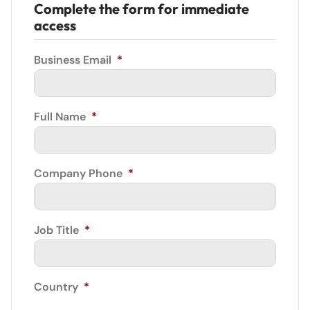
Complete the form for immediate
access
Business Email
*
Full Name
*
Company Phone
*
Job Title
*
Country
*