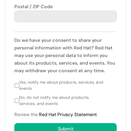
Postal / ZIP Code
Do we have your consent to share your
personal information with Red Hat? Red Hat
may use your personal data to inform you
about its products, services, and events. You
may withdraw your consent at any time.
Yes, notify me about products, services, and
events
No, do not notify me about products,
services, and events
Review the
Red Hat Privacy Statement