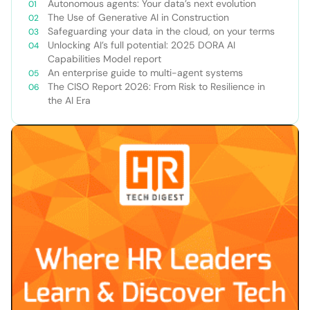
Autonomous agents: Your data’s next evolution
The Use of Generative AI in Construction
Safeguarding your data in the cloud, on your terms
Unlocking AI’s full potential: 2025 DORA AI
Capabilities Model report
An enterprise guide to multi-agent systems
The CISO Report 2026: From Risk to Resilience in
the AI Era