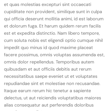
et quas molestias excepturi sint occaecati
cupiditate non provident, similique sunt in culpa
qui officia deserunt mollitia animi, id est laborum
et dolorum fuga. Et harum quidem rerum facilis
est et expedita distinctio. Nam libero tempore,
cum soluta nobis est eligendi optio cumque nihil
impedit quo minus id quod maxime placeat
facere possimus, omnis voluptas assumenda est,
omnis dolor repellendus. Temporibus autem
quibusdam et aut officiis debitis aut rerum
necessitatibus saepe eveniet ut et voluptates
repudiandae sint et molestiae non recusandae.
Itaque earum rerum hic tenetur a sapiente
delectus, ut aut reiciendis voluptatibus maiores
alias consequatur aut perferendis doloribus