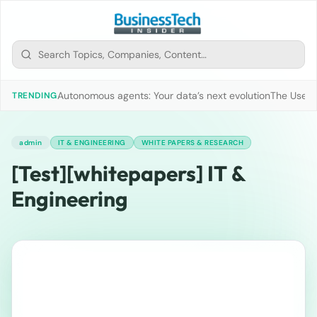
Autonomous agents: Your data’s next evolution
The Use of
TRENDING
admin
IT & ENGINEERING
WHITE PAPERS & RESEARCH
[Test][whitepapers] IT &
Engineering