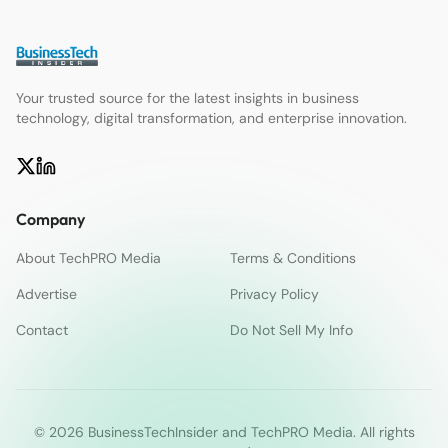
Your trusted source for the latest insights in business
technology, digital transformation, and enterprise innovation.
Company
About TechPRO Media
Terms & Conditions
Advertise
Privacy Policy
Contact
Do Not Sell My Info
© 2026 BusinessTechInsider and TechPRO Media. All rights