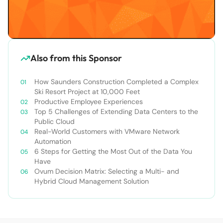
Also from this Sponsor
How Saunders Construction Completed a Complex
Ski Resort Project at 10,000 Feet
Productive Employee Experiences
Top 5 Challenges of Extending Data Centers to the
Public Cloud
Real-World Customers with VMware Network
Automation
6 Steps for Getting the Most Out of the Data You
Have
Ovum Decision Matrix: Selecting a Multi- and
Hybrid Cloud Management Solution​