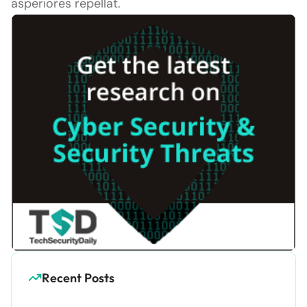
asperiores repellat.
Recent Posts