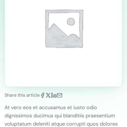
Share this article
At vero eos et accusamus et iusto odio
dignissimos ducimus qui blanditiis praesentium
voluptatum deleniti atque corrupti quos dolores