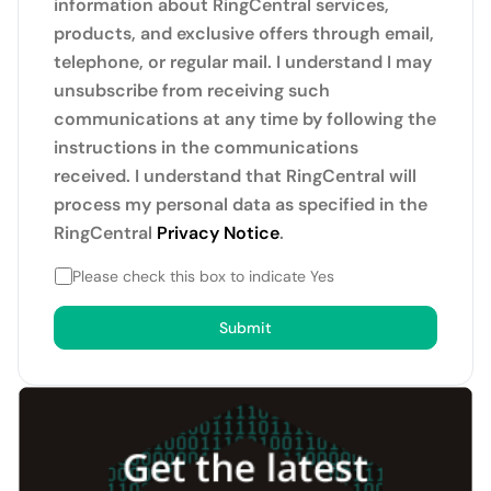
information about RingCentral services,
products, and exclusive offers through email,
telephone, or regular mail. I understand I may
unsubscribe from receiving such
communications at any time by following the
instructions in the communications
received. I understand that RingCentral will
process my personal data as specified in the
RingCentral
Privacy Notice
.
Please check this box to indicate Yes
Submit