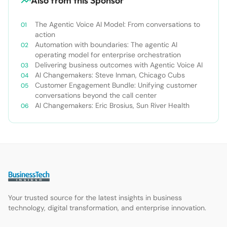
Also from this Sponsor
The Agentic Voice AI Model: From conversations to
action
Automation with boundaries: The agentic AI
operating model for enterprise orchestration
Delivering business outcomes with Agentic Voice AI
AI Changemakers: Steve Inman, Chicago Cubs
Customer Engagement Bundle: Unifying customer
conversations beyond the call center
AI Changemakers: Eric Brosius, Sun River Health
Your trusted source for the latest insights in business
technology, digital transformation, and enterprise innovation.