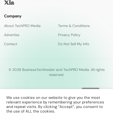
Company
About TechPRO Media
Terms & Conditions
Advertise
Privacy Policy
Contact
Do Not Sell My Info
© 2026 BusinessTechInsider and TechPRO Media. All rights
reserved.
We use cookies on our website to give you the most
relevant experience by remembering your preferences
and repeat visits. By clicking “Accept”, you consent to
the use of ALL the cookies.