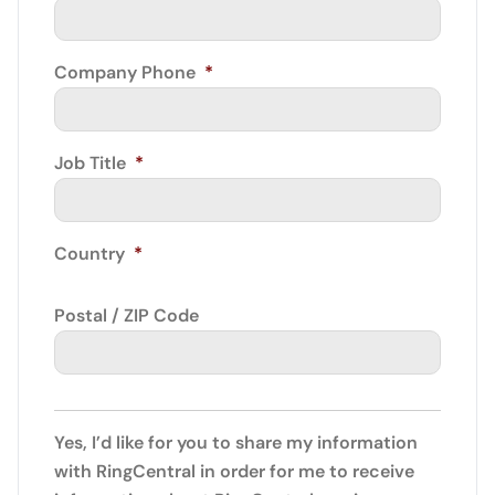
Company Phone
*
Job Title
*
Country
*
Postal / ZIP Code
Yes, I’d like for you to share my information
with RingCentral in order for me to receive