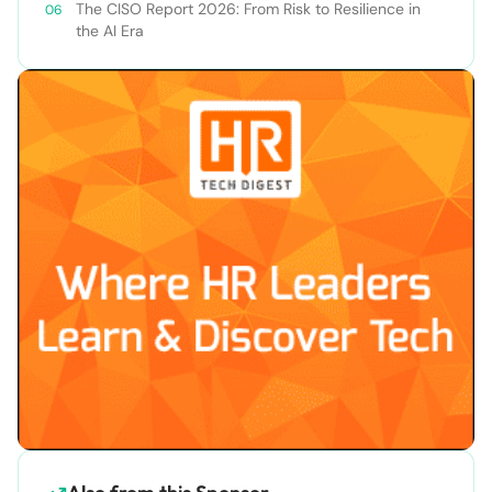
The CISO Report 2026: From Risk to Resilience in
the AI Era