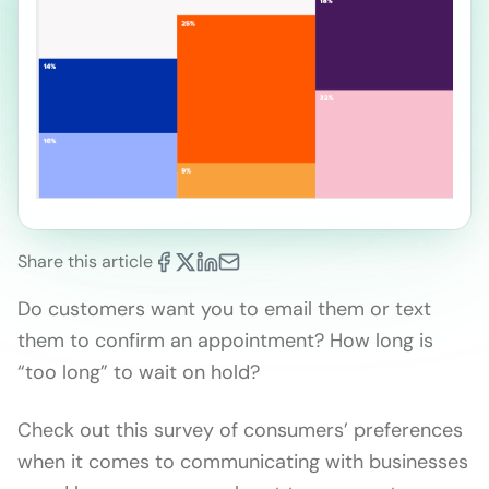
Share this article
Do customers want you to email them or text
them to confirm an appointment? How long is
“too long” to wait on hold?
Check out this survey of consumers’ preferences
when it comes to communicating with businesses