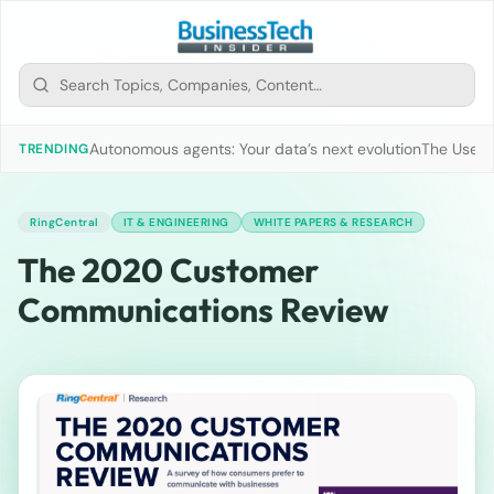
Autonomous agents: Your data’s next evolution
The Use of
TRENDING
RingCentral
IT & ENGINEERING
WHITE PAPERS & RESEARCH
The 2020 Customer
Communications Review