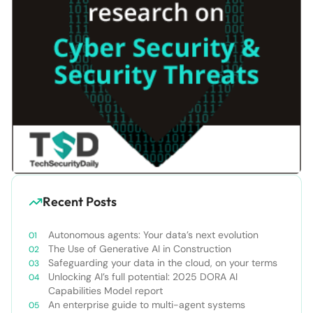
Recent Posts
Autonomous agents: Your data’s next evolution
The Use of Generative AI in Construction
Safeguarding your data in the cloud, on your terms
Unlocking AI’s full potential: 2025 DORA AI
Capabilities Model report
An enterprise guide to multi-agent systems