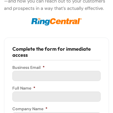
—and how you can reach out to your customers
and prospects in a way that’s actually effective.
Complete the form for immediate
access
Business Email
*
Full Name
*
Company Name
*