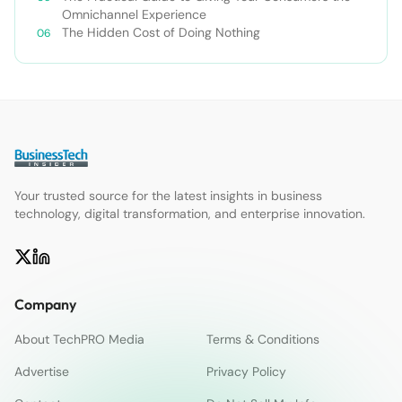
Omnichannel Experience
The Hidden Cost of Doing Nothing
Your trusted source for the latest insights in business
technology, digital transformation, and enterprise innovation.
Company
About TechPRO Media
Terms & Conditions
Advertise
Privacy Policy