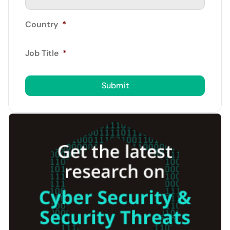
Country
*
Job Title
*