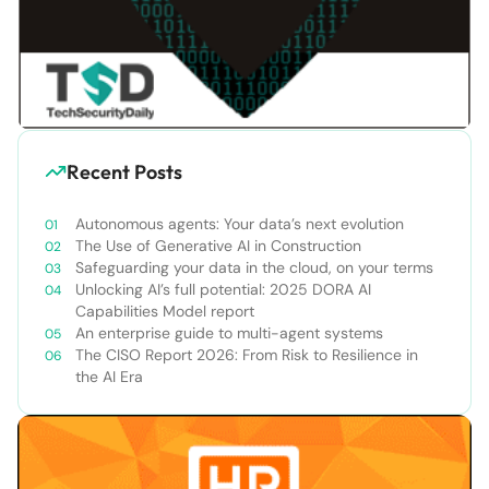
Recent Posts
Autonomous agents: Your data’s next evolution
The Use of Generative AI in Construction
Safeguarding your data in the cloud, on your terms
Unlocking AI’s full potential: 2025 DORA AI
Capabilities Model report
An enterprise guide to multi-agent systems
The CISO Report 2026: From Risk to Resilience in
the AI Era