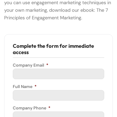
you can use engagement marketing techniques in
your own marketing, download our ebook: The 7
Principles of Engagement Marketing.
Complete the form for immediate
access
Company Email
*
Full Name
*
Company Phone
*