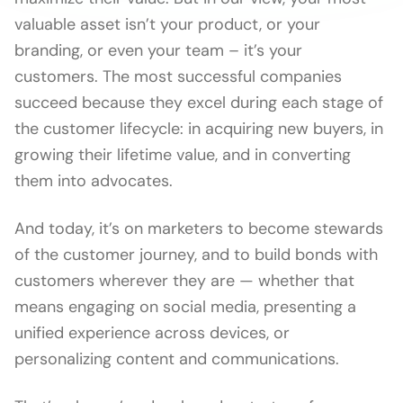
valuable asset isn’t your product, or your
branding, or even your team – it’s your
customers. The most successful companies
succeed because they excel during each stage of
the customer lifecycle: in acquiring new buyers, in
growing their lifetime value, and in converting
them into advocates.
And today, it’s on marketers to become stewards
of the customer journey, and to build bonds with
customers wherever they are — whether that
means engaging on social media, presenting a
unified experience across devices, or
personalizing content and communications.