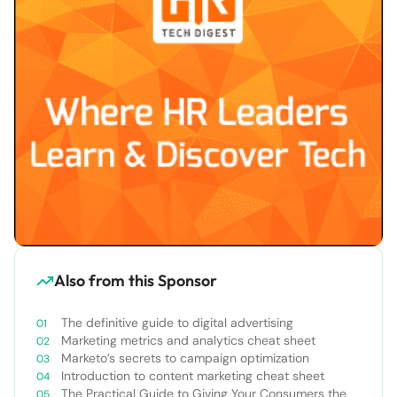
Also from this Sponsor
The definitive guide to digital advertising
Marketing metrics and analytics cheat sheet
Marketo’s secrets to campaign optimization
Introduction to content marketing cheat sheet
The Practical Guide to Giving Your Consumers the