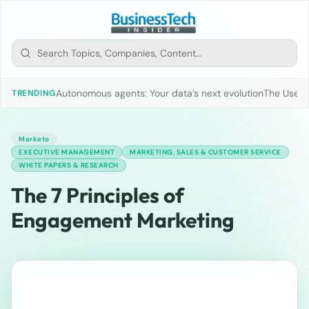
Autonomous agents: Your data’s next evolution
The Use of
TRENDING
Marketo
EXECUTIVE MANAGEMENT
MARKETING, SALES & CUSTOMER SERVICE
WHITE PAPERS & RESEARCH
The 7 Principles of
Engagement Marketing