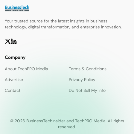
Your trusted source for the latest insights in business
technology, digital transformation, and enterprise innovation.
Company
About TechPRO Media
Terms & Conditions
Advertise
Privacy Policy
Contact
Do Not Sell My Info
© 2026 BusinessTechInsider and TechPRO Media. All rights
reserved.