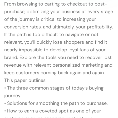
From browsing to carting to checkout to post-
purchase, optimizing your business at every stage
of the journey is critical to increasing your
conversion rates, and ultimately, your profitability.
If the path is too difficult to navigate or not
relevant, you’ll quickly lose shoppers and find it
nearly impossible to develop loyal fans of your
brand. Explore the tools you need to recover lost
revenue with relevant personalized marketing and
keep customers coming back again and again.
This paper outlines:
• The three common stages of today’s buying
journey
• Solutions for smoothing the path to purchase.
• How to earn a coveted spot as one of your