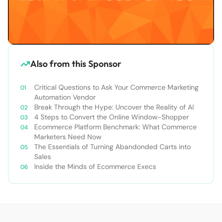
Also from this Sponsor
Critical Questions to Ask Your Commerce Marketing
Automation Vendor
Break Through the Hype: Uncover the Reality of AI
4 Steps to Convert the Online Window-Shopper
Ecommerce Platform Benchmark: What Commerce
Marketers Need Now
The Essentials of Turning Abandonded Carts into
Sales
Inside the Minds of Ecommerce Execs