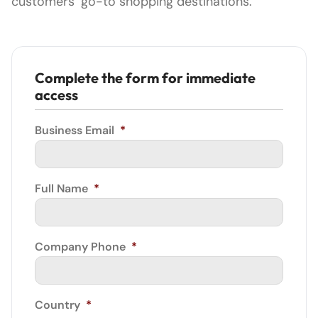
customers’ go-to shopping destinations.
Complete the form for immediate
access
Business Email
*
Full Name
*
Company Phone
*
Country
*