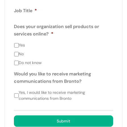
Job Title
*
Does your organization sell products or
services online?
*
Yes
No
Do not know
Would you like to receive marketing
communications from Bronto?
Yes, I would like to receive marketing
communications from Bronto
Submit