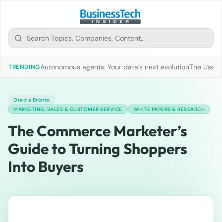
Autonomous agents: Your data’s next evolution
The Use of
TRENDING
Oracle Bronto
MARKETING, SALES & CUSTOMER SERVICE
WHITE PAPERS & RESEARCH
The Commerce Marketer’s
Guide to Turning Shoppers
Into Buyers