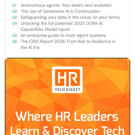
Autonomous agents: Your data’s next evolution
The Use of Generative AI in Construction
Safeguarding your data in the cloud, on your terms
Unlocking AI’s full potential: 2025 DORA AI
Capabilities Model report
An enterprise guide to multi-agent systems
The CISO Report 2026: From Risk to Resilience in
the AI Era