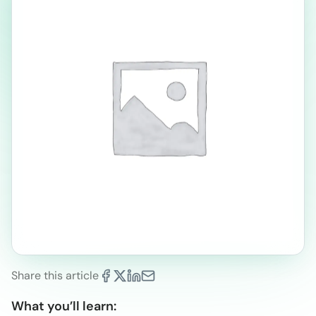
Share this article
What you’ll learn: