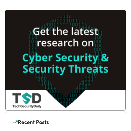
Recent Posts