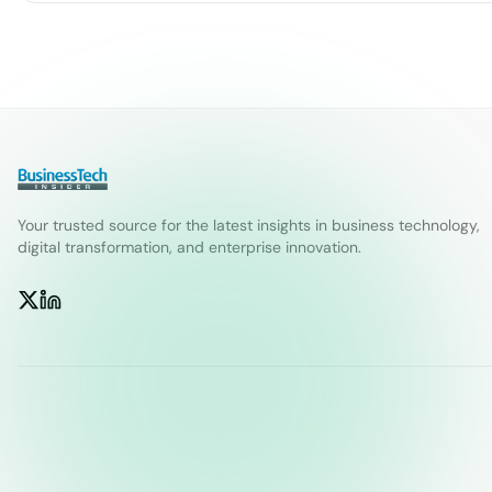
Your trusted source for the latest insights in business technology,
digital transformation, and enterprise innovation.