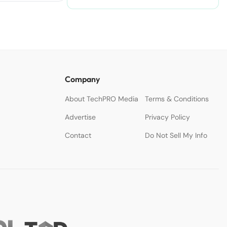
Accelerate Creativity.
Company
About TechPRO Media
Terms & Conditions
Advertise
Privacy Policy
Contact
Do Not Sell My Info