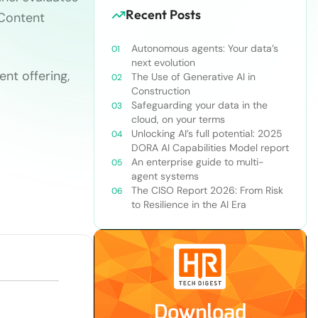
Recent Posts
Content
Autonomous agents: Your data’s
next evolution
nt offering,
The Use of Generative AI in
Construction
Safeguarding your data in the
cloud, on your terms
Unlocking AI’s full potential: 2025
DORA AI Capabilities Model report
An enterprise guide to multi-
agent systems
The CISO Report 2026: From Risk
to Resilience in the AI Era