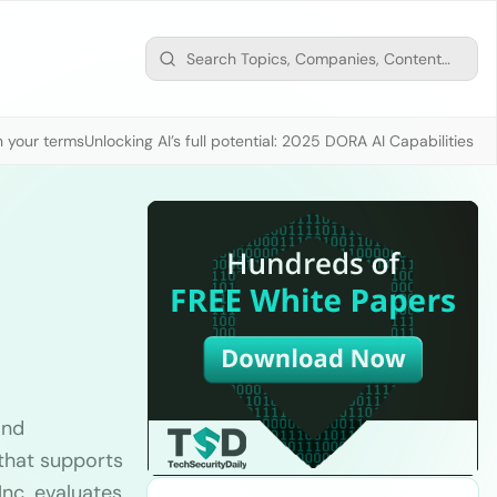
n your terms
Unlocking AI’s full potential: 2025 DORA AI Capabilities M
and
 that supports
Inc. evaluates