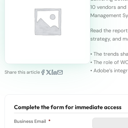
10 vendors and
Management Sys
Read the report
strategy, and m
• The trends s
• The role of WC
• Adobe’s integ
Share this article
Complete the form for immediate access
Business Email
*