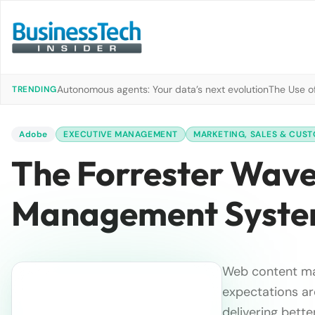
Autonomous agents: Your data’s next evolution
The Use of
TRENDING
Adobe
EXECUTIVE MANAGEMENT
MARKETING, SALES & CUST
The Forrester Wav
Management System
Web content ma
expectations ar
delivering bette