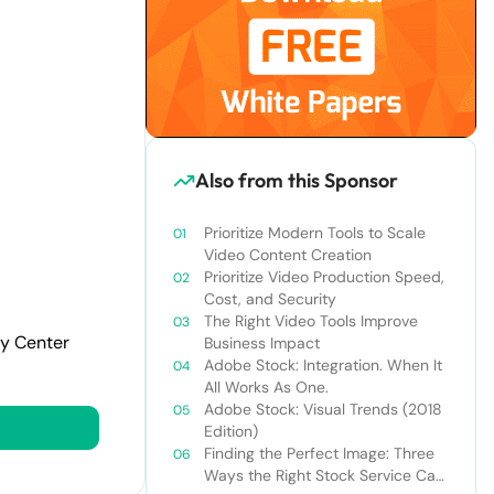
Also from this Sponsor
Prioritize Modern Tools to Scale
Video Content Creation
Prioritize Video Production Speed,
Cost, and Security
The Right Video Tools Improve
cy Center
Business Impact
Adobe Stock: Integration. When It
All Works As One.
Adobe Stock: Visual Trends (2018
Edition)
Finding the Perfect Image: Three
Ways the Right Stock Service Can