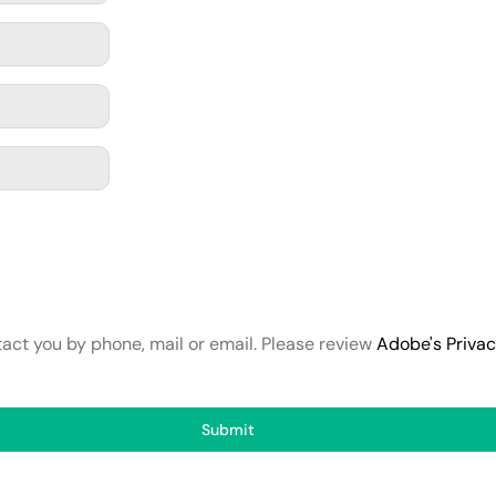
tact you by phone, mail or email. Please review
Adobe's Priva
Submit