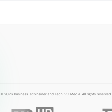
© 2026 BusinessTechInsider and TechPRO Media. All rights reserved.