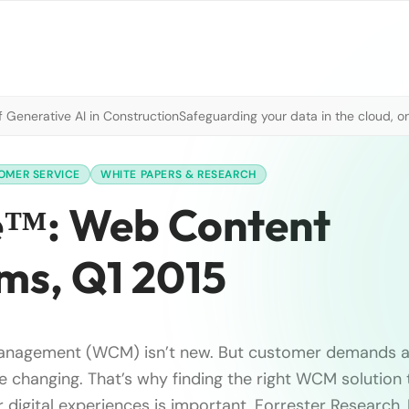
 Generative AI in Construction
Safeguarding your data in the cloud, o
OMER SERVICE
WHITE PAPERS & RESEARCH
e™: Web Content
s, Q1 2015
nagement (WCM) isn’t new. But customer demands 
e changing. That’s why finding the right WCM solution
r digital experiences is important. Forrester Research, 