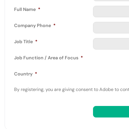
Full Name
*
Company Phone
*
Job Title
*
Job Function / Area of Focus
*
Country
*
By registering, you are giving consent to Adobe to con