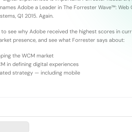
 names Adobe a Leader in The Forrester Wave™: Web 
tems, Q1 2015. Again.
 to see why Adobe received the highest scores in curre
arket presence, and see what Forrester says about:
haping the WCM market
M in defining digital experiences
rated strategy — including mobile