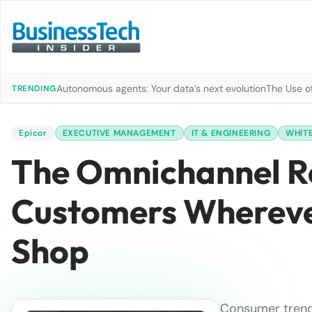
Autonomous agents: Your data’s next evolution
The Use of
TRENDING
Epicor
EXECUTIVE MANAGEMENT
IT & ENGINEERING
WHITE
The Omnichannel Re
Customers Whereve
Shop
Consumer trends