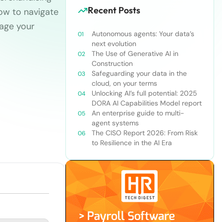
Recent Posts
 how to navigate
gage your
Autonomous agents: Your data’s
next evolution
The Use of Generative AI in
Construction
Safeguarding your data in the
cloud, on your terms
Unlocking AI’s full potential: 2025
DORA AI Capabilities Model report
An enterprise guide to multi-
agent systems
The CISO Report 2026: From Risk
to Resilience in the AI Era