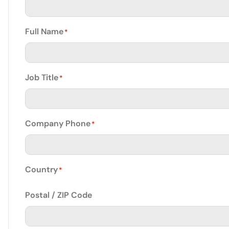
Full Name
*
Job Title
*
Company Phone
*
Country
*
Postal / ZIP Code