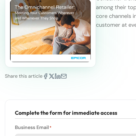
among their top 
core channels i
customer at eve
Share this article
Complete the form for immediate access
Business Email
*