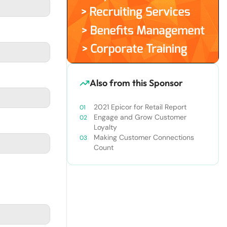
Also from this Sponsor
2021 Epicor for Retail Report
Engage and Grow Customer
Loyalty
Making Customer Connections
Count