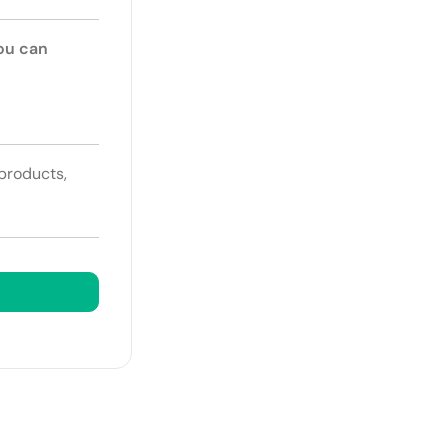
You can
 products,