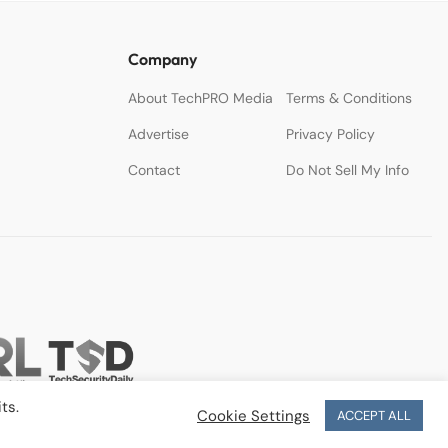
Company
About TechPRO Media
Terms & Conditions
Advertise
Privacy Policy
Contact
Do Not Sell My Info
ts.
Cookie Settings
ACCEPT ALL