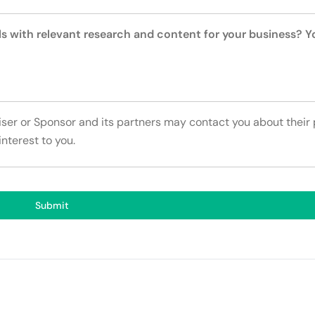
ls with relevant research and content for your business? 
tiser or Sponsor and its partners may contact you about their
interest to you.
Submit