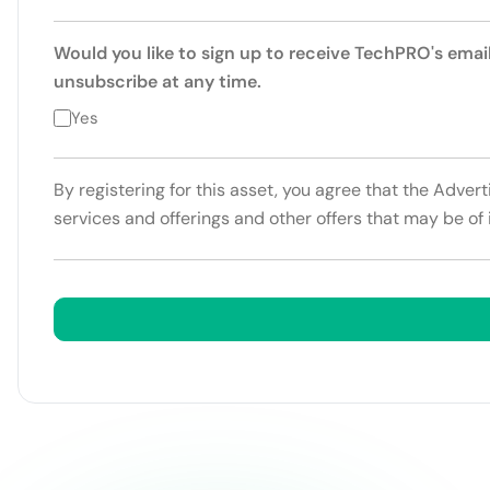
Would you like to sign up to receive TechPRO's emai
unsubscribe at any time.
Yes
By registering for this asset, you agree that the Adver
services and offerings and other offers that may be of 