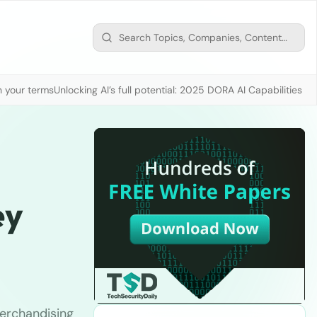
n your terms
Unlocking AI’s full potential: 2025 DORA AI Capabilities M
ey
merchandising