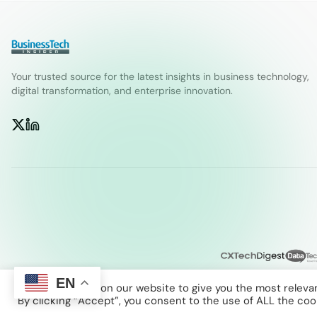
Your trusted source for the latest insights in business technology,
digital transformation, and enterprise innovation.
EN
We use cookies on our website to give you the most releva
By clicking “Accept”, you consent to the use of ALL the coo