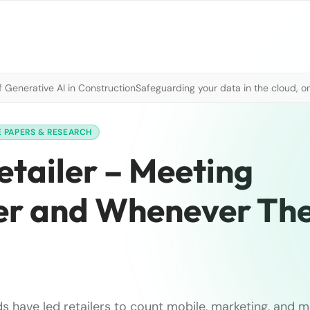
 Generative AI in Construction
Safeguarding your data in the cloud, o
 PAPERS & RESEARCH
tailer – Meeting
r and Whenever Th
 have led retailers to count mobile, marketing, and 