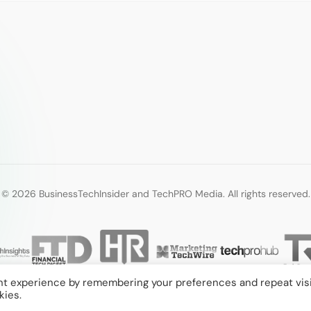
© 2026 BusinessTechInsider and TechPRO Media. All rights reserved.
nt experience by remembering your preferences and repeat visi
kies.