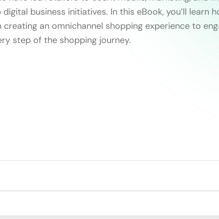
digital business initiatives. In this eBook, you’ll learn
n creating an omnichannel shopping experience to en
ry step of the shopping journey.