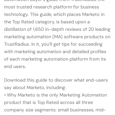
most trusted research platform for business
technology. This guide, which places Marketo in
the Top Rated category, is based upon a
distillation of 1,650 in-depth reviews of 20 leading
marketing automation (MA) software products on
TrustRadius. In it, you’ll get tips for succeeding
with marketing automation and detailed profiles
of each marketing automation platform from its
end users.
Download this guide to discover what end-users
say about Marketo, including:
• Why Marketo is the only Marketing Automation
product that is Top Rated across all three
company size segments: small businesses, mid-