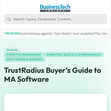
Autonomous agents: Your data’s next evolution
The Use of
TRENDING
Marketo
EXECUTIVE MANAGEMENT
MARKETING, SALES & CUSTOMER SERVICE
WHITE PAPERS & RESEARCH
TrustRadius Buyer’s Guide to
MA Software