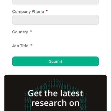
Company Phone
*
Country
*
Job Title
*