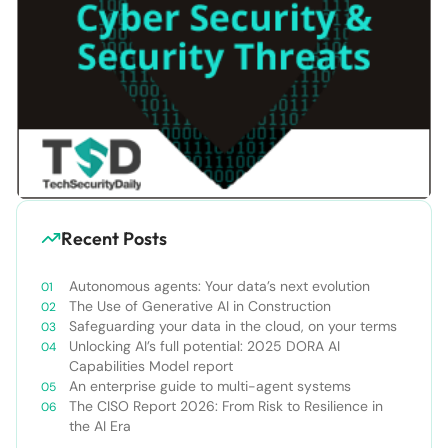
Recent Posts
Autonomous agents: Your data’s next evolution
The Use of Generative AI in Construction
Safeguarding your data in the cloud, on your terms
Unlocking AI’s full potential: 2025 DORA AI
Capabilities Model report
An enterprise guide to multi-agent systems
The CISO Report 2026: From Risk to Resilience in
the AI Era