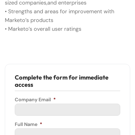
sized companies,and enterprises
• Strengths and areas for improvement with
Marketo’s products
• Marketo’s overall user ratings
Complete the form for immediate
access
Company Email
*
Full Name
*