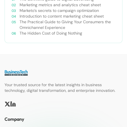
Marketing metrics and analytics cheat sheet
Marketo’s secrets to campaign optimization
Introduction to content marketing cheat sheet
The Practical Guide to Giving Your Consumers the
Omnichannel Experience
The Hidden Cost of Doing Nothing
Your trusted source for the latest insights in business
technology, digital transformation, and enterprise innovation.
Company