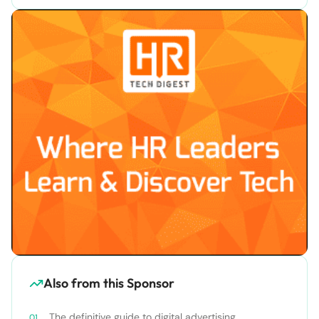
Also from this Sponsor
The definitive guide to digital advertising