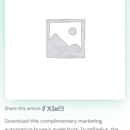
Share this article
Download this complimentary marketing
automation buyer’s guide from TrustRadius, the