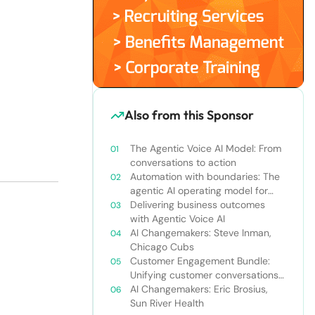
Also from this Sponsor
The Agentic Voice AI Model: From
conversations to action
Automation with boundaries: The
agentic AI operating model for
enterprise orchestration
Delivering business outcomes
with Agentic Voice AI
AI Changemakers: Steve Inman,
Chicago Cubs
Customer Engagement Bundle:
Unifying customer conversations
beyond the call center
AI Changemakers: Eric Brosius,
Sun River Health