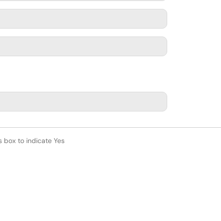
s box to indicate Yes