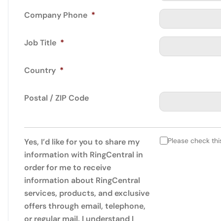
Company Phone
*
Job Title
*
Country
*
Postal / ZIP Code
Please check thi
Yes, I’d like for you to share my
information with RingCentral in
order for me to receive
information about RingCentral
services, products, and exclusive
offers through email, telephone,
or regular mail. I understand I