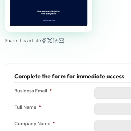
Share this article
Complete the form for immediate access
Business Email
*
Full Name
*
Company Name
*