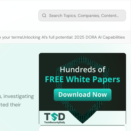
n your terms
Unlocking AI’s full potential: 2025 DORA AI Capabilities M
, investigating
ted their