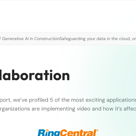
 Generative AI in Construction
Safeguarding your data in the cloud, o
laboration
report, we’ve profiled 5 of the most exciting applications
rganizations are implementing video and how it’s affec