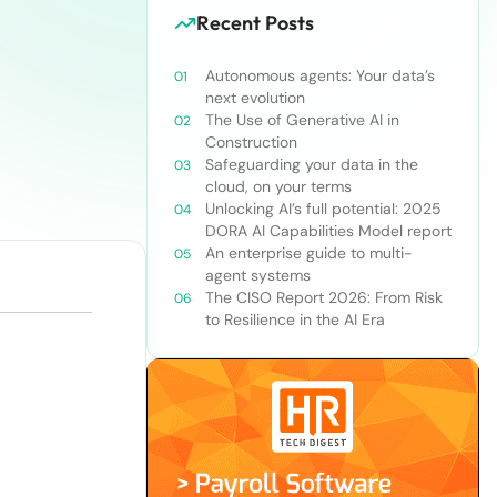
Recent Posts
Autonomous agents: Your data’s
next evolution
The Use of Generative AI in
Construction
Safeguarding your data in the
cloud, on your terms
Unlocking AI’s full potential: 2025
DORA AI Capabilities Model report
An enterprise guide to multi-
agent systems
The CISO Report 2026: From Risk
to Resilience in the AI Era