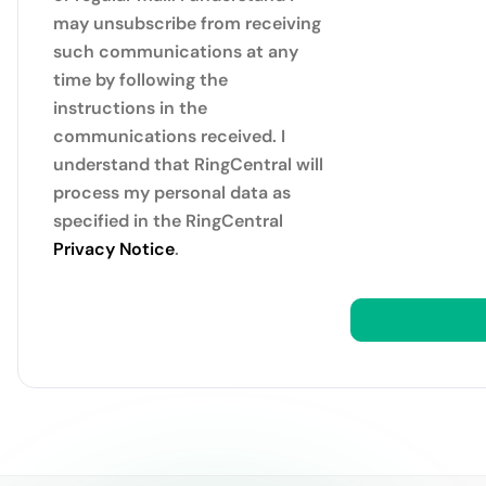
may unsubscribe from receiving
such communications at any
time by following the
instructions in the
communications received. I
understand that RingCentral will
process my personal data as
specified in the RingCentral
Privacy Notice
.