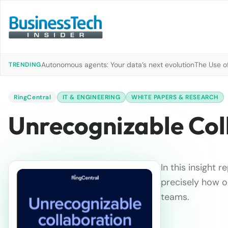
Autonomous agents: Your data’s next evolution
The Use of
TRENDING
RingCentral
IT & ENGINEERING
WHITE PAPERS & RESEARCH
Unrecognizable Col
In this insight 
precisely how o
teams.