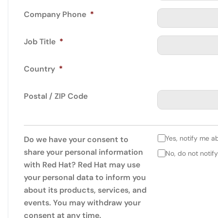
Company Phone
*
Job Title
*
Country
*
Postal / ZIP Code
Yes, notify me a
Do we have your consent to
share your personal information
No, do not notif
with Red Hat? Red Hat may use
your personal data to inform you
about its products, services, and
events. You may withdraw your
consent at any time.