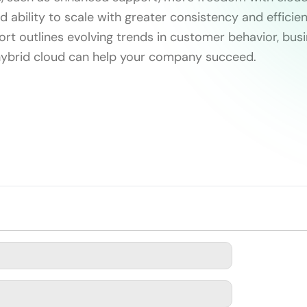
d ability to scale with greater consistency and efficien
ort outlines evolving trends in customer behavior, bus
ybrid cloud can help your company succeed.