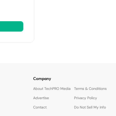
Company
About TechPRO Media
Terms & Conditions
Advertise
Privacy Policy
Contact
Do Not Sell My Info