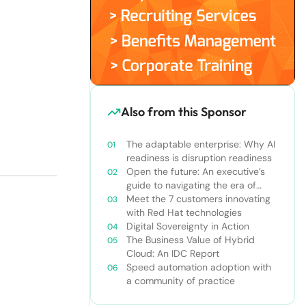
Also from this Sponsor
The adaptable enterprise: Why AI
readiness is disruption readiness
Open the future: An executive’s
guide to navigating the era of
constant innovation
Meet the 7 customers innovating
with Red Hat technologies
Digital Sovereignty in Action
The Business Value of Hybrid
Cloud: An IDC Report
Speed automation adoption with
a community of practice