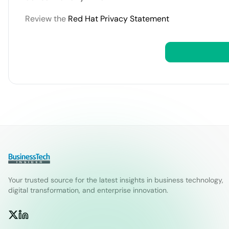
Review the
Red Hat Privacy Statement
Your trusted source for the latest insights in business technology,
digital transformation, and enterprise innovation.