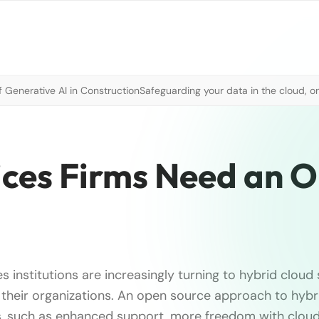
 Generative AI in Construction
Safeguarding your data in the cloud, o
ices Firms Need an 
es institutions are increasingly turning to hybrid cloud
their organizations. An open source approach to hybri
ts, such as enhanced support, more freedom with clou