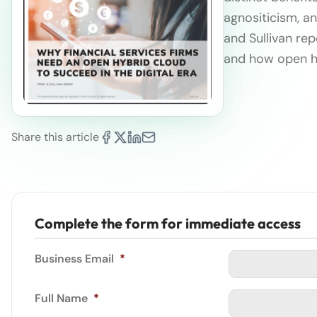
agnositicism, an
and Sullivan rep
and how open h
Share this article
Complete the form for immediate access
Business Email
*
Full Name
*