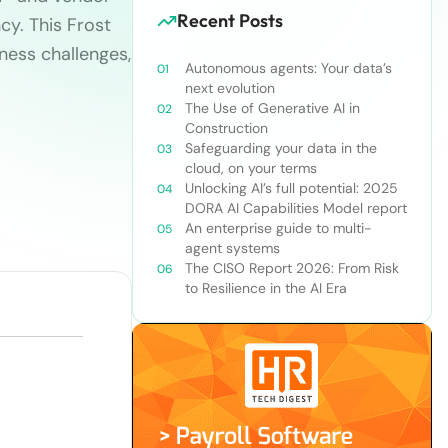
Recent Posts
cy. This Frost
iness challenges,
Autonomous agents: Your data’s
next evolution
The Use of Generative AI in
Construction
Safeguarding your data in the
cloud, on your terms
Unlocking AI’s full potential: 2025
DORA AI Capabilities Model report
An enterprise guide to multi-
agent systems
The CISO Report 2026: From Risk
to Resilience in the AI Era