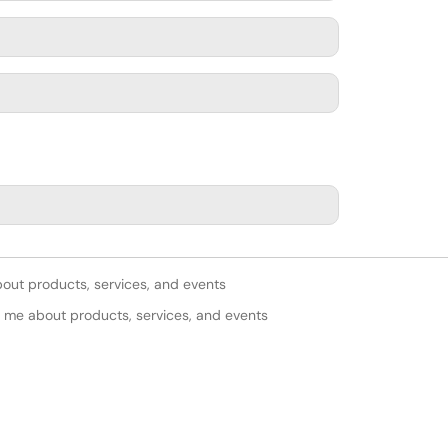
bout products, services, and events
y me about products, services, and events