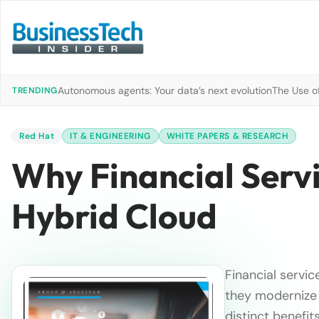
Autonomous agents: Your data’s next evolution
The Use of
TRENDING
Red Hat
IT & ENGINEERING
WHITE PAPERS & RESEARCH
Why Financial Serv
Hybrid Cloud
Financial servic
they modernize 
distinct benefi