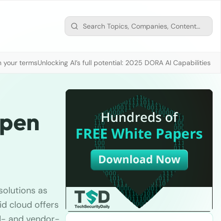
n your terms
Unlocking AI’s full potential: 2025 DORA AI Capabilities M
Open
 solutions as
d cloud offers
d- and vendor-