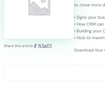
to close more d
• Signs your bu
• How CRM can 
• Building your
• How to maxim
Share this article
Download Your 