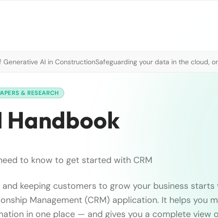
 Generative AI in Construction
Safeguarding your data in the cloud, o
PAPERS & RESEARCH
M Handbook
need to know to get started with CRM
g, and keeping customers to grow your business starts
onship Management (CRM) application. It helps you ma
ation in one place — and gives you a complete view o