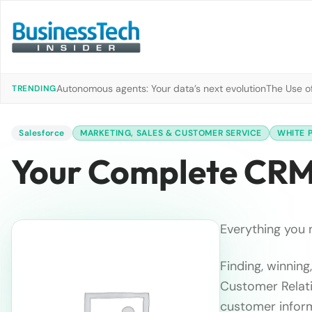
Autonomous agents: Your data’s next evolution
The Use of
TRENDING
Salesforce
MARKETING, SALES & CUSTOMER SERVICE
WHITE 
Your Complete CR
Everything you 
Finding, winnin
Customer Relati
customer inform