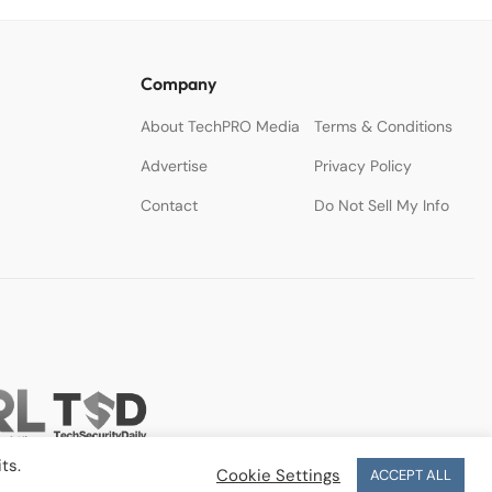
Company
About TechPRO Media
Terms & Conditions
Advertise
Privacy Policy
Contact
Do Not Sell My Info
ts.
Cookie Settings
ACCEPT ALL