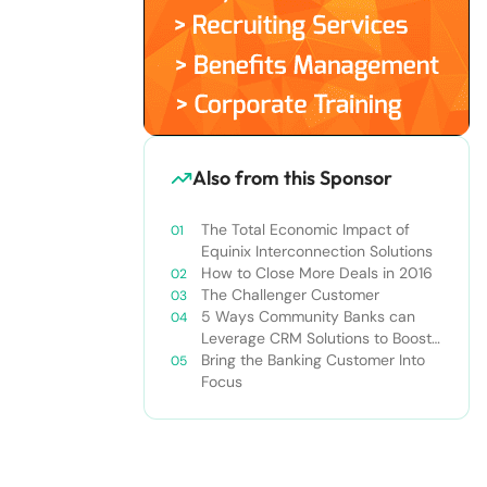
Also from this Sponsor
The Total Economic Impact of
Equinix Interconnection Solutions
How to Close More Deals in 2016
The Challenger Customer
5 Ways Community Banks can
Leverage CRM Solutions to Boost
Profitability
Bring the Banking Customer Into
Focus