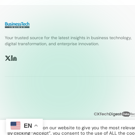
Your trusted source for the latest insights in business technology,
digital transformation, and enterprise innovation.
EN
We use cookies on our website to give you the most releva
By clicking “Accept”, you consent to the use of ALL the coo