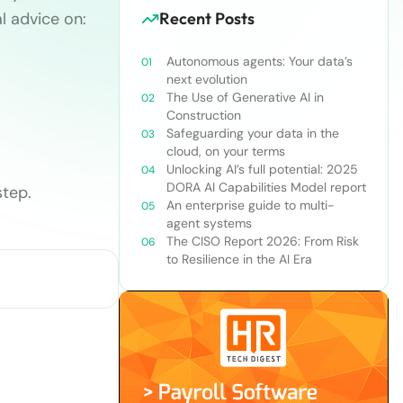
l advice on:
Recent Posts
Autonomous agents: Your data’s
next evolution
The Use of Generative AI in
Construction
Safeguarding your data in the
cloud, on your terms
Unlocking AI’s full potential: 2025
DORA AI Capabilities Model report
tep.
An enterprise guide to multi-
agent systems
The CISO Report 2026: From Risk
to Resilience in the AI Era