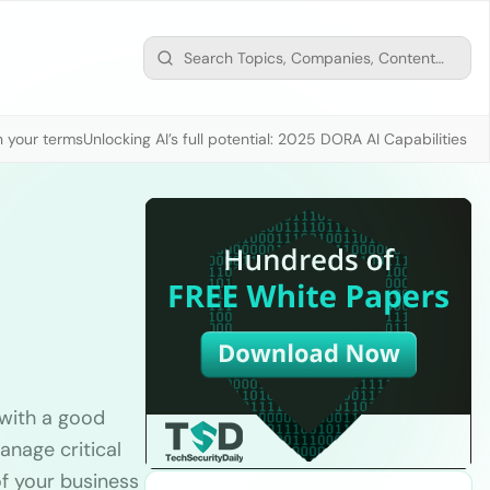
n your terms
Unlocking AI’s full potential: 2025 DORA AI Capabilities M
 with a good
nage critical
f your business