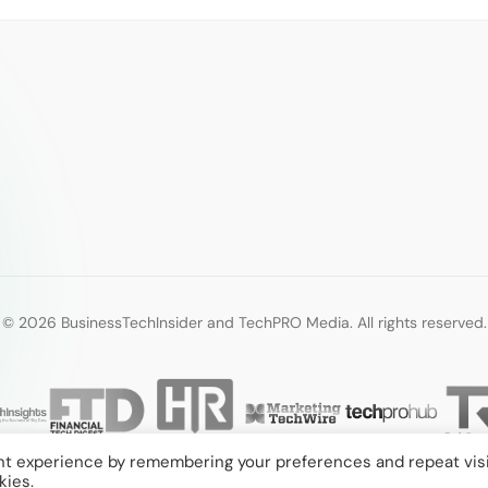
© 2026 BusinessTechInsider and TechPRO Media. All rights reserved.
nt experience by remembering your preferences and repeat visi
kies.