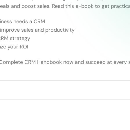
eals and boost sales. Read this e-book to get practica
siness needs a CRM
improve sales and productivity
 CRM strategy
ize your ROI
Complete CRM Handbook now and succeed at every s