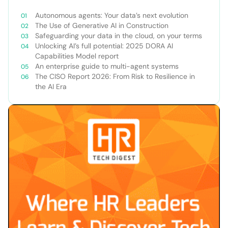
Autonomous agents: Your data’s next evolution
The Use of Generative AI in Construction
Safeguarding your data in the cloud, on your terms
Unlocking AI’s full potential: 2025 DORA AI
Capabilities Model report
An enterprise guide to multi-agent systems
The CISO Report 2026: From Risk to Resilience in
the AI Era