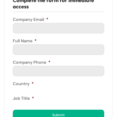
Complete the form for immediate
access
Company Email
*
Full Name
*
Company Phone
*
Country
*
Job Title
*
Submit