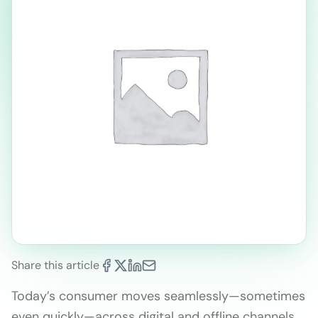
Share this article
Today’s consumer moves seamlessly—sometimes
even quickly—across digital and offline channels.