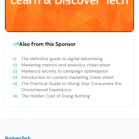
Also from this Sponsor
The definitive guide to digital advertising
Marketing metrics and analytics cheat sheet
Marketo’s secrets to campaign optimization
Introduction to content marketing cheat sheet
The Practical Guide to Giving Your Consumers the
Omnichannel Experience
The Hidden Cost of Doing Nothing