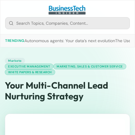
Autonomous agents: Your data’s next evolution
The Use of
TRENDING
Marketo
EXECUTIVE MANAGEMENT
MARKETING, SALES & CUSTOMER SERVICE
WHITE PAPERS & RESEARCH
Your Multi-Channel Lead
Nurturing Strategy