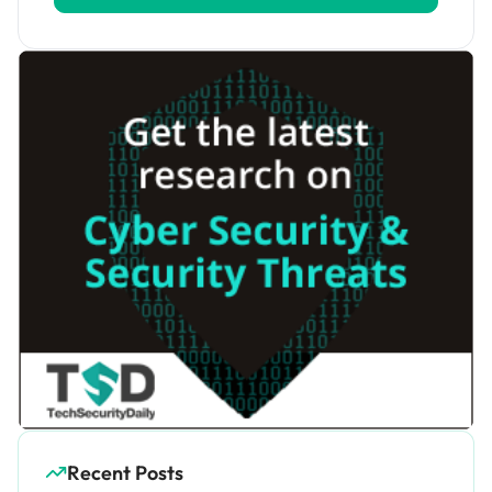
Recent Posts