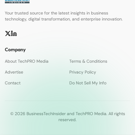
Your trusted source for the latest insights in business
technology, digital transformation, and enterprise innovation.
Company
About TechPRO Media
Terms & Conditions
Advertise
Privacy Policy
Contact
Do Not Sell My Info
© 2026 BusinessTechInsider and TechPRO Media. All rights
reserved.