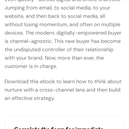
Jumping from email, to social media, to your
website, and then back to social media, all
without losing momentum, and often on multiple
devices. The modern, digitally-empowered buyer
is channel-agnostic. This new buyer has become
the undisputed controller of their relationship
with your brand. Now, more than ever, the
customer is in charge.
Download this ebook to learn how to think about
nurture with a cross-channel lens and then build
an effective strategy.