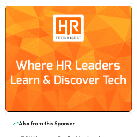
Also from this Sponsor