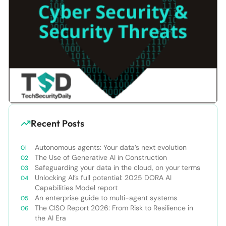
Recent Posts
Autonomous agents: Your data’s next evolution
The Use of Generative AI in Construction
Safeguarding your data in the cloud, on your terms
Unlocking AI’s full potential: 2025 DORA AI
Capabilities Model report
An enterprise guide to multi-agent systems
The CISO Report 2026: From Risk to Resilience in
the AI Era