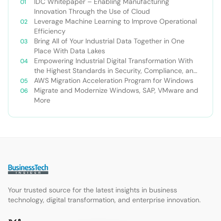
IDC Whitepaper – Enabling Manufacturing
Innovation Through the Use of Cloud
Leverage Machine Learning to Improve Operational
Efficiency
Bring All of Your Industrial Data Together in One
Place With Data Lakes
Empowering Industrial Digital Transformation With
the Highest Standards in Security, Compliance, and
Privacy
AWS Migration Acceleration Program for Windows
Migrate and Modernize Windows, SAP, VMware and
More
Your trusted source for the latest insights in business
technology, digital transformation, and enterprise innovation.