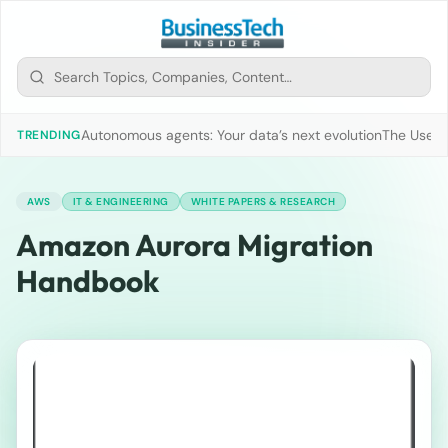
Autonomous agents: Your data’s next evolution
The Use of
TRENDING
AWS
IT & ENGINEERING
WHITE PAPERS & RESEARCH
Amazon Aurora Migration
Handbook