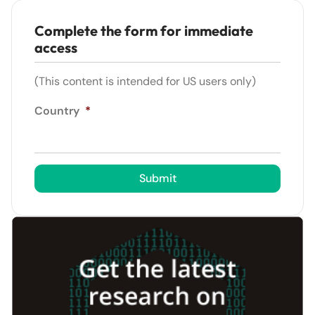
Complete the form for immediate
access
(This content is intended for US users only)
Country
*