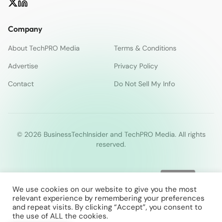
Company
About TechPRO Media
Terms & Conditions
Advertise
Privacy Policy
Contact
Do Not Sell My Info
© 2026 BusinessTechInsider and TechPRO Media. All rights
reserved.
We use cookies on our website to give you the most
relevant experience by remembering your preferences
and repeat visits. By clicking “Accept”, you consent to
the use of ALL the cookies.