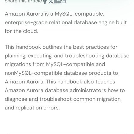
Share this article
Amazon Aurora is a MySQL-compatible,
enterprise-grade relational database engine built
for the cloud.
This handbook outlines the best practices for
planning, executing, and troubleshooting database
migrations from MySQL-compatible and
nonMySQL-compatible database products to
Amazon Aurora. This handbook also teaches
Amazon Aurora database administrators how to
diagnose and troubleshoot common migration
and replication errors.