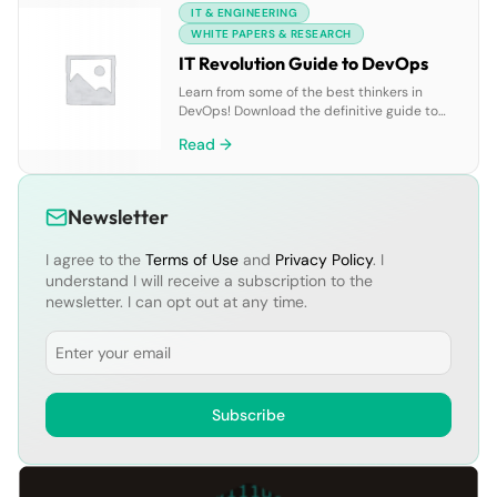
IT & ENGINEERING
ask before and during the proof of concept.
WHITE PAPERS & RESEARCH
IT Revolution Guide to DevOps
Learn from some of the best thinkers in
DevOps! Download the definitive guide to
DevOps and learn more about how to get
Read →
started on your DevOps journey. The DevOps
revolution is transforming the way we deliver
software. But practitioners and business
leaders looking to bring these benefits to
Newsletter
their companies can face a host of […]
I agree to the
Terms of Use
and
Privacy Policy
. I
understand I will receive a subscription to the
newsletter. I can opt out at any time.
Email