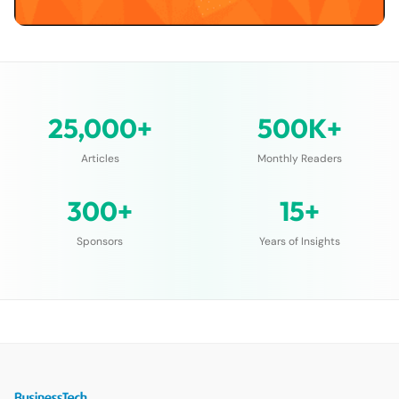
25,000+
500K+
Articles
Monthly Readers
300+
15+
Sponsors
Years of Insights