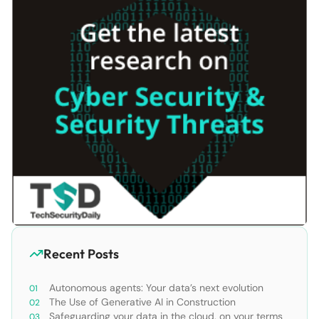
Recent Posts
Autonomous agents: Your data’s next evolution
The Use of Generative AI in Construction
Safeguarding your data in the cloud, on your terms