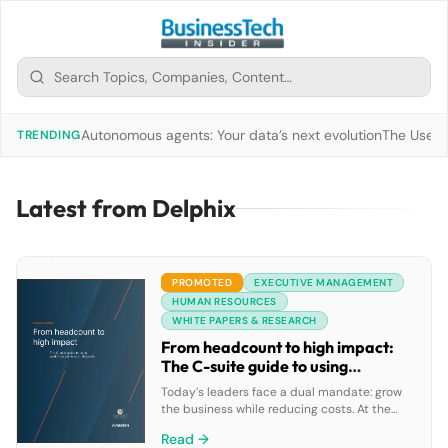
Autonomous agents: Your data’s next evolution
The Use of
TRENDING
Latest from Delphix
PROMOTED
EXECUTIVE MANAGEMENT
HUMAN RESOURCES
WHITE PAPERS & RESEARCH
From headcount to high impact:
The C-suite guide to using
workforce planning strategically
Today’s leaders face a dual mandate: grow
the business while reducing costs. At the
same time, AI adoption and demographic
Read →
shifts are transforming the global workforce.