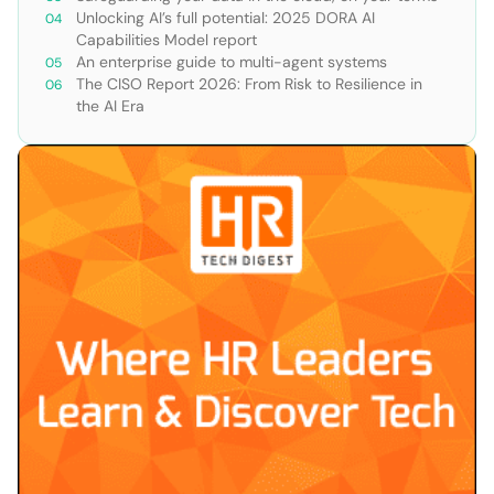
Unlocking AI’s full potential: 2025 DORA AI
Capabilities Model report
An enterprise guide to multi-agent systems
The CISO Report 2026: From Risk to Resilience in
the AI Era