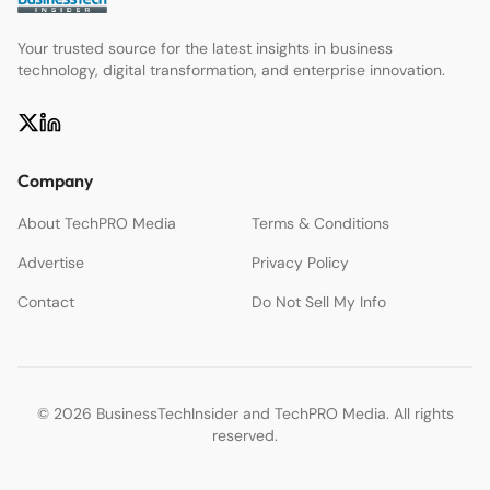
Your trusted source for the latest insights in business
technology, digital transformation, and enterprise innovation.
Company
About TechPRO Media
Terms & Conditions
Advertise
Privacy Policy
Contact
Do Not Sell My Info
© 2026 BusinessTechInsider and TechPRO Media. All rights
reserved.