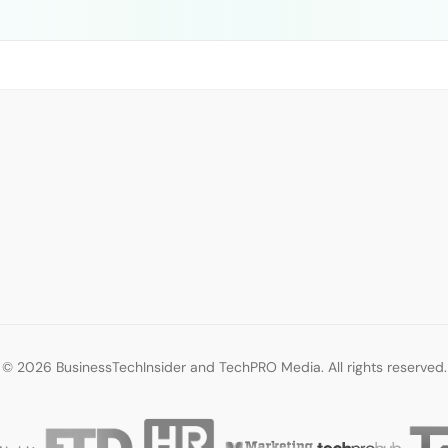
© 2026 BusinessTechInsider and TechPRO Media. All rights reserved.