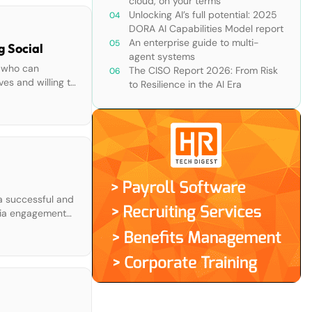
cloud, on your terms
Unlocking AI’s full potential: 2025
DORA AI Capabilities Model report
An enterprise guide to multi-
g Social
agent systems
s who can
The CISO Report 2026: From Risk
ves and willing to
to Resilience in the AI Era
 a successful and
edia engagement
 Integrate […]