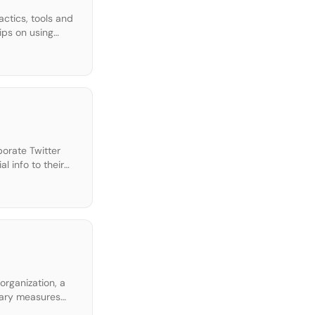
ctics, tools and
ips on using
porate Twitter
 info to their
em? Download […]
organization, a
ssary measures
…]