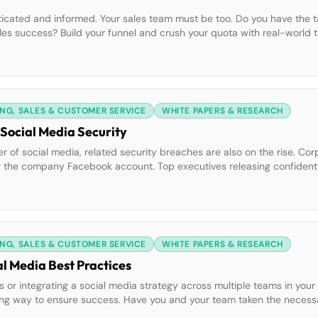
ticated and informed. Your sales team must be too. Do you have the ta
ales success? Build your funnel and crush your quota with real-world t
NG, SALES & CUSTOMER SERVICE
WHITE PAPERS & RESEARCH
 Social Media Security
f social media, related security breaches are also on the rise. Cor
 the company Facebook account. Top executives releasing confidential
ses can be catastrophic for your brand. Do you know how to avoid th
NG, SALES & CUSTOMER SERVICE
WHITE PAPERS & RESEARCH
al Media Best Practices
 or integrating a social media strategy across multiple teams in your 
a long way to ensure success. Have you and your team taken the nece
al initiatives? Learn how to prepare for social success and achieve [