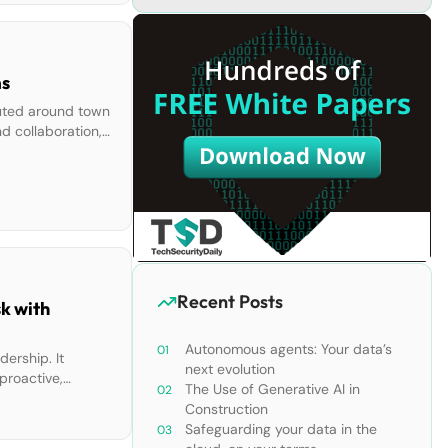
ams
buted around town
d collaboration,
 their work […]
Recent Posts
k with
Autonomous agents: Your data’s
dership. It
next evolution
proactive,
The Use of Generative AI in
l engagement in
Construction
Safeguarding your data in the