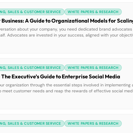
NG, SALES & CUSTOMER SERVICE
WHITE PAPERS & RESEARCH
r Business: A Guide to Organizational Models for Scalin
conversation about your company, you need dedicated brand advocate
alf. Advocates are invested in your success, aligned with your objecti
 find them? Don’t look far. Your best potential social advocates […]
NG, SALES & CUSTOMER SERVICE
WHITE PAPERS & RESEARCH
 The Executive’s Guide to Enterprise Social Media
our organization through the essential steps involved in implementing
 to meet customer needs and reap the rewards of effective social m
how to mandate social media use to positively impact all departments:
NG, SALES & CUSTOMER SERVICE
WHITE PAPERS & RESEARCH