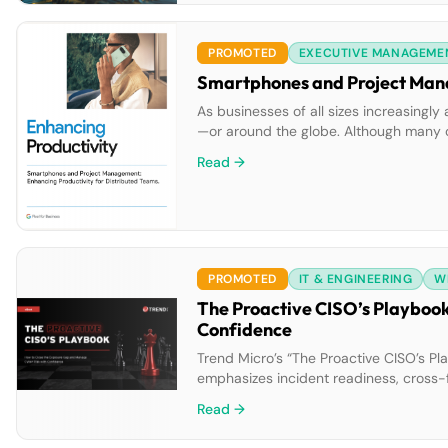
PROMOTED
EXECUTIVE MANAGEME
As businesses of all sizes increasingl
—or around the globe. Although many or
project management teams often must ju
Read →
PROMOTED
IT & ENGINEERING
W
The Proactive CISO’s Playbook
Confidence
Trend Micro’s “The Proactive CISO’s Pla
emphasizes incident readiness, cross-
assume-breach mindset, CISOs can buil
Read →
cybersecurity.