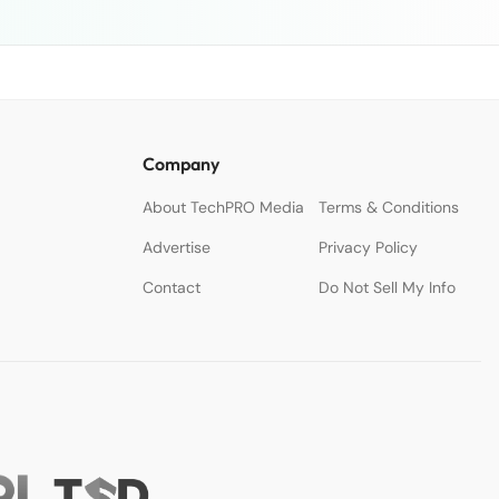
Company
About TechPRO Media
Terms & Conditions
Advertise
Privacy Policy
Contact
Do Not Sell My Info