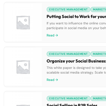
EXECUTIVE MANAGEMENT
MARKETI
Putting Social to Work for you
If you want to influence the online 
participate in social media on your beh
defend your company. But where can you
Read →
EXECUTIVE MANAGEMENT
MARKETI
Organize your Social Business:
This white paper is designed to take y
scalable social media strategy. Scale
across the enterprise. Gain insight on 
Read →
EXECUTIVE MANAGEMENT
MARKETI
Social Selling in B2B Sales