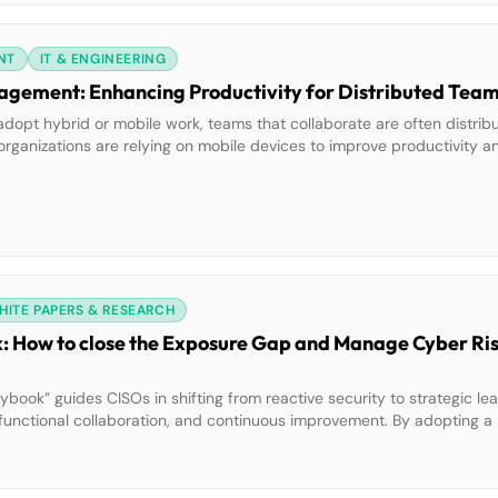
NT
IT & ENGINEERING
Smartphones and Project Management: Enhancing Productivity for Distributed Te
y adopt hybrid or mobile work, teams that collaborate are often distri
ganizations are relying on mobile devices to improve productivity an
ggle a broad range of tools, apps, and online services to perform all
HITE PAPERS & RESEARCH
: How to close the Exposure Gap and Manage Cyber Ris
ybook” guides CISOs in shifting from reactive security to strategic lea
functional collaboration, and continuous improvement. By adopting a 
d resilient organizations, foster transparency, and drive board-leve