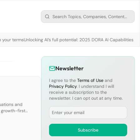
n your terms
Unlocking AI’s full potential: 2025 DORA AI Capabilities M
Newsletter
I agree to the
Terms of Use
and
Privacy Policy
. I understand I will
receive a subscription to the
newsletter. I can opt out at any time.
luations and
Email
 growth-first
ndamentals. If
Subscribe