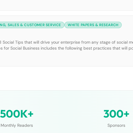
NG, SALES & CUSTOMER SERVICE
WHITE PAPERS & RESEARCH
Social Tips that will drive your enterprise from any stage of social m
ps for Social Business includes the following best practices that will p
nto existing organizational and departmental goals. […]
500K+
300+
Monthly Readers
Sponsors