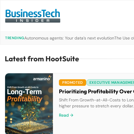
Autonomous agents: Your data’s next evolution
The Use of
TRENDING
Latest from HootSuite
PROMOTED
EXECUTIVE MANAGEME
Prioritizing Profitability Ov
Shift From Growth-at-All-Costs to Long
higher pressure to stretch every dollar.
mindset to a more long-term outlook. W
Read →
you fail to […]