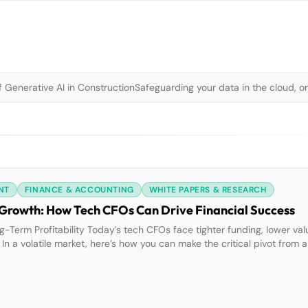
 Generative AI in Construction
Safeguarding your data in the cloud, o
NT
FINANCE & ACCOUNTING
WHITE PAPERS & RESEARCH
er Growth: How Tech CFOs Can Drive Financial Success
-Term Profitability Today’s tech CFOs face tighter funding, lower va
 In a volatile market, here’s how you can make the critical pivot from a
hat’s at Stake?Investors prioritize companies with strong financial fu