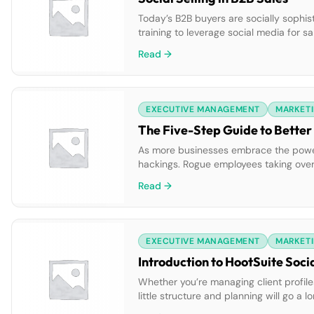
Today’s B2B buyers are socially sophis
training to leverage social media for s
social to listen, learn and engage.
Read →
EXECUTIVE MANAGEMENT
MARKETI
The Five-Step Guide to Better
As more businesses embrace the power o
hackings. Rogue employees taking over
personal networks. These sorts of cri
Read →
EXECUTIVE MANAGEMENT
MARKETI
Introduction to HootSuite Soci
Whether you’re managing client profiles
little structure and planning will go 
needed to effectively execute your soci