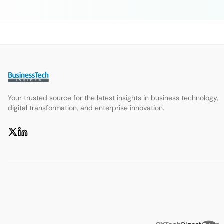
Your trusted source for the latest insights in business technology,
digital transformation, and enterprise innovation.