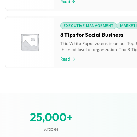
Read →
EXECUTIVE MANAGEMENT
MARKETI
8 Tips for Social Business
This White Paper zooms in on our Top 8 
the next level of organization. The 8 Ti
all teams: -Evaluate: Integrate social i
Read →
25,000+
Articles