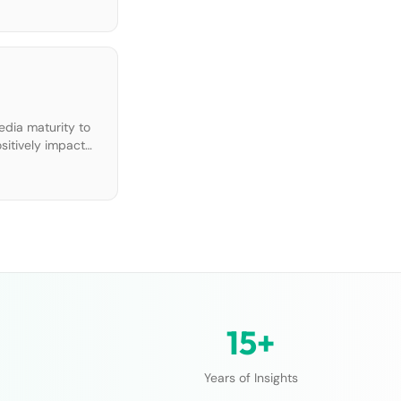
edia maturity to
ositively impact
15+
Years of Insights