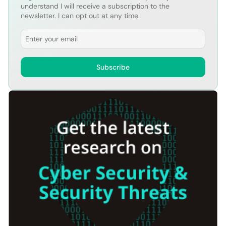
understand I will receive a subscription to the
newsletter. I can opt out at any time.
Email
Subscribe