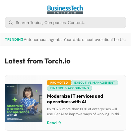
Autonomous agents: Your data’s next evolution
The Use of
TRENDING
Latest from Torch.io
PROMOTED
EXECUTIVE MANAGEMENT
FINANCE & ACCOUNTING
Modernize IT services and
operations with AI
By 2026, more than 80% of enterprises will
use GenAI to improve ways of working. In this
ebook, discover how GenAI can boost IT
Read →
teams’ productivity by enabling faster issue
resolution, automating repetitive tasks, and