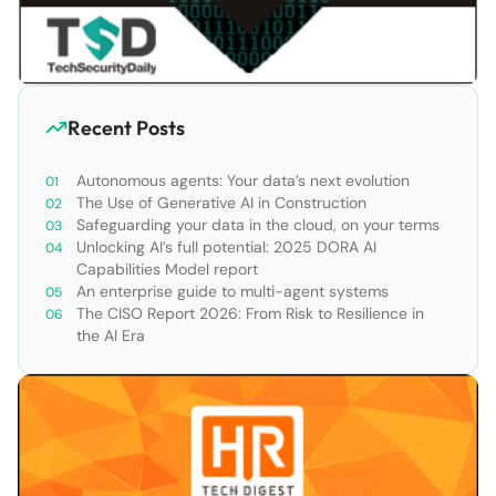
Recent Posts
Autonomous agents: Your data’s next evolution
The Use of Generative AI in Construction
Safeguarding your data in the cloud, on your terms
Unlocking AI’s full potential: 2025 DORA AI
Capabilities Model report
An enterprise guide to multi-agent systems
The CISO Report 2026: From Risk to Resilience in
the AI Era