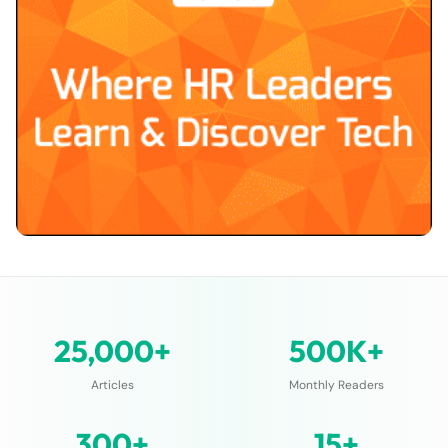
25,000+
500K+
Articles
Monthly Readers
300+
15+