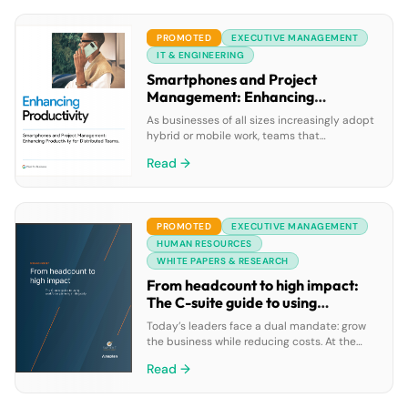
improving self-service experiences, all while
reducing costs on a single AI-driven
PROMOTED
EXECUTIVE MANAGEMENT
platform.
IT & ENGINEERING
Smartphones and Project
Management: Enhancing
Productivity for Distributed
As businesses of all sizes increasingly adopt
Teams
hybrid or mobile work, teams that
collaborate are often distributed around
Read →
town—or around the globe. Although many
organizations are relying on mobile devices
to improve productivity and collaboration,
project management teams often must
PROMOTED
EXECUTIVE MANAGEMENT
juggle a broad range of tools, apps, and
online services to perform all their work […]
HUMAN RESOURCES
WHITE PAPERS & RESEARCH
From headcount to high impact:
The C-suite guide to using
workforce planning strategically
Today’s leaders face a dual mandate: grow
the business while reducing costs. At the
same time, AI adoption and demographic
Read →
shifts are transforming the global workforce.
Research from Sapient Insights Group shows
how organizations with long-term workforce