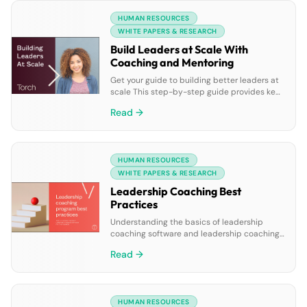
planning can see improvements in
HUMAN RESOURCES
innovation, customer retention, and
profitability. In this report, you’ll see how the
WHITE PAPERS & RESEARCH
most […]
Build Leaders at Scale With
Coaching and Mentoring
Get your guide to building better leaders at
scale This step-by-step guide provides key
milestones for piloting and implementing a
Read →
leadership coaching and mentoring program
for your organization. You’ll learn: • The
benefits of leadership coaching and
mentoring at scale• Understanding when
HUMAN RESOURCES
your business needs leadership coaching
and mentoring• How to select the right
WHITE PAPERS & RESEARCH
software […]
Leadership Coaching Best
Practices
Understanding the basics of leadership
coaching software and leadership coaching
program best practices is the first step in
Read →
knowing which leadership coaching solution
is best for your company. In this eBook you’ll
learn: • The benefits of leadership coaching•
The most common use cases for leadership
HUMAN RESOURCES
coaching• The administrative benefits of