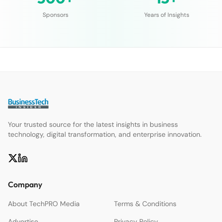
Sponsors
Years of Insights
Your trusted source for the latest insights in business
technology, digital transformation, and enterprise innovation.
Company
About TechPRO Media
Terms & Conditions
Advertise
Privacy Policy