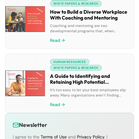
using leadership coaching software• […]
WHITE PAPERS & RESEARCH
How to Build a Diverse Workplace
With Coaching and Mentoring
Coaching and mentoring are two
developmental programs that, when
approached from a perspective of diversity,
Read →
equity, and inclusion (DEI), build a diverse
and inclusive workplace. Learn how coaching
and mentoring programs can help your
company: • Increase diversity in leadership
HUMAN RESOURCES
roles• Better retain and attract diverse
talent• Create an inclusive working
WHITE PAPERS & RESEARCH
environment
A Guide to Identifying and
Retaining High Potential
Employees
It’s too easy to let your best employees slip
away. Many organizations aren’t finding
success when it comes to their high
Read →
potential employee retention strategies. Set
your company up for success by learning
why many HiPo programs fail along with: •
How to properly identify high potential
Newsletter
employees• Understanding the impact of
coaching and mentoring […]
I agree to the
Terms of Use
and
Privacy Policy
. I