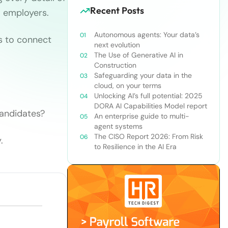
Recent Posts
l employers.
Autonomous agents: Your data’s
s to connect
next evolution
The Use of Generative AI in
Construction
Safeguarding your data in the
cloud, on your terms
Unlocking AI’s full potential: 2025
DORA AI Capabilities Model report
candidates?
An enterprise guide to multi-
agent systems
The CISO Report 2026: From Risk
.
to Resilience in the AI Era