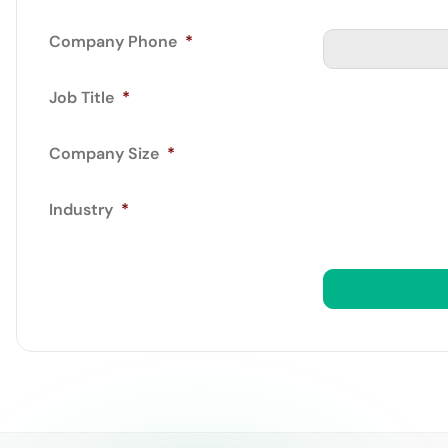
Company Phone
*
Job Title
*
Company Size
*
Industry
*