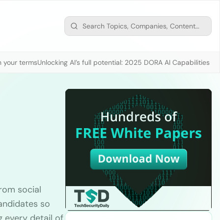
n your terms
Unlocking AI’s full potential: 2025 DORA AI Capabilities M
rom social
candidates so
g every detail of