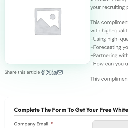
your recruiting
This compliment
with high-quali
-Using high-qual
-Forecasting yo
-Partnering wit
-How can you us
Share this article
This compliment
Complete The Form To Get Your Free Whit
Company Email
*