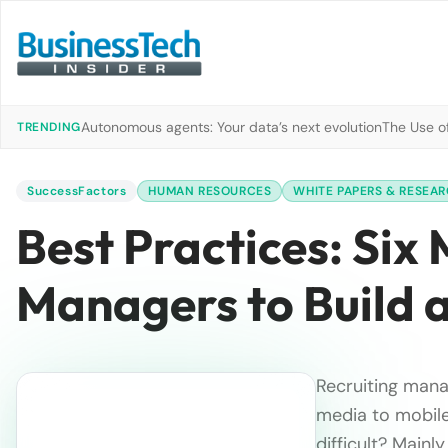
Autonomous agents: Your data’s next evolution
The Use of
TRENDING
SuccessFactors
HUMAN RESOURCES
WHITE PAPERS & RESEA
Best Practices: Six
Managers to Build 
Recruiting mana
media to mobile
difficult? Mainl