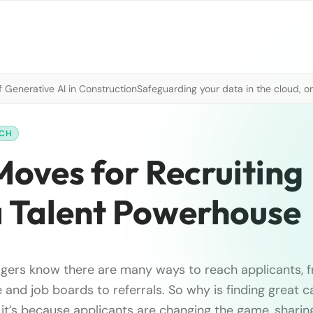
 Generative AI in Construction
Safeguarding your data in the cloud, o
RCH
 Moves for Recruiting
a Talent Powerhouse
gers know there are many ways to reach applicants, f
 and job boards to referrals. So why is finding great 
y it’s because applicants are changing the game, sharin