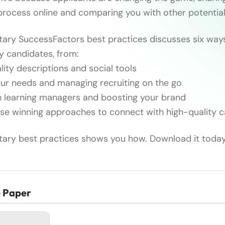
 process online and comparing you with other potentia
ary SuccessFactors best practices discusses six way
ty candidates, from:
ity descriptions and social tools
ur needs and managing recruiting on the go
h learning managers and boosting your brand
e winning approaches to connect with high-quality 
ary best practices shows you how. Download it today
e Paper