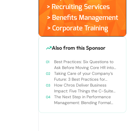
Also from this Sponsor
Best Practices: Six Questions to
Ask Before Moving Core HR into
the Cloud
Taking Care of your Company’s
Future: 3 Best Practices for
Succession Planning
How Chros Deliver Business
Impact: Five Things the C-Suite
Should Know About Talent and
The Next Step in Performance
How HR Can Deliver It
Management: Blending Formal
and Social Approaches