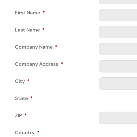
First Name
*
Last Name
*
Company Name
*
Company Address
*
City
*
State
*
ZIP
*
Country
*