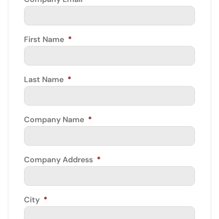
First Name
*
Last Name
*
Company Name
*
Company Address
*
City
*