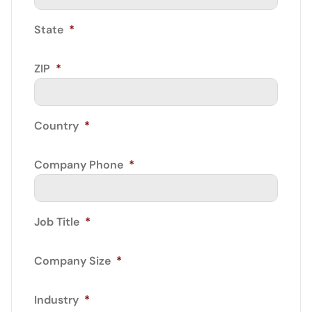
State
*
ZIP
*
Country
*
Company Phone
*
Job Title
*
Company Size
*
Industry
*