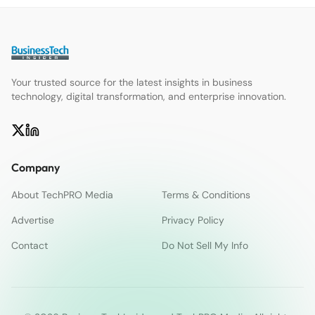
Your trusted source for the latest insights in business
technology, digital transformation, and enterprise innovation.
Company
About TechPRO Media
Terms & Conditions
Advertise
Privacy Policy
Contact
Do Not Sell My Info