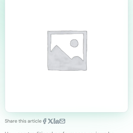
Share this article