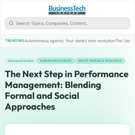
Autonomous agents: Your data’s next evolution
The Use of
TRENDING
SuccessFactors
HUMAN RESOURCES
WHITE PAPERS & RESEARCH
The Next Step in Performance
Management: Blending
Formal and Social
Approaches