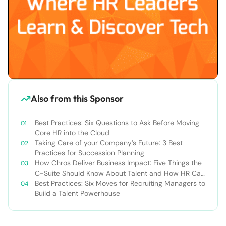
Also from this Sponsor
Best Practices: Six Questions to Ask Before Moving
Core HR into the Cloud
Taking Care of your Company’s Future: 3 Best
Practices for Succession Planning
How Chros Deliver Business Impact: Five Things the
C-Suite Should Know About Talent and How HR Can
Deliver It
Best Practices: Six Moves for Recruiting Managers to
Build a Talent Powerhouse