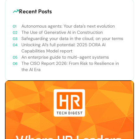
Recent Posts
Autonomous agents: Your data’s next evolution
The Use of Generative AI in Construction
Safeguarding your data in the cloud, on your terms
Unlocking AI’s full potential: 2025 DORA AI
Capabilities Model report
An enterprise guide to multi-agent systems
The CISO Report 2026: From Risk to Resilience in
the AI Era