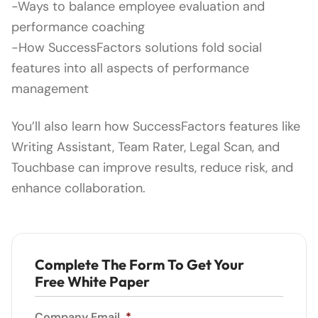
-Ways to balance employee evaluation and
performance coaching
-How SuccessFactors solutions fold social
features into all aspects of performance
management
You’ll also learn how SuccessFactors features like
Writing Assistant, Team Rater, Legal Scan, and
Touchbase can improve results, reduce risk, and
enhance collaboration.
Complete The Form To Get Your
Free White Paper
Company Email
*