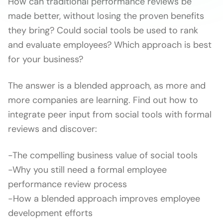
How can traditional performance reviews be
made better, without losing the proven benefits
they bring? Could social tools be used to rank
and evaluate employees? Which approach is best
for your business?
The answer is a blended approach, as more and
more companies are learning. Find out how to
integrate peer input from social tools with formal
reviews and discover:
-The compelling business value of social tools
-Why you still need a formal employee
performance review process
-How a blended approach improves employee
development efforts