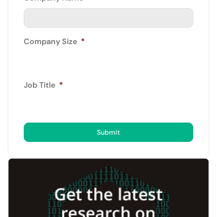
Company Size
*
Job Title
*
Submit