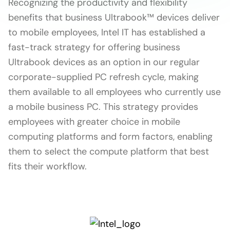
Recognizing the productivity and flexibility
benefits that business Ultrabook™ devices deliver
to mobile employees, Intel IT has established a
fast-track strategy for offering business
Ultrabook devices as an option in our regular
corporate-supplied PC refresh cycle, making
them available to all employees who currently use
a mobile business PC. This strategy provides
employees with greater choice in mobile
computing platforms and form factors, enabling
them to select the compute platform that best
fits their workflow.