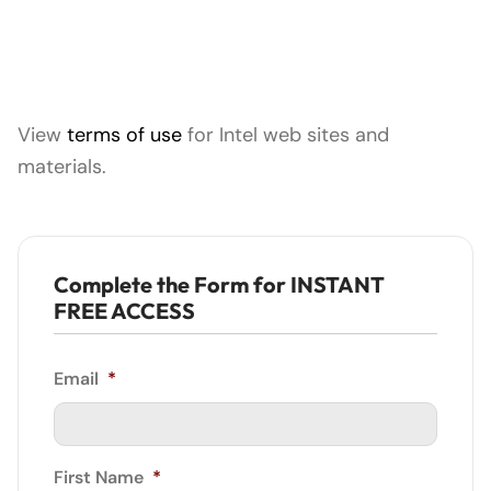
View
terms of use
for Intel web sites and
materials.
Complete the Form for INSTANT
FREE ACCESS
Email
*
First Name
*