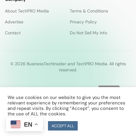
About TechPRO Media
Terms & Conditions
Advertise
Privacy Policy
Contact
Do Not Sell My Info
© 2026 BusinessTechInsider and TechPRO Media. All rights
reserved.
We use cookies on our website to give you the most
relevant experience by remembering your preferences
and repeat visits. By clicking “Accept”, you consent to
the use of ALL the cookies.
EN
Cookie Settings
ACCEPT ALL