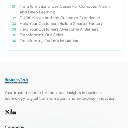
Transformational Use Cases For Computer Vision
and Deep Learning
Digital Kiosks and the Customer Experience
Help Your Customers Build a Smarter Factory
Help Your Customers Overcome AI Barriers
Transforming Our Cities
Transforming Today’s Industries
Your trusted source for the latest insights in business
technology, digital transformation, and enterprise innovation.
Company