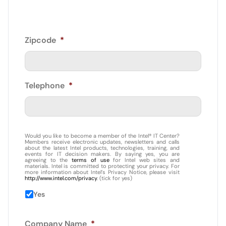
Zipcode
*
Telephone
*
Would you like to become a member of the Intel® IT Center?
Members receive electronic updates, newsletters and calls
about the latest Intel products, technologies, training, and
events for IT decision makers. By saying yes, you are
agreeing to the
terms of use
for Intel web sites and
materials. Intel is committed to protecting your privacy. For
more information about Intel’s Privacy Notice, please visit
http://www.intel.com/privacy
. (tick for yes)
Yes
Company Name
*