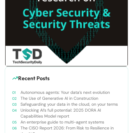
Recent Posts
Autonomous agents: Your data’s next evolution
The Use of Generative AI in Construction
Safeguarding your data in the cloud, on your terms
Unlocking AI’s full potential: 2025 DORA AI
Capabilities Model report
An enterprise guide to multi-agent systems
The CISO Report 2026: From Risk to Resilience in