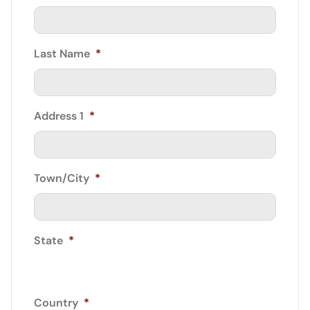
Last Name
*
Address 1
*
Town/City
*
State
*
Country
*