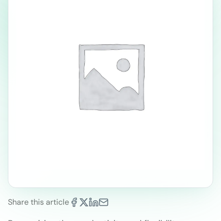
Share this article