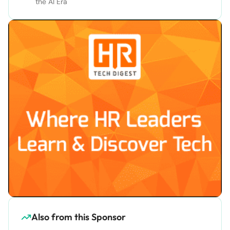
the AI Era
Also from this Sponsor