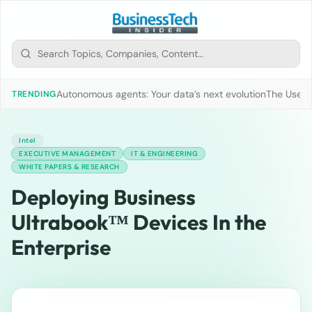
Autonomous agents: Your data’s next evolution
The Use of
TRENDING
Intel
EXECUTIVE MANAGEMENT
IT & ENGINEERING
WHITE PAPERS & RESEARCH
Deploying Business
Ultrabook™ Devices In the
Enterprise