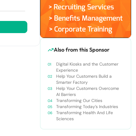
Also from this Sponsor
Digital Kiosks and the Customer
Experience
Help Your Customers Build a
Smarter Factory
Help Your Customers Overcome
AI Barriers
Transforming Our Cities
Transforming Today’s Industries
Transforming Health And Life
Sciences