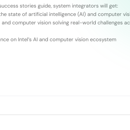
success stories guide, system integrators will get:
he state of artificial intelligence (AI) and computer vi
I and computer vision solving real-world challenges ac
dance on Intel’s AI and computer vision ecosystem