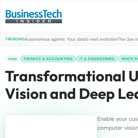
Autonomous agents: Your data’s next evolution
The Use of
TRENDING
Intel
FINANCE & ACCOUNTING
IT & ENGINEERING
WHITE P
Transformational 
Vision and Deep Le
Enable your cus
computer vision 