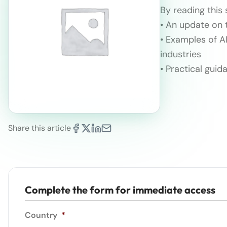
By reading this 
• An update on t
• Examples of A
industries
• Practical gui
Share this article
Complete the form for immediate access
Country
*