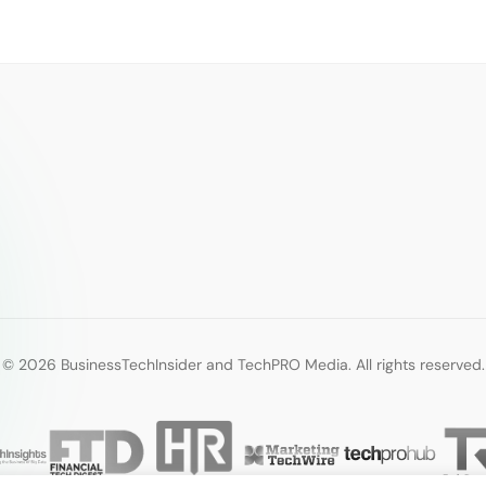
© 2026 BusinessTechInsider and TechPRO Media. All rights reserved.