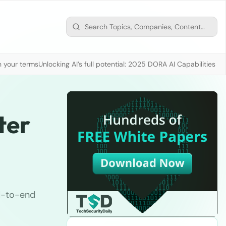
n your terms
Unlocking AI’s full potential: 2025 DORA AI Capabilities M
ter
nd-to-end