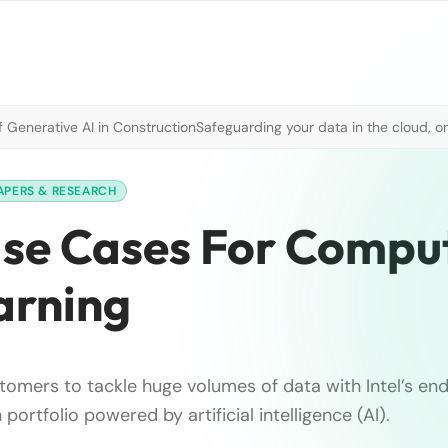
 Generative AI in Construction
Safeguarding your data in the cloud, o
APERS & RESEARCH
Use Cases For Compu
arning
tomers to tackle huge volumes of data with Intel’s e
portfolio powered by artificial intelligence (AI).