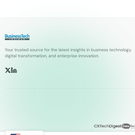
Your trusted source for the latest insights in business technology,
digital transformation, and enterprise innovation.