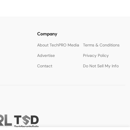
Company
About TechPRO Media
Terms & Conditions
Advertise
Privacy Policy
Contact
Do Not Sell My Info