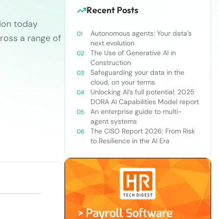
Recent Posts
sion today
Autonomous agents: Your data’s
ross a range of
next evolution
The Use of Generative AI in
Construction
Safeguarding your data in the
cloud, on your terms
Unlocking AI’s full potential: 2025
DORA AI Capabilities Model report
An enterprise guide to multi-
agent systems
The CISO Report 2026: From Risk
to Resilience in the AI Era