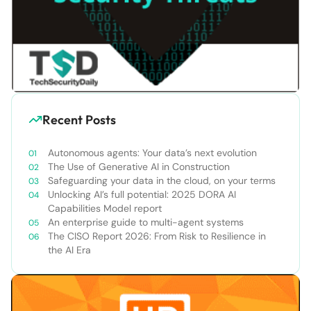
Recent Posts
Autonomous agents: Your data’s next evolution
The Use of Generative AI in Construction
Safeguarding your data in the cloud, on your terms
Unlocking AI’s full potential: 2025 DORA AI
Capabilities Model report
An enterprise guide to multi-agent systems
The CISO Report 2026: From Risk to Resilience in
the AI Era