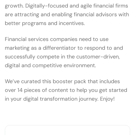
growth. Digitally-focused and agile financial firms
are attracting and enabling financial advisors with
better programs and incentives.
Financial services companies need to use
marketing as a differentiator to respond to and
successfully compete in the customer-driven,
digital and competitive environment.
We’ve curated this booster pack that includes
over 14 pieces of content to help you get started
in your digital transformation journey. Enjoy!