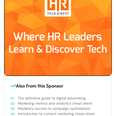
Also from this Sponsor
The definitive guide to digital advertising
Marketing metrics and analytics cheat sheet
Marketo’s secrets to campaign optimization
Introduction to content marketing cheat sheet