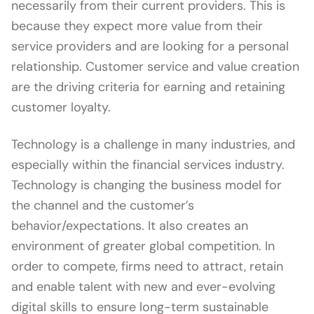
necessarily from their current providers. This is
because they expect more value from their
service providers and are looking for a personal
relationship. Customer service and value creation
are the driving criteria for earning and retaining
customer loyalty.
Technology is a challenge in many industries, and
especially within the financial services industry.
Technology is changing the business model for
the channel and the customer’s
behavior/expectations. It also creates an
environment of greater global competition. In
order to compete, firms need to attract, retain
and enable talent with new and ever-evolving
digital skills to ensure long-term sustainable