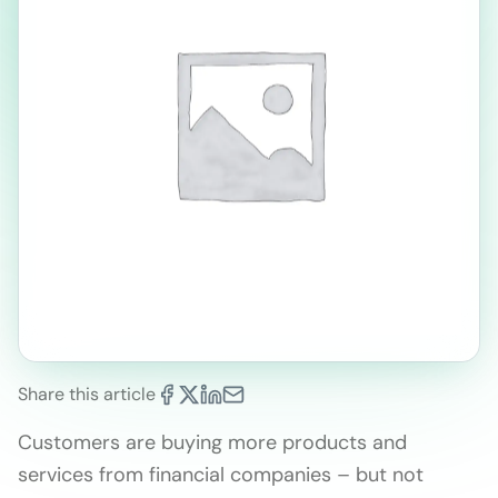
Share this article
Customers are buying more products and
services from financial companies – but not