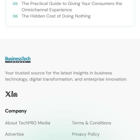
The Practical Guide to Giving Your Consumers the
Omnichannel Experience
The Hidden Cost of Doing Nothing
Your trusted source for the latest insights in business
technology, digital transformation, and enterprise innovation.
Company
About TechPRO Media
Terms & Conditions
Advertise
Privacy Policy