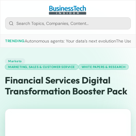
Autonomous agents: Your data’s next evolution
The Use of
TRENDING
Marketo
MARKETING, SALES & CUSTOMER SERVICE
WHITE PAPERS & RESEARCH
Financial Services Digital
Transformation Booster Pack