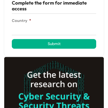
Complete the form for immediate
access
Country
*