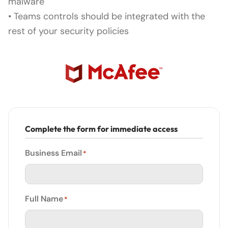
malware
• Teams controls should be integrated with the
rest of your security policies
Complete the form for immediate access
Business Email
*
Full Name
*