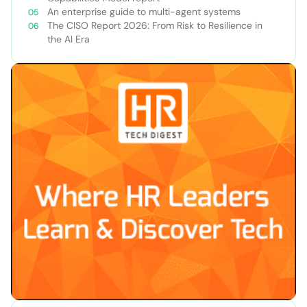
An enterprise guide to multi-agent systems
The CISO Report 2026: From Risk to Resilience in
the AI Era