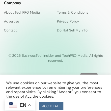
Company
About TechPRO Media
Terms & Conditions
Advertise
Privacy Policy
Contact
Do Not Sell My Info
© 2026 BusinessTechInsider and TechPRO Media. All rights
reserved.
We use cookies on our website to give you the most
relevant experience by remembering your preferences
and repeat visits. By clicking “Accept”, you consent to
the use of ALL the cookies.
EN
Cookie Settings
ACCEPT ALL