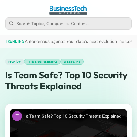
Autonomous agents: Your data’s next evolution
The Use of
TRENDING
McAfee
IT & ENGINEERING
WEBINARS
Is Team Safe? Top 10 Security
Threats Explained