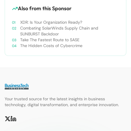
Also from this Sponsor
XDR: Is Your Organization Ready?
Combating SolarWinds Supply Chain and
SUNBURST Backdoor
Take The Fastest Route to SASE
The Hidden Costs of Cybercrime
Your trusted source for the latest insights in business
technology, digital transformation, and enterprise innovation.