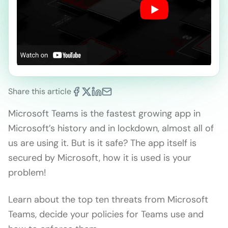
Share this article
Microsoft Teams is the fastest growing app in
Microsoft’s history and in lockdown, almost all of
us are using it. But is it safe? The app itself is
secured by Microsoft, how it is used is your
problem!
Learn about the top ten threats from Microsoft
Teams, decide your policies for Teams use and