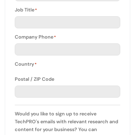
Job Title
*
Company Phone
*
Country
*
Postal / ZIP Code
Would you like to sign up to receive
TechPRO's emails with relevant research and
content for your business? You can