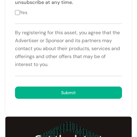
unsubscribe at any time.
Yes
By registering for this asset, you agree that the
Advertiser or Sponsor and its partners may
contact you about their products, services and
offerings and other offers that may be of
interest to you.
Submit