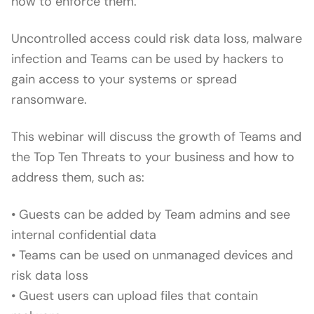
how to enforce them.
Uncontrolled access could risk data loss, malware
infection and Teams can be used by hackers to
gain access to your systems or spread
ransomware.
This webinar will discuss the growth of Teams and
the Top Ten Threats to your business and how to
address them, such as:
• Guests can be added by Team admins and see
internal confidential data
• Teams can be used on unmanaged devices and
risk data loss
• Guest users can upload files that contain