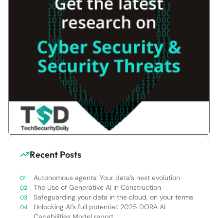
Recent Posts
Autonomous agents: Your data’s next evolution
The Use of Generative AI in Construction
Safeguarding your data in the cloud, on your terms
Unlocking AI’s full potential: 2025 DORA AI
Capabilities Model report