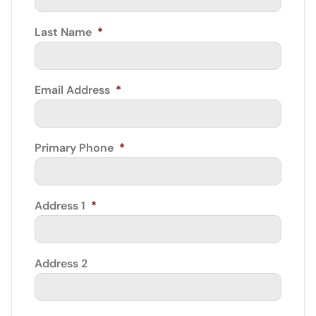
Last Name
*
Email Address
*
Primary Phone
*
Address 1
*
Address 2