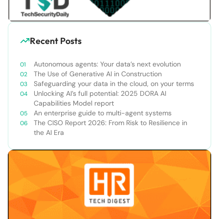
Recent Posts
Autonomous agents: Your data’s next evolution
The Use of Generative AI in Construction
Safeguarding your data in the cloud, on your terms
Unlocking AI’s full potential: 2025 DORA AI
Capabilities Model report
An enterprise guide to multi-agent systems
The CISO Report 2026: From Risk to Resilience in
the AI Era