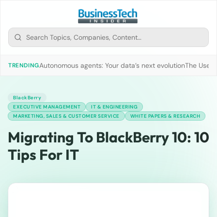
Autonomous agents: Your data’s next evolution
The Use of
TRENDING
BlackBerry
EXECUTIVE MANAGEMENT
IT & ENGINEERING
MARKETING, SALES & CUSTOMER SERVICE
WHITE PAPERS & RESEARCH
Migrating To BlackBerry 10: 10
Tips For IT