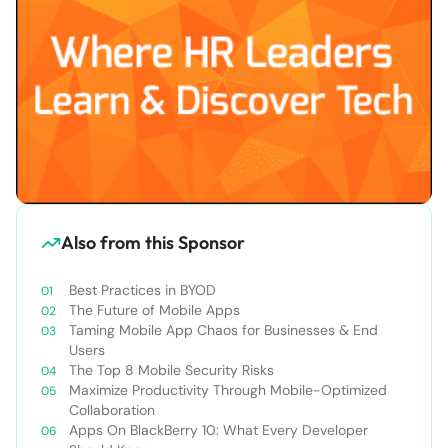
Also from this Sponsor
Best Practices in BYOD
The Future of Mobile Apps
Taming Mobile App Chaos for Businesses & End
Users
The Top 8 Mobile Security Risks
Maximize Productivity Through Mobile-Optimized
Collaboration
Apps On BlackBerry 10: What Every Developer