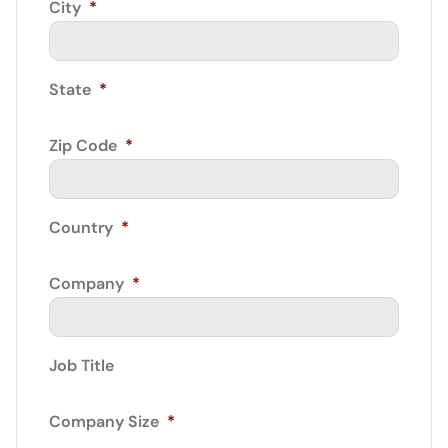
City
*
State
*
Zip Code
*
Country
*
Company
*
Job Title
Company Size
*