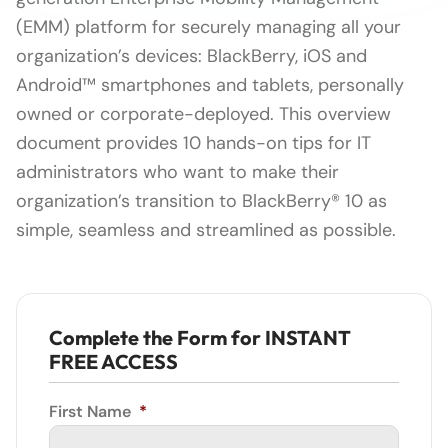
(EMM) platform for securely managing all your
organization’s devices: BlackBerry, iOS and
Android™ smartphones and tablets, personally
owned or corporate-deployed. This overview
document provides 10 hands-on tips for IT
administrators who want to make their
organization’s transition to BlackBerry® 10 as
simple, seamless and streamlined as possible.
Complete the Form for INSTANT
FREE ACCESS
First Name
*