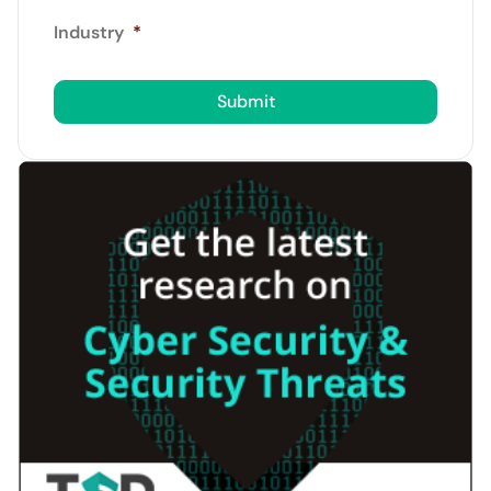
Industry
*