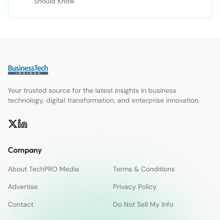
Should Know
Your trusted source for the latest insights in business
technology, digital transformation, and enterprise innovation.
Company
About TechPRO Media
Terms & Conditions
Advertise
Privacy Policy
Contact
Do Not Sell My Info