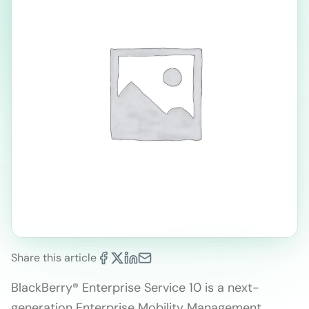
Share this article
BlackBerry® Enterprise Service 10 is a next-
generation Enterprise Mobility Management