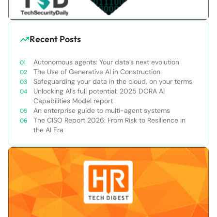
Recent Posts
Autonomous agents: Your data’s next evolution
The Use of Generative AI in Construction
Safeguarding your data in the cloud, on your terms
Unlocking AI’s full potential: 2025 DORA AI
Capabilities Model report
An enterprise guide to multi-agent systems
The CISO Report 2026: From Risk to Resilience in
the AI Era