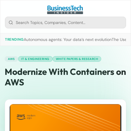
Autonomous agents: Your data’s next evolution
The Use of
TRENDING
AWS
IT & ENGINEERING
WHITE PAPERS & RESEARCH
Modernize With Containers on
AWS