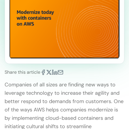
Share this article
Companies of all sizes are finding new ways to
leverage technology to increase their agility and
better respond to demands from customers. One
of the ways AWS helps companies modernize is
by implementing cloud-based containers and
initiating cultural shifts to streamline