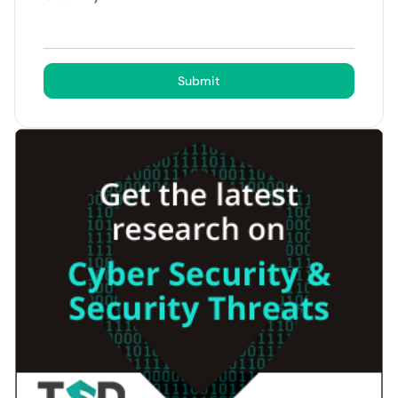
Submit