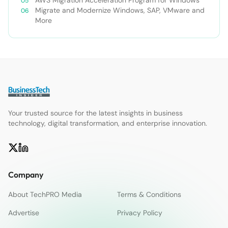
Migrate and Modernize Windows, SAP, VMware and
More
Your trusted source for the latest insights in business
technology, digital transformation, and enterprise innovation.
Company
About TechPRO Media
Terms & Conditions
Advertise
Privacy Policy