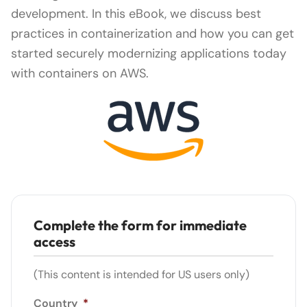
development. In this eBook, we discuss best
practices in containerization and how you can get
started securely modernizing applications today
with containers on AWS.
Complete the form for immediate
access
(This content is intended for US users only)
Country
*