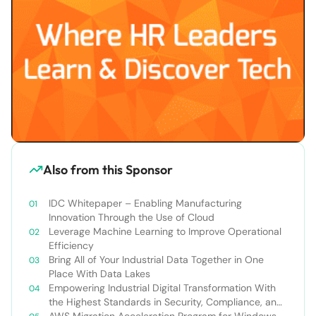
Also from this Sponsor
IDC Whitepaper – Enabling Manufacturing
Innovation Through the Use of Cloud
Leverage Machine Learning to Improve Operational
Efficiency
Bring All of Your Industrial Data Together in One
Place With Data Lakes
Empowering Industrial Digital Transformation With
the Highest Standards in Security, Compliance, and
Privacy
AWS Migration Acceleration Program for Windows