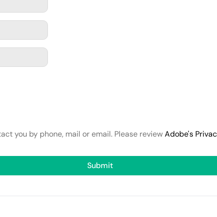
tact you by phone, mail or email. Please review
Adobe's Priva