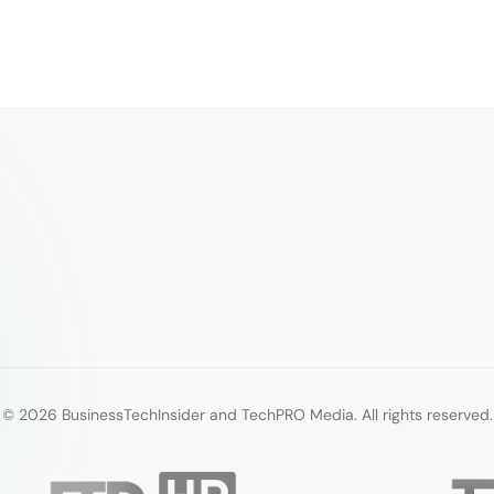
© 2026 BusinessTechInsider and TechPRO Media. All rights reserved.