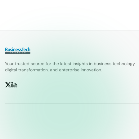
Your trusted source for the latest insights in business technology,
digital transformation, and enterprise innovation.