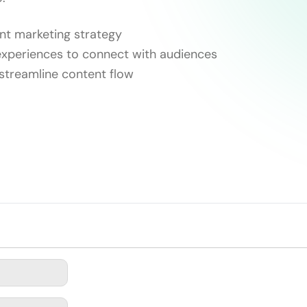
ent marketing strategy
experiences to connect with audiences
streamline content flow