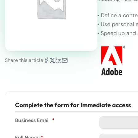
• Define a cont
• Use personal 
• Speed up and 
Share this article
Complete the form for immediate access
Business Email
*
Full Name
*