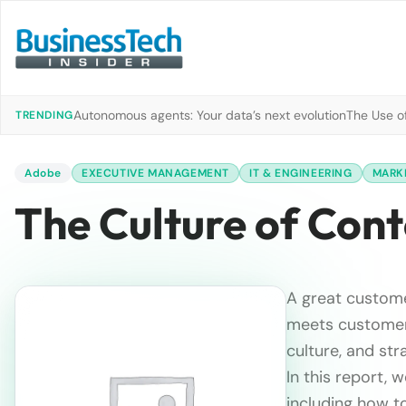
Autonomous agents: Your data’s next evolution
The Use of
TRENDING
Adobe
EXECUTIVE MANAGEMENT
IT & ENGINEERING
MARKE
The Culture of Con
A great custome
meets customer 
culture, and stra
In this report, 
including how to