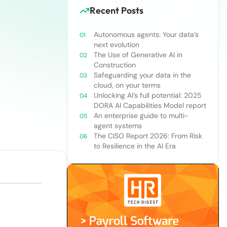
Recent Posts
Autonomous agents: Your data’s
next evolution
The Use of Generative AI in
Construction
Safeguarding your data in the
cloud, on your terms
Unlocking AI’s full potential: 2025
DORA AI Capabilities Model report
An enterprise guide to multi-
agent systems
The CISO Report 2026: From Risk
to Resilience in the AI Era