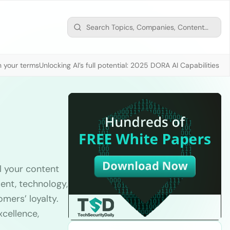
n your terms
Unlocking AI’s full potential: 2025 DORA AI Capabilities M
l your content
ent, technology,
omers’ loyalty.
xcellence,