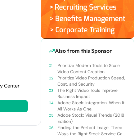
Also from this Sponsor
Prioritize Modern Tools to Scale
Video Content Creation
Prioritize Video Production Speed,
Cost, and Security
cy Center
The Right Video Tools Improve
Business Impact
Adobe Stock: Integration. When It
All Works As One.
Adobe Stock: Visual Trends (2018
Edition)
Finding the Perfect Image: Three
Ways the Right Stock Service Can