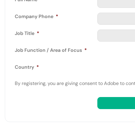
Company Phone
*
Job Title
*
Job Function / Area of Focus
*
Country
*
By registering, you are giving consent to Adobe to con