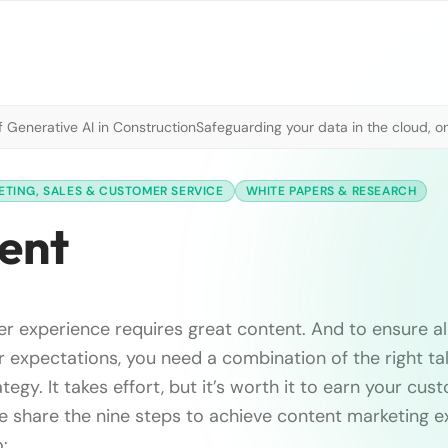
 Generative AI in Construction
Safeguarding your data in the cloud, o
TING, SALES & CUSTOMER SERVICE
WHITE PAPERS & RESEARCH
tent
r experience requires great content. And to ensure al
expectations, you need a combination of the right tal
tegy. It takes effort, but it’s worth it to earn your cust
we share the nine steps to achieve content marketing e
: