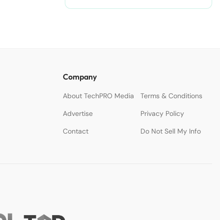
Accelerate Creativity.
Company
About TechPRO Media
Terms & Conditions
Advertise
Privacy Policy
Contact
Do Not Sell My Info