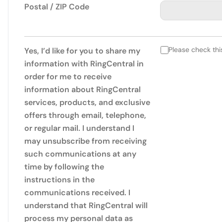
Postal / ZIP Code
Please check thi
Yes, I’d like for you to share my
information with RingCentral in
order for me to receive
information about RingCentral
services, products, and exclusive
offers through email, telephone,
or regular mail. I understand I
may unsubscribe from receiving
such communications at any
time by following the
instructions in the
communications received. I
understand that RingCentral will
process my personal data as