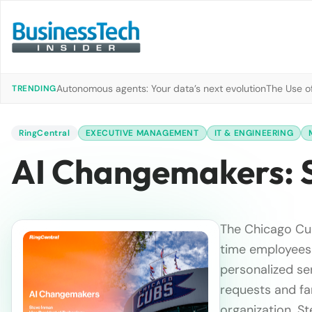
Autonomous agents: Your data’s next evolution
The Use of
TRENDING
RingCentral
EXECUTIVE MANAGEMENT
IT & ENGINEERING
AI Changemakers: 
The Chicago Cub
time employees 
personalized ser
requests and fa
organization. St