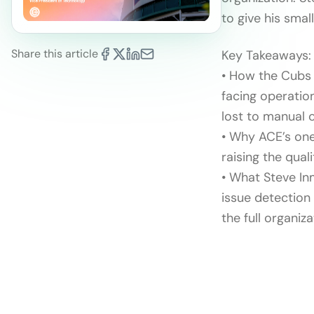
to give his smal
Share this article
Key Takeaways:
• How the Cubs 
facing operatio
lost to manual 
• Why ACE’s one
raising the qual
• What Steve In
issue detection
the full organiza