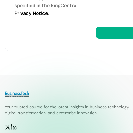
specified in the RingCentral
Privacy Notice
.
Your trusted source for the latest insights in business technology,
digital transformation, and enterprise innovation.