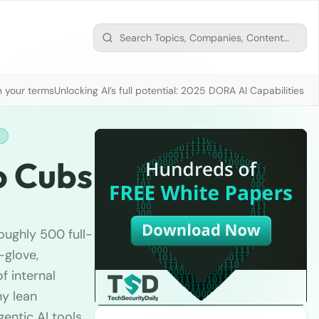
n your terms
Unlocking AI’s full potential: 2025 DORA AI Capabilities M
H
o Cubs
oughly 500 full-
-glove,
f internal
ny lean
gentic AI tools