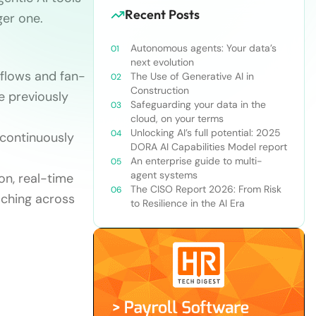
Recent Posts
ger one.
Autonomous agents: Your data’s
next evolution
kflows and fan-
The Use of Generative AI in
Construction
e previously
Safeguarding your data in the
cloud, on your terms
Unlocking AI’s full potential: 2025
 continuously
DORA AI Capabilities Model report
An enterprise guide to multi-
agent systems
on, real-time
The CISO Report 2026: From Risk
aching across
to Resilience in the AI Era