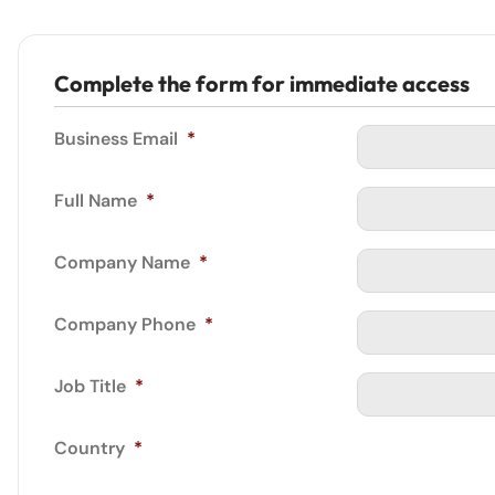
Complete the form for immediate access
Business Email
*
Full Name
*
Company Name
*
Company Phone
*
Job Title
*
Country
*