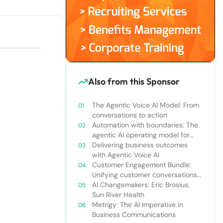
Also from this Sponsor
The Agentic Voice AI Model: From
conversations to action
Automation with boundaries: The
agentic AI operating model for
enterprise orchestration
Delivering business outcomes
with Agentic Voice AI
Customer Engagement Bundle:
Unifying customer conversations
beyond the call center
AI Changemakers: Eric Brosius,
Sun River Health
Metrigy: The AI Imperative in
Business Communications