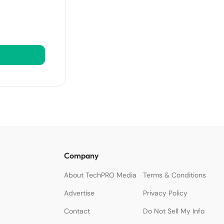
Company
About TechPRO Media
Terms & Conditions
Advertise
Privacy Policy
Contact
Do Not Sell My Info