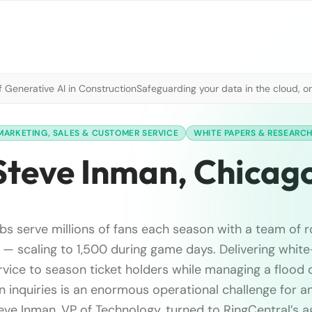
 Generative AI in Construction
Safeguarding your data in the cloud, o
MARKETING, SALES & CUSTOMER SERVICE
WHITE PAPERS & RESEARC
Steve Inman, Chicag
s serve millions of fans each season with a team of r
— scaling to 1,500 during game days. Delivering white
vice to season ticket holders while managing a flood o
n inquiries is an enormous operational challenge for a
eve Inman, VP of Technology, turned to RingCentral’s a