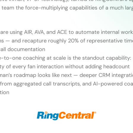
l team the force-multiplying capabilities of a much lar
are using AIR, AVA, and ACE to automate internal wor
ns — and recapture roughly 20% of representative tim
call documentation
-to-one coaching at scale is the standout capability:
ity of every fan interaction without adding headcount
man’s roadmap looks like next — deeper CRM integrati
 from aggregated call transcripts, and AI-powered co
tion