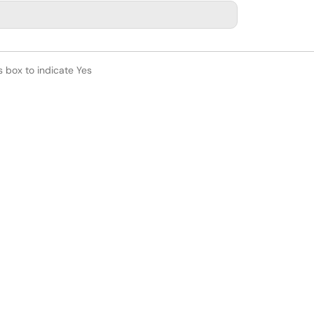
s box to indicate Yes