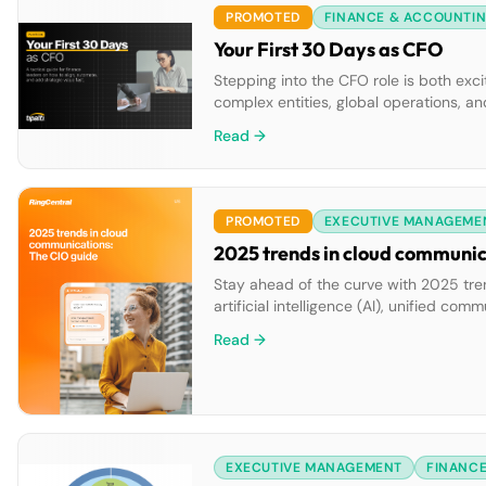
PROMOTED
FINANCE & ACCOUNTI
Your First 30 Days as CFO
Stepping into the CFO role is both exc
complex entities, global operations, 
created Your First 30 Days as CFO: A Ta
Read →
PROMOTED
EXECUTIVE MANAGEME
2025 trends in cloud communic
Stay ahead of the curve with 2025 tre
artificial intelligence (AI), unified c
communications. Learn actionable steps
Read →
team collaboration and customer enga
EXECUTIVE MANAGEMENT
FINANC