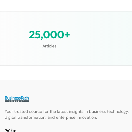
25,000+
Articles
Your trusted source for the latest insights in business technology,
digital transformation, and enterprise innovation.