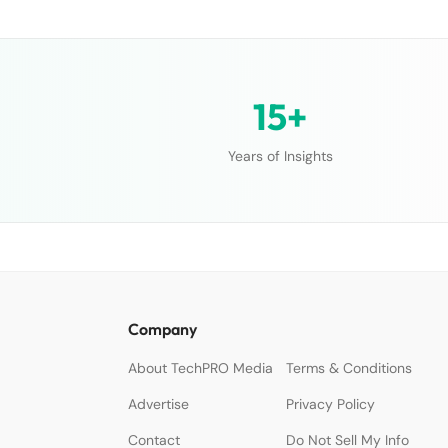
15+
Years of Insights
Company
About TechPRO Media
Terms & Conditions
Advertise
Privacy Policy
Contact
Do Not Sell My Info