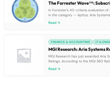
The Forrester Wave™: Subscrip
In Forrester’s 40-criteria evaluation of
in the category — Apttus, Aria Systems,
researched, analyzed, and scored them. 
Read →
where they […]
FINANCE & ACCOUNTING
IT & ENG
MGI Research: Aria Systems Ra
MGI Research has just awarded Aria Sy
Ratings. According to the MGI 360 Rati
requirements across corporate hierarch
Read →
satisfaction is high, in part […]