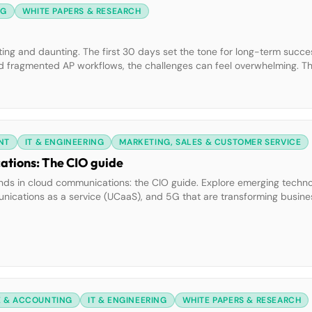
NG
WHITE PAPERS & RESEARCH
iting and daunting. The first 30 days set the tone for long-term succe
and fragmented AP workflows, the challenges can feel overwhelming. T
ctical Playbook. Inside, you’ll learn how to:• Diagnose […]
NT
IT & ENGINEERING
MARKETING, SALES & CUSTOMER SERVICE
ations: The CIO guide
nds in cloud communications: the CIO guide. Explore emerging technol
ommunications as a service (UCaaS), and 5G that are transforming busine
 to future-proof your organization. What you’ll learn: • How AI and
gement […]
E & ACCOUNTING
IT & ENGINEERING
WHITE PAPERS & RESEARCH