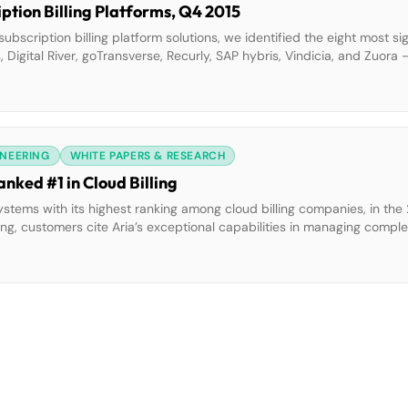
tion Billing Platforms, Q4 2015
 subscription billing platform solutions, we identified the eight most si
 Digital River, goTransverse, Recurly, SAP hybris, Vindicia, and Zuora
This report details our findings about how well each vendor fulfills o
INEERING
WHITE PAPERS & RESEARCH
nked #1 in Cloud Billing
stems with its highest ranking among cloud billing companies, in th
ng, customers cite Aria’s exceptional capabilities in managing complex
ies, geographies, currencies, and billing modalities. The rating also 