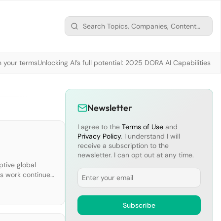
n your terms
Unlocking AI’s full potential: 2025 DORA AI Capabilities M
Newsletter
I agree to the
Terms of Use
and
Privacy Policy
. I understand I will
receive a subscription to the
newsletter. I can opt out at any time.
ptive global
Email
us work continues