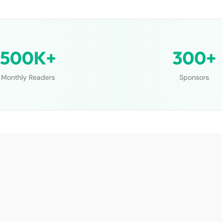
500K+
300+
Monthly Readers
Sponsors