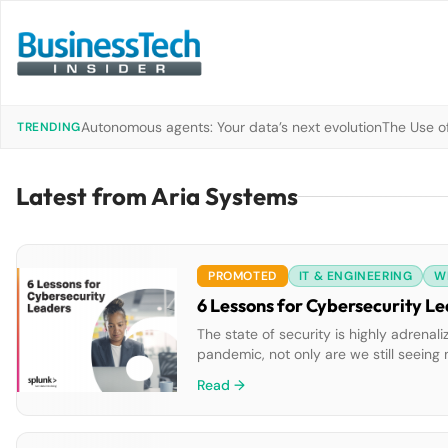
Autonomous agents: Your data’s next evolution
The Use of
TRENDING
Latest from Aria Systems
PROMOTED
IT & ENGINEERING
W
6 Lessons for Cybersecurity L
The state of security is highly adrenal
pandemic, not only are we still seein
to evolve. New global research conduc
Read →