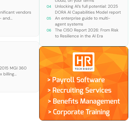
cloud, on your terms
Unlocking AI’s full potential: 2025
gnificant vendors
DORA AI Capabilities Model report
 — and
An enterprise guide to multi-
ur criteria and
agent systems
The CISO Report 2026: From Risk
to Resilience in the AI Era
e 2015 MGI 360
 billing
notes “Customer