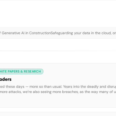
 Generative AI in Construction
Safeguarding your data in the cloud, o
HITE PAPERS & RESEARCH
eaders
ized these days — more so than usual. Years into the deadly and disru
g more attacks, we’re also seeing more breaches, as the way many of 
ted by Splunk and the Enterprise Strategy […]