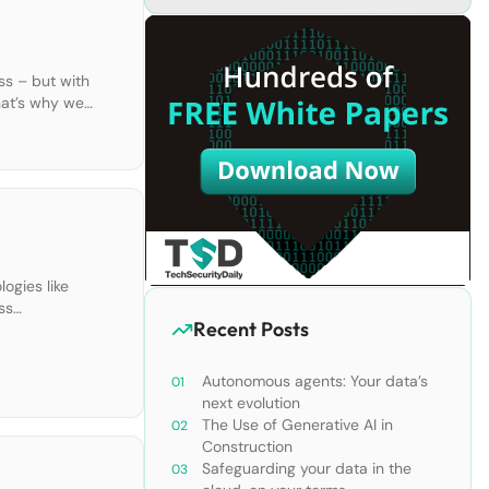
ss – but with
hat’s why we
ogies like
ss
Recent Posts
 UCaaS improve
Autonomous agents: Your data’s
next evolution
The Use of Generative AI in
Construction
Safeguarding your data in the