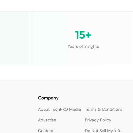
15+
Years of Insights
Company
About TechPRO Media
Terms & Conditions
Advertise
Privacy Policy
Contact
Do Not Sell My Info