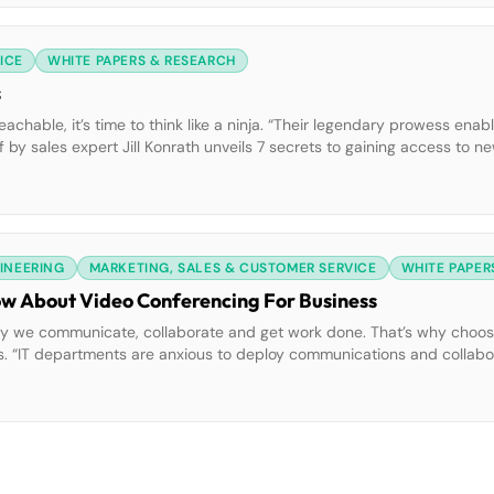
ICE
WHITE PAPERS & RESEARCH
s
hable, it’s time to think like a ninja. “Their legendary prowess enab
ef by sales expert Jill Konrath unveils 7 secrets to gaining access to 
nja.
GINEERING
MARKETING, SALES & CUSTOMER SERVICE
WHITE PAPER
ow About Video Conferencing For Business
y we communicate, collaborate and get work done. That’s why choosi
ness. “IT departments are anxious to deploy communications and collabo
s Yankee Group white paper provides IT directors and decision-makers 