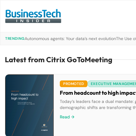
Autonomous agents: Your data’s next evolution
The Use of
TRENDING
Latest from Citrix GoToMeeting
PROMOTED
EXECUTIVE MANAGEME
From headcount to high impact:
Today’s leaders face a dual mandate: 
demographic shifts are transforming t
with long-term workforce planning can s
Read →
you’ll see how the most […]