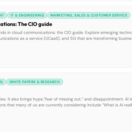
NT
IT & ENGINEERING
MARKETING, SALES & CUSTOMER SERVICE
ations: The CIO guide
nds in cloud communications: the CIO guide. Explore emerging technol
ommunications as a service (UCaaS), and 5G that are transforming busine
 to future-proof your organization. What you’ll learn: • How AI and
gement […]
NG
WHITE PAPERS & RESEARCH
. It also brings hype,”fear of missing out,” and disappointment. AI i
ons that many of us are currently considering include “What is AI reall
” Download this guide from author and […]