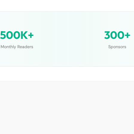
500K+
300+
Monthly Readers
Sponsors