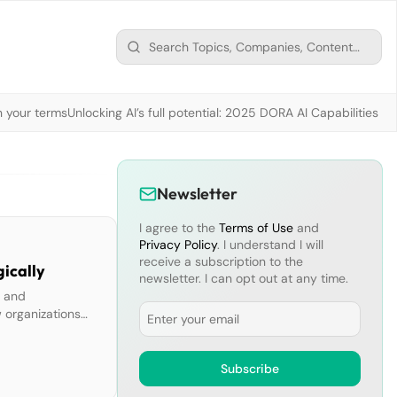
n your terms
Unlocking AI’s full potential: 2025 DORA AI Capabilities M
Newsletter
I agree to the
Terms of Use
and
Privacy Policy
. I understand I will
receive a subscription to the
gically
newsletter. I can opt out at any time.
n and
Email
 organizations
In this report,