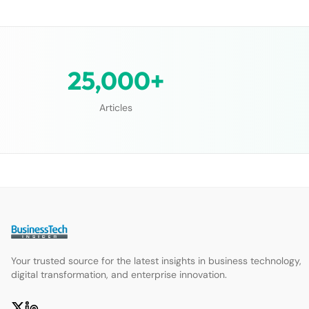
25,000+
Articles
Your trusted source for the latest insights in business technology,
digital transformation, and enterprise innovation.