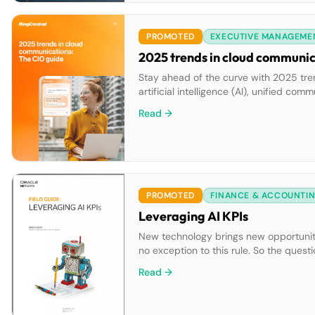
PROMOTED
EXECUTIVE MANAGEME
2025 trends in cloud communic
Stay ahead of the curve with 2025 tre
artificial intelligence (AI), unified c
communications. Learn actionable steps
Read →
team collaboration and customer enga
PROMOTED
FINANCE & ACCOUNTI
Leveraging AI KPIs
New technology brings new opportunities
no exception to this rule. So the questi
us succeed?” and “Are we missing out?
Read →