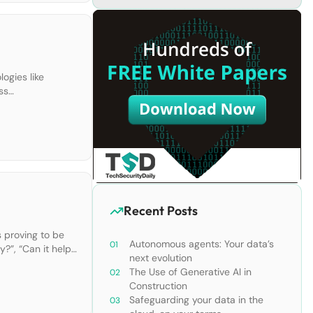
ogies like
ss
 UCaaS improve
Recent Posts
s proving to be
Autonomous agents: Your data’s
y?”, “Can it help
next evolution
The Use of Generative AI in
Construction
Safeguarding your data in the