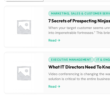
MARKETING, SALES & CUSTOMER SERV
7 Secrets of Prospecting Ninja
When your target customer seems unreac
into impenetrable fortresses.” This bri
will transform you into a prospecting ni
Read →
EXECUTIVE MANAGEMENT
IT & EN
What IT Directors Need To Kn
Video conferencing is changing the wa
solution is critical to the entire busi
that will help grow the business.” Thi
Read →
insights about […]