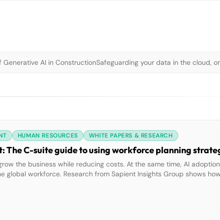
 Generative AI in Construction
Safeguarding your data in the cloud, o
NT
HUMAN RESOURCES
WHITE PAPERS & RESEARCH
 The C-suite guide to using workforce planning strate
grow the business while reducing costs. At the same time, AI adoptio
he global workforce. Research from Sapient Insights Group shows how
ee improvements in innovation, customer retention, and profitability. 