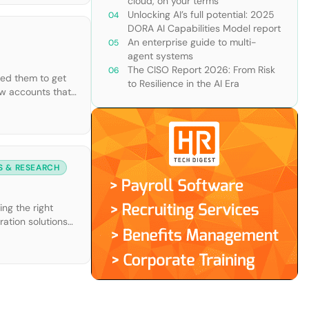
cloud, on your terms
Unlocking AI’s full potential: 2025
DORA AI Capabilities Model report
An enterprise guide to multi-
agent systems
The CISO Report 2026: From Risk
led them to get
to Resilience in the AI Era
new accounts that
S & RESEARCH
ng the right
ration solutions
with useful