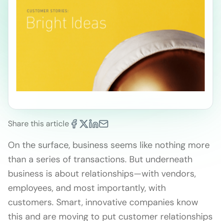
Share this article
On the surface, business seems like nothing more
than a series of transactions. But underneath
business is about relationships—with vendors,
employees, and most importantly, with
customers. Smart, innovative companies know
this and are moving to put customer relationships