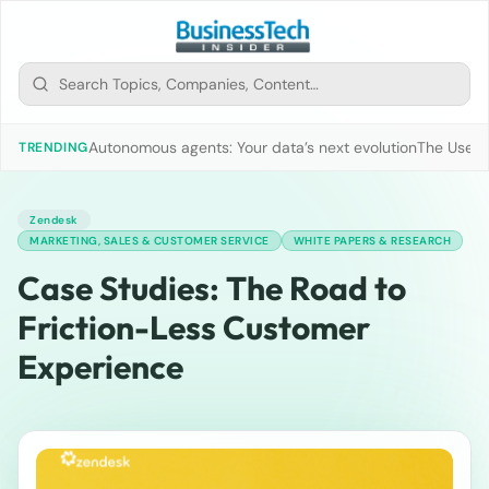
Autonomous agents: Your data’s next evolution
The Use of
TRENDING
Zendesk
MARKETING, SALES & CUSTOMER SERVICE
WHITE PAPERS & RESEARCH
Case Studies: The Road to
Friction-Less Customer
Experience