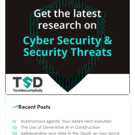
Recent Posts
Autonomous agents: Your data’s next evolution
The Use of Generative AI in Construction
Safeguarding your data in the cloud, on your terms