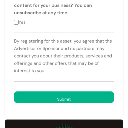
content for your business? You can
unsubscribe at any time.
Yes
By registering for this asset, you agree that the
Advertiser or Sponsor and its partners may
contact you about their products, services and
offerings and other offers that may be of
interest to you.