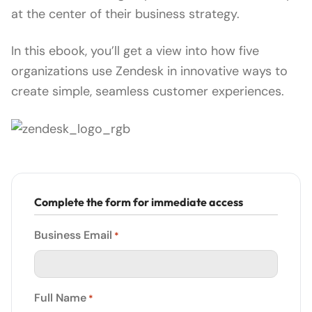
at the center of their business strategy.
In this ebook, you’ll get a view into how five
organizations use Zendesk in innovative ways to
create simple, seamless customer experiences.
Complete the form for immediate access
Business Email
*
Full Name
*