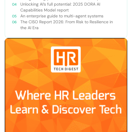
Unlocking AI’s full potential: 2025 DORA AI
Capabilities Model report
An enterprise guide to multi-agent systems
The CISO Report 2026: From Risk to Resilience in
the AI Era