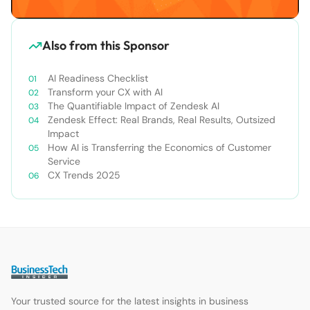
Also from this Sponsor
AI Readiness Checklist
Transform your CX with AI
The Quantifiable Impact of Zendesk AI
Zendesk Effect: Real Brands, Real Results, Outsized
Impact
How AI is Transferring the Economics of Customer
Service
CX Trends 2025
Your trusted source for the latest insights in business