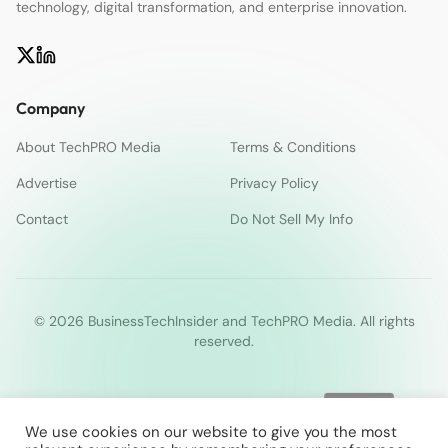
technology, digital transformation, and enterprise innovation.
Company
About TechPRO Media
Terms & Conditions
Advertise
Privacy Policy
Contact
Do Not Sell My Info
© 2026 BusinessTechInsider and TechPRO Media. All rights
reserved.
We use cookies on our website to give you the most