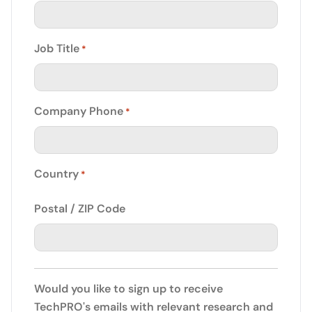
Job Title
*
Company Phone
*
Country
*
Postal / ZIP Code
Would you like to sign up to receive
TechPRO's emails with relevant research and