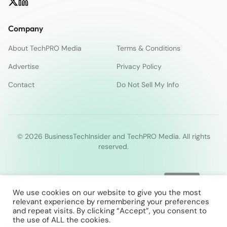
Company
About TechPRO Media
Terms & Conditions
Advertise
Privacy Policy
Contact
Do Not Sell My Info
© 2026 BusinessTechInsider and TechPRO Media. All rights
reserved.
We use cookies on our website to give you the most
relevant experience by remembering your preferences
and repeat visits. By clicking “Accept”, you consent to
the use of ALL the cookies.