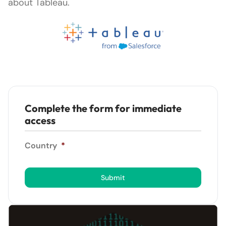
about Tableau.
Complete the form for immediate
access
Country
*
Submit