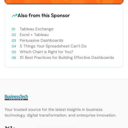
Also from this Sponsor
Tableau Exchange
Excel + Tableau
Persuasive Dashboards
5 Things Your Spreadsheet Can’t Do
Which Chart is Right for You?
10 Best Practices for Building Effective Dashboards
Your trusted source for the latest insights in business
technology, digital transformation, and enterprise innovation.