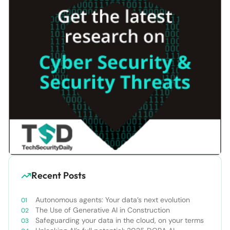
Recent Posts
Autonomous agents: Your data’s next evolution
The Use of Generative AI in Construction
Safeguarding your data in the cloud, on your terms