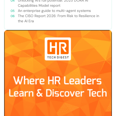
Unlocking AI’s full potential: 2025 DORA AI
Capabilities Model report
An enterprise guide to multi-agent systems
The CISO Report 2026: From Risk to Resilience in
the AI Era