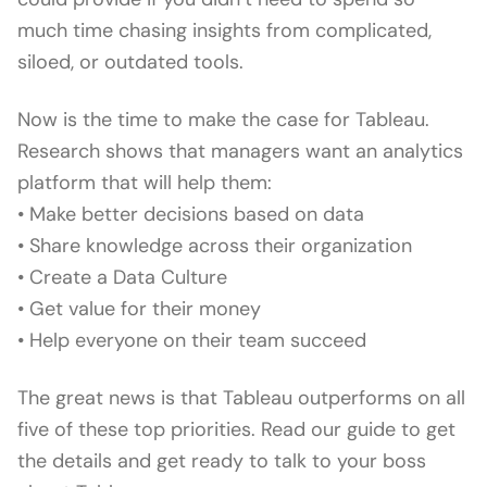
much time chasing insights from complicated,
siloed, or outdated tools.
Now is the time to make the case for Tableau.
Research shows that managers want an analytics
platform that will help them:
• Make better decisions based on data
• Share knowledge across their organization
• Create a Data Culture
• Get value for their money
• Help everyone on their team succeed
The great news is that Tableau outperforms on all
five of these top priorities. Read our guide to get
the details and get ready to talk to your boss