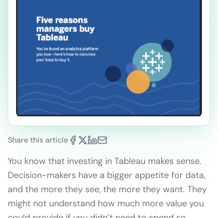
Share this article
You know that investing in Tableau makes sense.
Decision-makers have a bigger appetite for data,
and the more they see, the more they want. They
might not understand how much more value you
could provide if you didn’t need to spend so