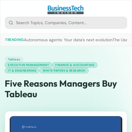
Autonomous agents: Your data’s next evolution
The Use of
TRENDING
Tableau
EXECUTIVE MANAGEMENT
FINANCE & ACCOUNTING
IT & ENGINEERING
WHITE PAPERS & RESEARCH
Five Reasons Managers Buy
Tableau