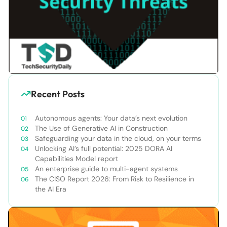
Recent Posts
Autonomous agents: Your data’s next evolution
The Use of Generative AI in Construction
Safeguarding your data in the cloud, on your terms
Unlocking AI’s full potential: 2025 DORA AI
Capabilities Model report
An enterprise guide to multi-agent systems
The CISO Report 2026: From Risk to Resilience in
the AI Era