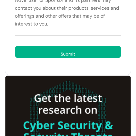
Advertiser or Sponsor and its partners may
contact you about their products, services and
offerings and other offers that may be of
interest to you.