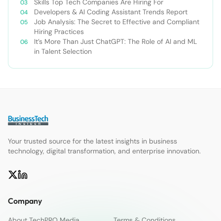
Skills Top Tech Companies Are Hiring For
Developers & AI Coding Assistant Trends Report
Job Analysis: The Secret to Effective and Compliant
Hiring Practices
It’s More Than Just ChatGPT: The Role of AI and ML
in Talent Selection
Your trusted source for the latest insights in business
technology, digital transformation, and enterprise innovation.
Company
About TechPRO Media
Terms & Conditions