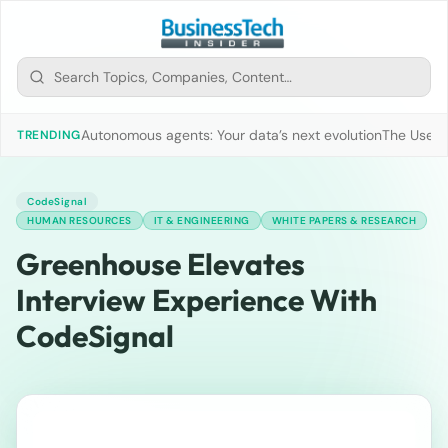
Autonomous agents: Your data’s next evolution
The Use of
TRENDING
CodeSignal
HUMAN RESOURCES
IT & ENGINEERING
WHITE PAPERS & RESEARCH
Greenhouse Elevates
Interview Experience With
CodeSignal