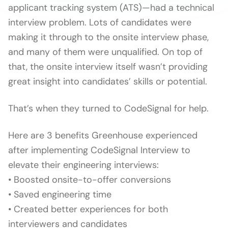
applicant tracking system (ATS)—had a technical
interview problem. Lots of candidates were
making it through to the onsite interview phase,
and many of them were unqualified. On top of
that, the onsite interview itself wasn’t providing
great insight into candidates’ skills or potential.
That’s when they turned to CodeSignal for help.
Here are 3 benefits Greenhouse experienced
after implementing CodeSignal Interview to
elevate their engineering interviews:
• Boosted onsite-to-offer conversions
• Saved engineering time
• Created better experiences for both
interviewers and candidates