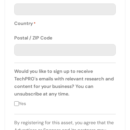
Country
*
Postal / ZIP Code
Would you like to sign up to receive
TechPRO's emails with relevant research and
content for your business? You can
unsubscribe at any time.
Yes
By registering for this asset, you agree that the