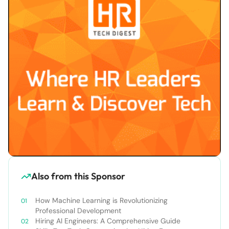
Also from this Sponsor
How Machine Learning is Revolutionizing
Professional Development
Hiring AI Engineers: A Comprehensive Guide