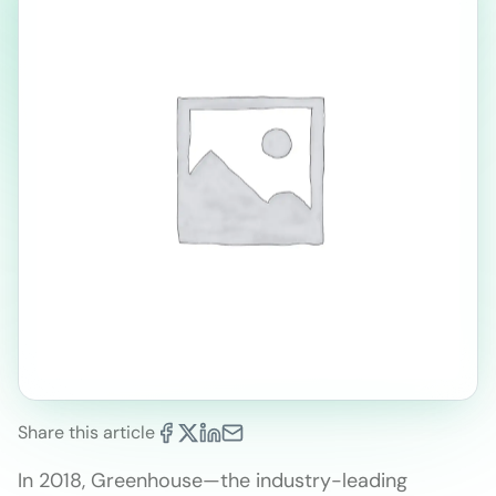
Share this article
In 2018, Greenhouse—the industry-leading