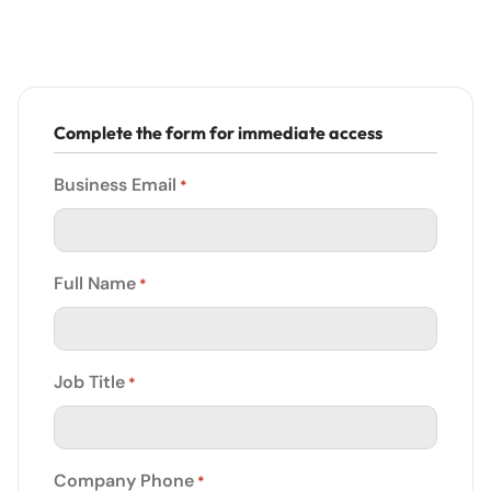
Complete the form for immediate access
Business Email
*
Full Name
*
Job Title
*
Company Phone
*