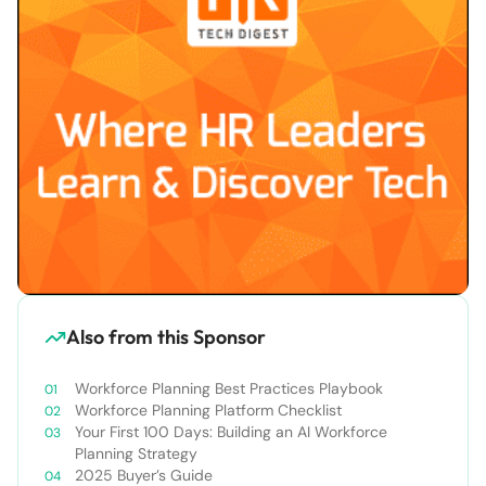
Also from this Sponsor
Workforce Planning Best Practices Playbook
Workforce Planning Platform Checklist
Your First 100 Days: Building an AI Workforce
Planning Strategy
2025 Buyer’s Guide