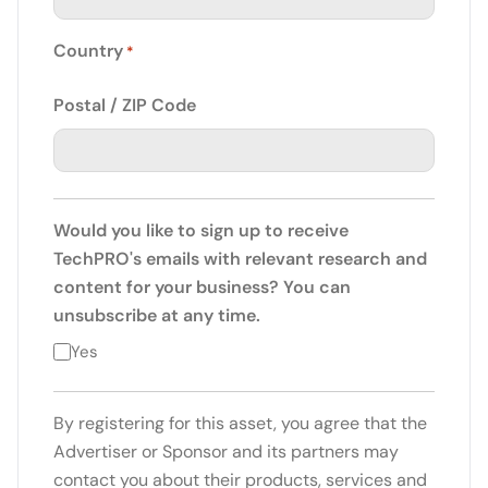
Country
*
Postal / ZIP Code
Would you like to sign up to receive
TechPRO's emails with relevant research and
content for your business? You can
unsubscribe at any time.
Yes
By registering for this asset, you agree that the
Advertiser or Sponsor and its partners may
contact you about their products, services and