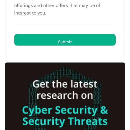
offerings and other offers that may be of
interest to you.