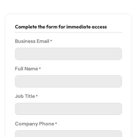
Complete the form for immediate access
Business Email
*
Full Name
*
Job Title
*
Company Phone
*