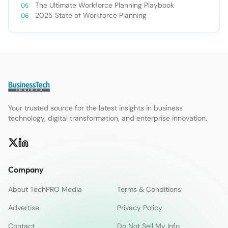
The Ultimate Workforce Planning Playbook
2025 State of Workforce Planning
Your trusted source for the latest insights in business
technology, digital transformation, and enterprise innovation.
Company
About TechPRO Media
Terms & Conditions
Advertise
Privacy Policy
Contact
Do Not Sell My Info