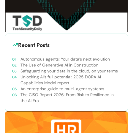
Recent Posts
Autonomous agents: Your data’s next evolution
The Use of Generative AI in Construction
Safeguarding your data in the cloud, on your terms
Unlocking AI’s full potential: 2025 DORA AI
Capabilities Model report
An enterprise guide to multi-agent systems
The CISO Report 2026: From Risk to Resilience in
the AI Era