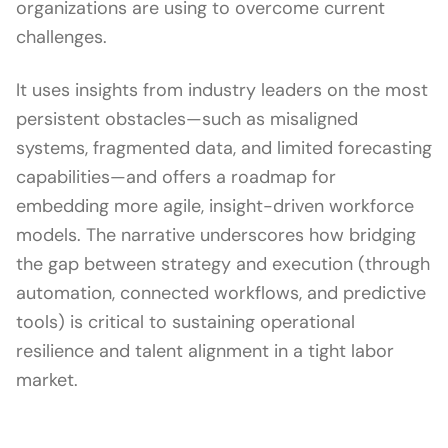
organizations are using to overcome current
challenges.
It uses insights from industry leaders on the most
persistent obstacles—such as misaligned
systems, fragmented data, and limited forecasting
capabilities—and offers a roadmap for
embedding more agile, insight-driven workforce
models. The narrative underscores how bridging
the gap between strategy and execution (through
automation, connected workflows, and predictive
tools) is critical to sustaining operational
resilience and talent alignment in a tight labor
market.