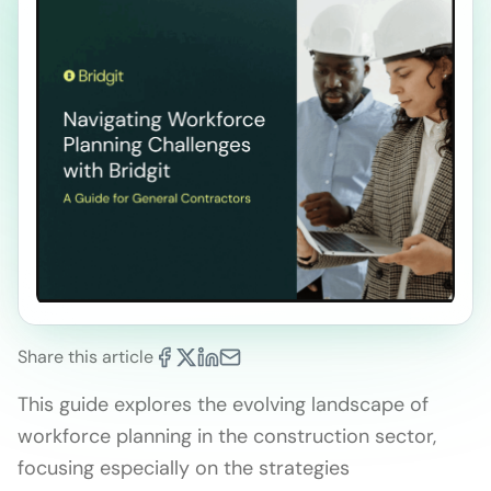
Share this article
This guide explores the evolving landscape of
workforce planning in the construction sector,
focusing especially on the strategies