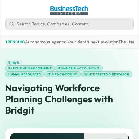
Autonomous agents: Your data’s next evolution
The Use of
TRENDING
Bridgit
EXECUTIVE MANAGEMENT
FINANCE & ACCOUNTING
HUMAN RESOURCES
IT & ENGINEERING
WHITE PAPERS & RESEARCH
Navigating Workforce
Planning Challenges with
Bridgit