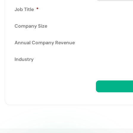
Job Title
*
Company Size
Annual Company Revenue
Industry