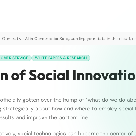
 Generative AI in Construction
Safeguarding your data in the cloud, o
TOMER SERVICE
WHITE PAPERS & RESEARCH
 of Social Innovati
officially gotten over the hump of “what do we do abo
g strategically about how and where to employ social
results and improve the bottom line.
tively, social technologies can become the center of 