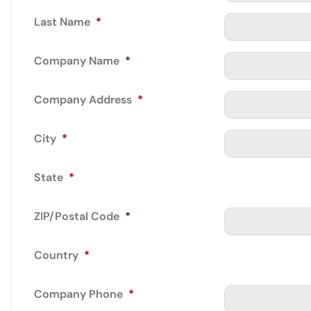
Last Name
*
Company Name
*
Company Address
*
City
*
State
*
ZIP/Postal Code
*
Country
*
Company Phone
*