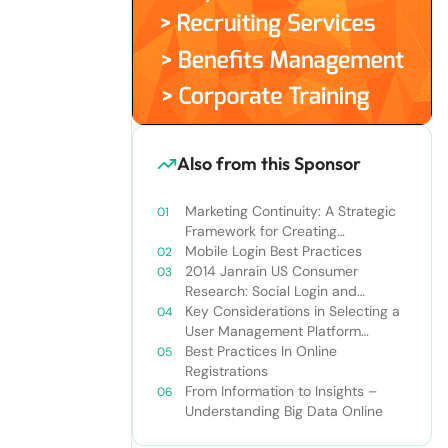
Also from this Sponsor
Marketing Continuity: A Strategic
Framework for Creating
Connected Customer Experiences
Mobile Login Best Practices
2014 Janrain US Consumer
Research: Social Login and
Personalization
Key Considerations in Selecting a
User Management Platform
Solution
Best Practices In Online
Registrations
From Information to Insights –
Understanding Big Data Online