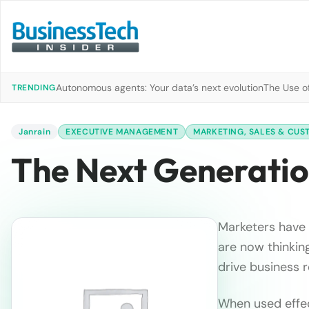
Autonomous agents: Your data’s next evolution
The Use of
TRENDING
Janrain
EXECUTIVE MANAGEMENT
MARKETING, SALES & CUS
The Next Generation
Marketers have 
are now thinkin
drive business 
When used effec