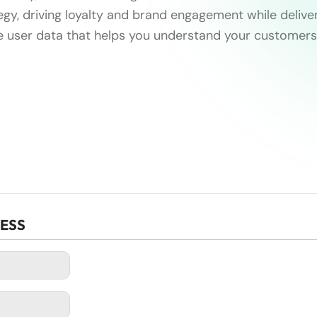
gy, driving loyalty and brand engagement while deliver
e user data that helps you understand your customers
CESS