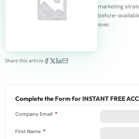
marketing strate
before-availabl
ever.
Share this article
Complete the Form for INSTANT FREE AC
Company Email
*
First Name
*