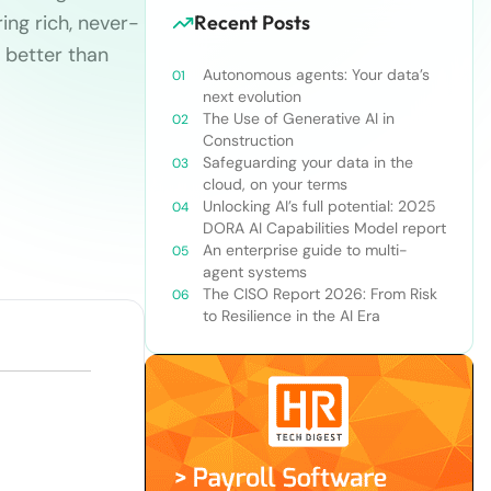
ing rich, never-
Recent Posts
 better than
Autonomous agents: Your data’s
next evolution
The Use of Generative AI in
Construction
Safeguarding your data in the
cloud, on your terms
Unlocking AI’s full potential: 2025
DORA AI Capabilities Model report
An enterprise guide to multi-
agent systems
The CISO Report 2026: From Risk
to Resilience in the AI Era