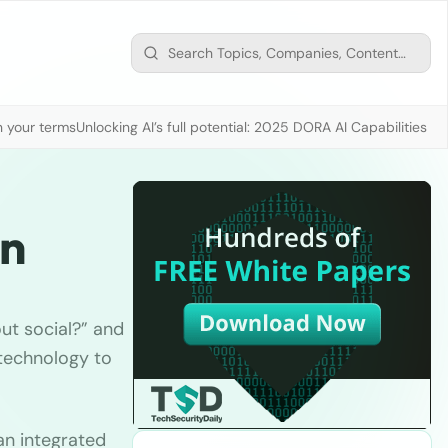
n your terms
Unlocking AI’s full potential: 2025 DORA AI Capabilities M
on
ut social?” and
 technology to
an integrated