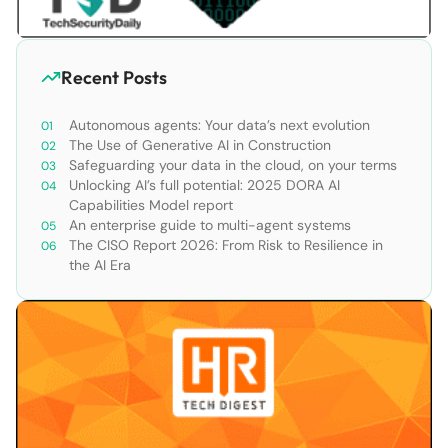
Recent Posts
Autonomous agents: Your data’s next evolution
The Use of Generative AI in Construction
Safeguarding your data in the cloud, on your terms
Unlocking AI’s full potential: 2025 DORA AI
Capabilities Model report
An enterprise guide to multi-agent systems
The CISO Report 2026: From Risk to Resilience in
the AI Era