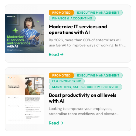
to improve productivity and collaboration,
project management teams often must
PROMOTED
EXECUTIVE MANAGEMENT
juggle a broad range of tools, apps, and
online services to perform all their work […]
FINANCE & ACCOUNTING
Modernize IT services and
operations with AI
By 2026, more than 80% of enterprises will
use GenAI to improve ways of working. In this
ebook, discover how GenAI can boost IT
Read →
teams’ productivity by enabling faster issue
resolution, automating repetitive tasks, and
improving self-service experiences, all while
reducing costs on a single AI-driven
PROMOTED
EXECUTIVE MANAGEMENT
platform.
IT & ENGINEERING
MARKETING, SALES & CUSTOMER SERVICE
Boost productivity on all levels
with AI
Looking to empower your employees,
streamline team workflows, and elevate
leadership insights? Discover how
Read →
RingCentral’s AI solutions can improve
productivity across personal, team, and
leadership levels. Download the datasheet