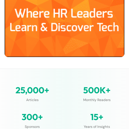
25,000+
500K+
Articles
Monthly Readers
300+
15+
Sponsors
Years of Insights