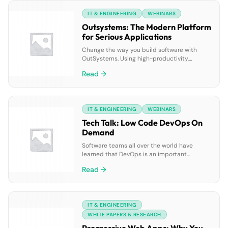
to explore: • Common challenges faced by
IT & ENGINEERING
WEBINARS
employees, teams, and leaders. • Practical
examples of how AI-powered tools solve
Outsystems: The Modern Platform
these challenges. • Success stories, such as
for Serious Applications
[…]
Change the way you build software with
OutSystems. Using high-productivity,
connected, and AI-assisted tools,
Read →
developers can build and deploy a full range
of applications — from consumer apps to
critical business systems — fast, right, and
for the future. See it in action by viewing on-
IT & ENGINEERING
WEBINARS
demand demos now.
Tech Talk: Low Code DevOps On
Demand
Software teams all over the world have
learned that DevOps is an important
element in going digital and in agile
Read →
transformation, but the complexity of
DevOps tooling can be daunting! Join this
short, high-impact OutSystems Tech Talk to
learn how you can: • Get a jump start on your
IT & ENGINEERING
DevOps rollout by leveraging the built-in […]
WHITE PAPERS & RESEARCH