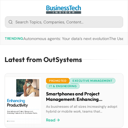
Autonomous agents: Your data’s next evolution
The Use of
TRENDING
Latest from OutSystems
PROMOTED
EXECUTIVE MANAGEMENT
IT & ENGINEERING
Smartphones and Project
Management: Enhancing
Productivity for Distributed
As businesses of all sizes increasingly adopt
Teams
hybrid or mobile work, teams that
collaborate are often distributed around
Read →
town—or around the globe. Although many
organizations are relying on mobile devices