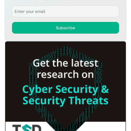
Email
Subscribe