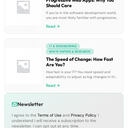
Progressive Web Apps: Why You
Should Care
If you’re in the software development world,
you are most likely familiar with progressive
web apps (PWAs). That’s because PWAs are
Read →
now too big to ignore, bringing numerous
benefits when it comes to increasing user
engagement and providing frictionless
experiences. Wondering what all the hype is
IT & ENGINEERING
about? PWAs allow for faster development
times and reduced […]
WHITE PAPERS & RESEARCH
The Speed of Change: How Fast
Are You?
How fast is your IT? You need speed and
adaptability to adjust as big changes in the
global economy and our daily lives keep
Read →
coming. Disruption is the status quo, and the
“new normal” is not yet defined. Are you
prepared for what’s next? What are IT
organizations saying about it all? This spring,
Newsletter
2,200 […]
I agree to the
Terms of Use
and
Privacy Policy
. I
understand I will receive a subscription to the
newsletter. I can opt out at any time.