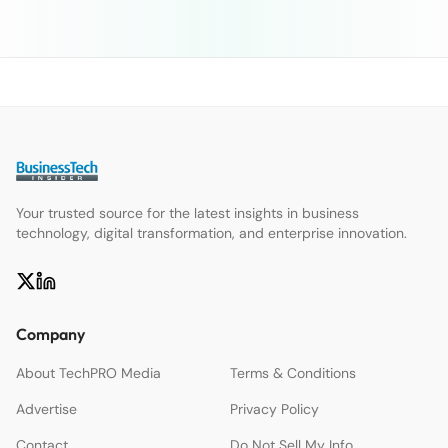
Your trusted source for the latest insights in business
technology, digital transformation, and enterprise innovation.
Company
About TechPRO Media
Terms & Conditions
Advertise
Privacy Policy
Contact
Do Not Sell My Info