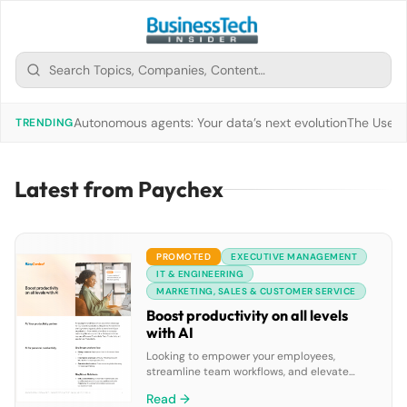
Autonomous agents: Your data’s next evolution
The Use of
TRENDING
Latest from Paychex
PROMOTED
EXECUTIVE MANAGEMENT
IT & ENGINEERING
MARKETING, SALES & CUSTOMER SERVICE
Boost productivity on all levels
with AI
Looking to empower your employees,
streamline team workflows, and elevate
leadership insights? Discover how
Read →
RingCentral’s AI solutions can improve