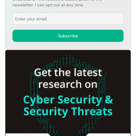
newsletter. I can opt out at any time.
Email
Subscribe