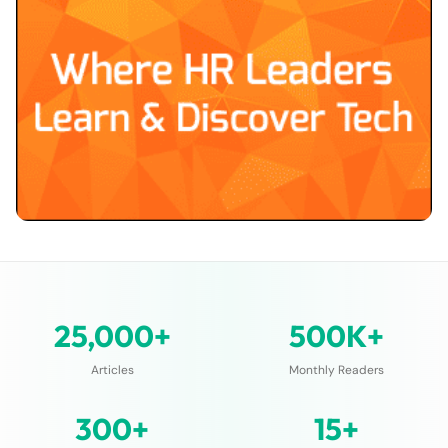
25,000+
500K+
Articles
Monthly Readers
300+
15+