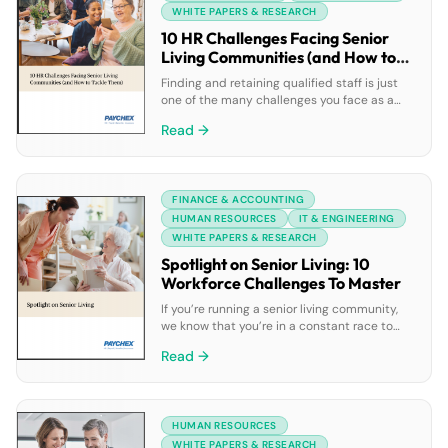
errors; and ongoing support […]
WHITE PAPERS & RESEARCH
10 HR Challenges Facing Senior
Living Communities (and How to
Tackle Them)
Finding and retaining qualified staff is just
one of the many challenges you face as a
senior living leader. You may also be dealing
Read →
with the rising cost of health benefits,
sustaining employee motivation and
engagement, and a myriad of other HR
issues. With this in mind, mastering your HR
FINANCE & ACCOUNTING
challenges is likely a high […]
HUMAN RESOURCES
IT & ENGINEERING
WHITE PAPERS & RESEARCH
Spotlight on Senior Living: 10
Workforce Challenges To Master
If you’re running a senior living community,
we know that you’re in a constant race to
staff up to meet growing demand.
Read →
Unfortunately, keeping qualified people that
provide great care has never been more
difficult with today’s current labor shortage.
With this in mind, creating the right work
HUMAN RESOURCES
environment needs to be a high priority […]
WHITE PAPERS & RESEARCH