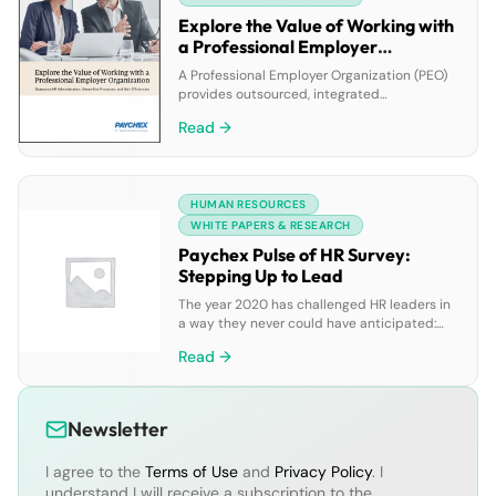
Explore the Value of Working with
a Professional Employer
Organization
A Professional Employer Organization (PEO)
provides outsourced, integrated
administrative human resource services to
Read →
support businesses throughout the entire
employee life cycle, including attracting and
developing talent, payroll processing,
employee benefits administration, and
HUMAN RESOURCES
legislative and regulatory compliance
support.
WHITE PAPERS & RESEARCH
Paychex Pulse of HR Survey:
Stepping Up to Lead
The year 2020 has challenged HR leaders in
a way they never could have anticipated:
while continuing to play an important
Read →
strategic role in their organizations by
fueling efficiency, building culture, and
developing teams with a reliance on the
right technology and tools, they’ve also
Newsletter
found themselves having to devise and
implement rapid HR responses […]
I agree to the
Terms of Use
and
Privacy Policy
. I
understand I will receive a subscription to the