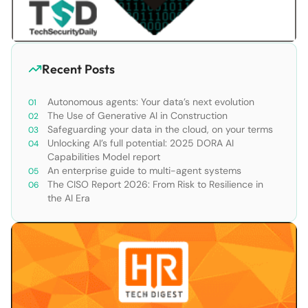
Recent Posts
Autonomous agents: Your data’s next evolution
The Use of Generative AI in Construction
Safeguarding your data in the cloud, on your terms
Unlocking AI’s full potential: 2025 DORA AI
Capabilities Model report
An enterprise guide to multi-agent systems
The CISO Report 2026: From Risk to Resilience in
the AI Era