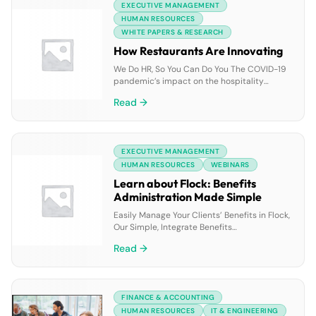
EXECUTIVE MANAGEMENT
GenAI solution that empowers your
employees at every level to speed up case
HUMAN RESOURCES
research and resolution, […]
WHITE PAPERS & RESEARCH
How Restaurants Are Innovating
We Do HR, So You Can Do You The COVID-19
pandemic’s impact on the hospitality
industry created far-reaching changes for
Read →
businesses. Restaurants had to adapt in
order to stay afloat; whether it was finding
ways to keep employees safe or
implementing new technology to support
EXECUTIVE MANAGEMENT
business operations. What has emerged is
an industry spurred by […]
HUMAN RESOURCES
WEBINARS
Learn about Flock: Benefits
Administration Made Simple
Easily Manage Your Clients’ Benefits in Flock,
Our Simple, Integrate Benefits
Administration Platform How Brokers Are
Read →
Benefiting from Flock Effortlessly manage
eligibility tracking, enrollment forms, benefits
changes, and much more, with 24/7 access
to your clients’ benefits information (all in
FINANCE & ACCOUNTING
one location); streamlined processes to help
reduce administrative burdens and costly
HUMAN RESOURCES
IT & ENGINEERING