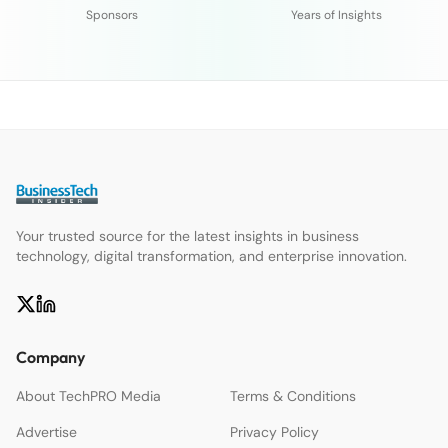
Sponsors
Years of Insights
Your trusted source for the latest insights in business
technology, digital transformation, and enterprise innovation.
Company
About TechPRO Media
Terms & Conditions
Advertise
Privacy Policy