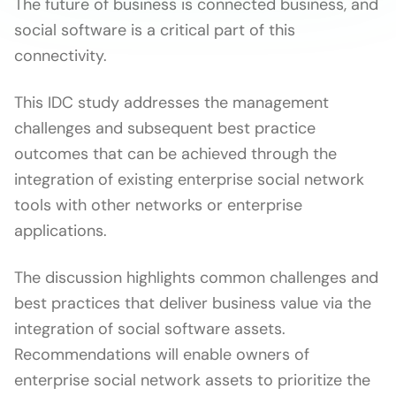
The future of business is connected business, and
social software is a critical part of this
connectivity.
This IDC study addresses the management
challenges and subsequent best practice
outcomes that can be achieved through the
integration of existing enterprise social network
tools with other networks or enterprise
applications.
The discussion highlights common challenges and
best practices that deliver business value via the
integration of social software assets.
Recommendations will enable owners of
enterprise social network assets to prioritize the