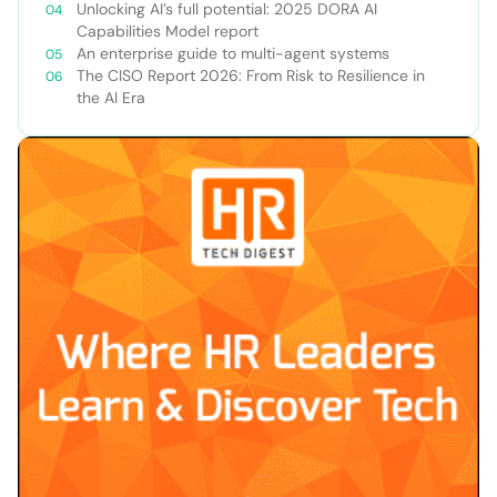
Unlocking AI’s full potential: 2025 DORA AI
Capabilities Model report
An enterprise guide to multi-agent systems
The CISO Report 2026: From Risk to Resilience in
the AI Era