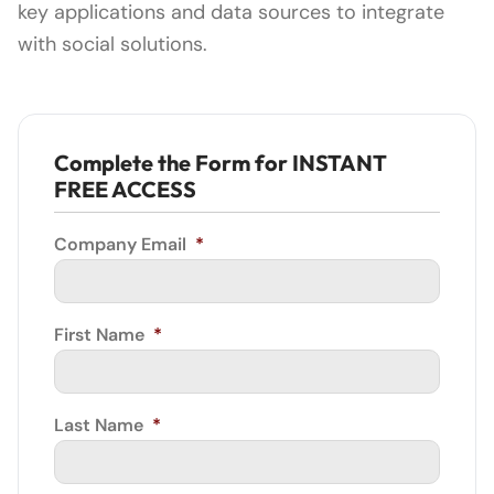
key applications and data sources to integrate
with social solutions.
Complete the Form for INSTANT
FREE ACCESS
Company Email
*
First Name
*
Last Name
*