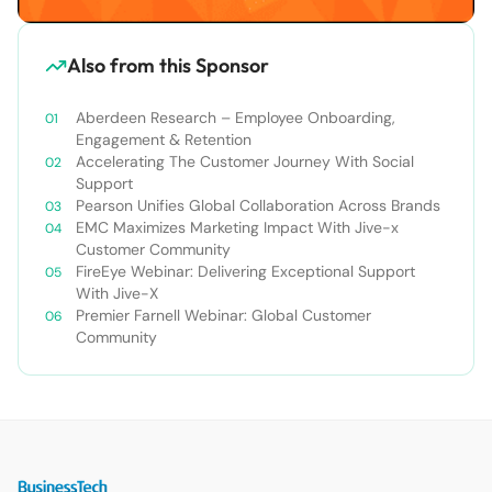
Also from this Sponsor
Aberdeen Research – Employee Onboarding,
Engagement & Retention
Accelerating The Customer Journey With Social
Support
Pearson Unifies Global Collaboration Across Brands
EMC Maximizes Marketing Impact With Jive-x
Customer Community
FireEye Webinar: Delivering Exceptional Support
With Jive-X
Premier Farnell Webinar: Global Customer
Community