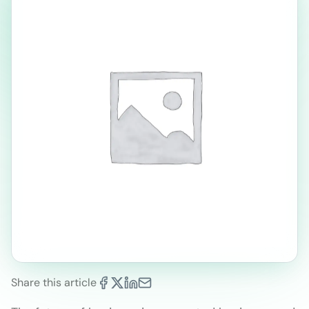
Share this article