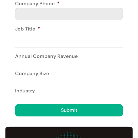
Company Phone
*
Job Title
*
Annual Company Revenue
Company Size
Industry