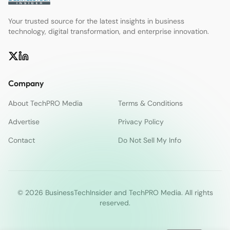
Your trusted source for the latest insights in business
technology, digital transformation, and enterprise innovation.
Company
About TechPRO Media
Terms & Conditions
Advertise
Privacy Policy
Contact
Do Not Sell My Info
© 2026 BusinessTechInsider and TechPRO Media. All rights
reserved.