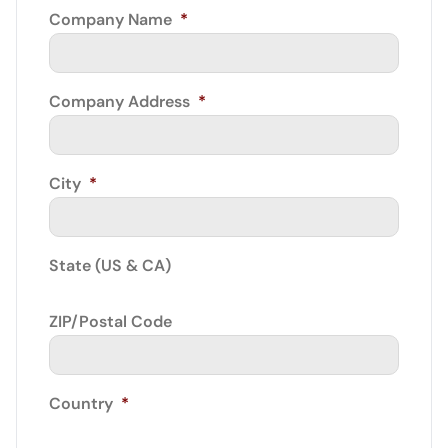
Company Name
*
Company Address
*
City
*
State (US & CA)
ZIP/Postal Code
Country
*