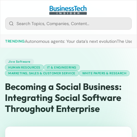
Autonomous agents: Your data’s next evolution
The Use of
TRENDING
Jive Software
HUMAN RESOURCES
IT & ENGINEERING
MARKETING, SALES & CUSTOMER SERVICE
WHITE PAPERS & RESEARCH
Becoming a Social Business:
Integrating Social Software
Throughout Enterprise