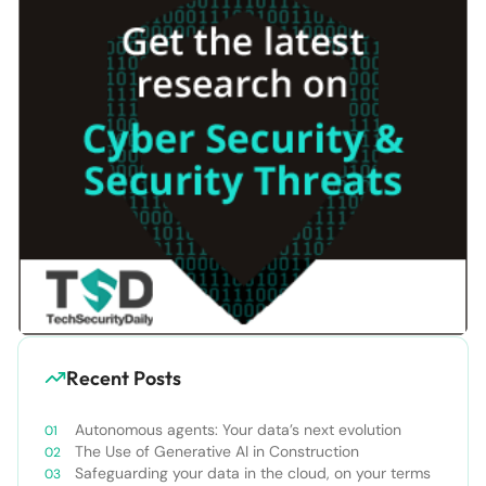
Recent Posts
Autonomous agents: Your data’s next evolution
The Use of Generative AI in Construction
Safeguarding your data in the cloud, on your terms