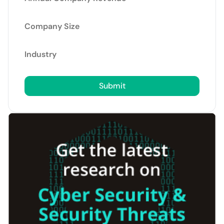
Company Size
Industry