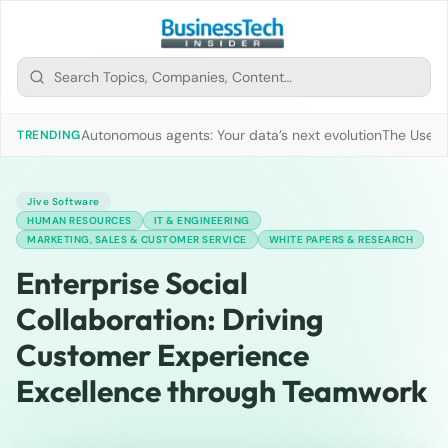
Autonomous agents: Your data’s next evolution
The Use of
TRENDING
Jive Software
HUMAN RESOURCES
IT & ENGINEERING
MARKETING, SALES & CUSTOMER SERVICE
WHITE PAPERS & RESEARCH
Enterprise Social
Collaboration: Driving
Customer Experience
Excellence through Teamwork