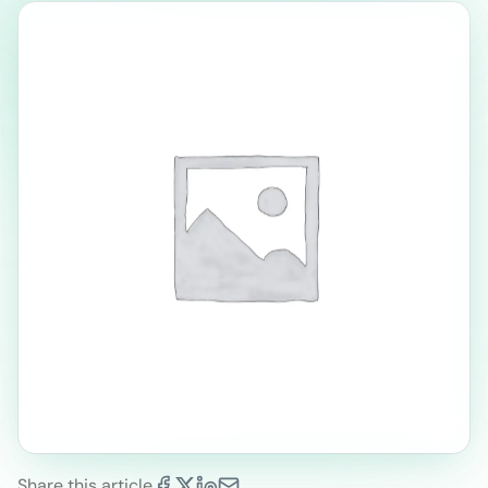
Share this article