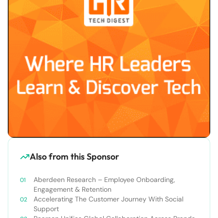
Also from this Sponsor
Aberdeen Research – Employee Onboarding,
Engagement & Retention
Accelerating The Customer Journey With Social
Support