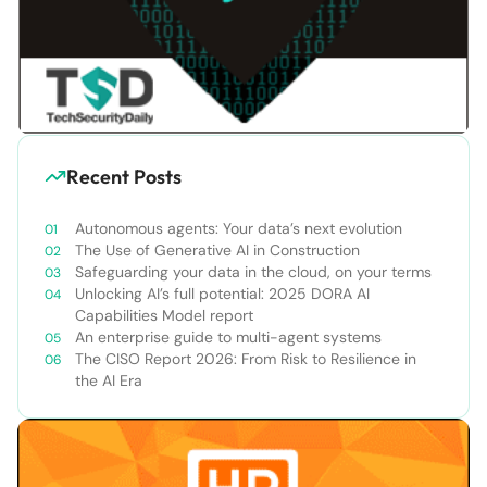
Recent Posts
Autonomous agents: Your data’s next evolution
The Use of Generative AI in Construction
Safeguarding your data in the cloud, on your terms
Unlocking AI’s full potential: 2025 DORA AI
Capabilities Model report
An enterprise guide to multi-agent systems
The CISO Report 2026: From Risk to Resilience in
the AI Era