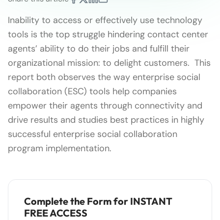
Inability to access or effectively use technology
tools is the top struggle hindering contact center
agents’ ability to do their jobs and fulfill their
organizational mission: to delight customers. This
report both observes the way enterprise social
collaboration (ESC) tools help companies
empower their agents through connectivity and
drive results and studies best practices in highly
successful enterprise social collaboration
program implementation.
Complete the Form for INSTANT
FREE ACCESS