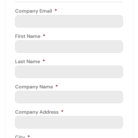
Company Email
*
First Name
*
Last Name
*
Company Name
*
Company Address
*
City
*