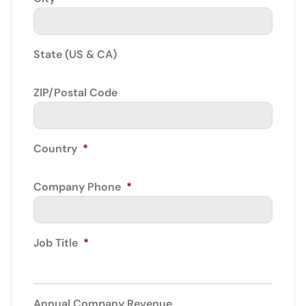
State (US & CA)
ZIP/Postal Code
Country
*
Company Phone
*
Job Title
*
Annual Company Revenue