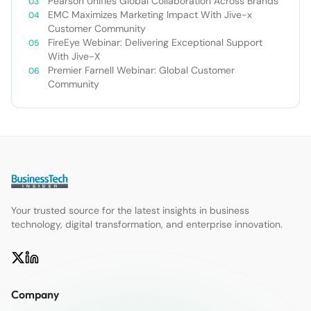
Pearson Unifies Global Collaboration Across Brands
EMC Maximizes Marketing Impact With Jive-x
Customer Community
FireEye Webinar: Delivering Exceptional Support
With Jive-X
Premier Farnell Webinar: Global Customer
Community
Your trusted source for the latest insights in business
technology, digital transformation, and enterprise innovation.
Company