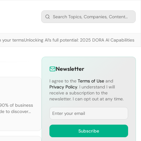
n your terms
Unlocking AI’s full potential: 2025 DORA AI Capabilities M
Newsletter
I agree to the
Terms of Use
and
Privacy Policy
. I understand I will
receive a subscription to the
newsletter. I can opt out at any time.
 90% of business
Email
de to discover
esearch and
Subscribe