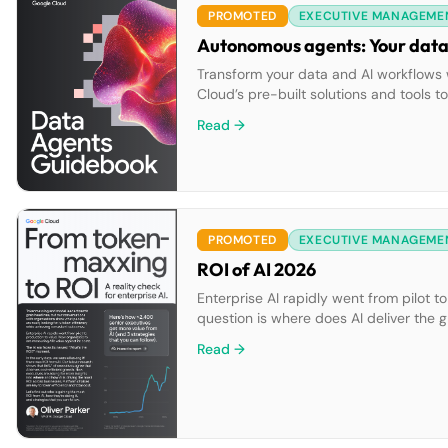
PROMOTED
EXECUTIVE MANAGEME
Autonomous agents: Your data’
Transform your data and AI workflows w
Cloud’s pre-built solutions and tools 
ecosystem.
Read →
PROMOTED
EXECUTIVE MANAGEME
ROI of AI 2026
Enterprise AI rapidly went from pilot t
question is where does AI deliver the g
Read →