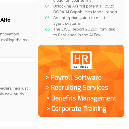
cloud, on your terms
Unlocking AI’s full potential: 2025
DORA AI Capabilities Model report
An enterprise guide to multi-
 Alto
agent systems
The CISO Report 2026: From Risk
innovation!
to Resilience in the AI Era
e making the most
aders, has just
his new study
helps