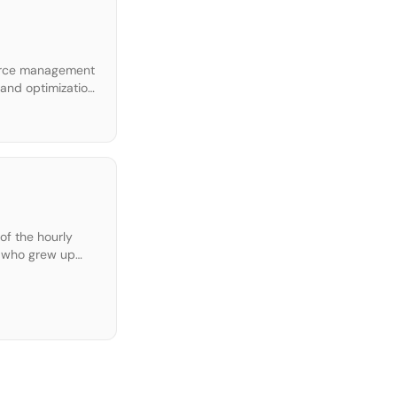
force management
and optimization.
hourly jobs into
of the hourly
s who grew up
ions […]