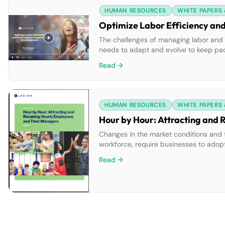
HUMAN RESOURCES
WHITE PAPERS
Optimize Labor Efficiency an
The challenges of managing labor and
needs to adapt and evolve to keep pa
At Legion, we believe it’s also about e
Read →
good jobs. By […]
HUMAN RESOURCES
WHITE PAPERS
Hour by Hour: Attracting and
Changes in the market conditions and 
workforce, require businesses to adop
with the internet expect modern communi
Read →