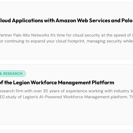
oud Applications with Amazon Web Services and Palo
er Palo Alto Networks It’s time for cloud security at the speed of 
or continuing to expand your cloud footprint, managing security whil
g. AWS Partner Palo Alto Networks teamed up with AWS to […]
 & RESEARCH
of the Legion Workforce Management Platform
esearch firm with over 35 years of experience working with industry le
EI) study of Legion’s AI-Powered Workforce Management platform. T
 a 1,345% ROI and $13.35M in net benefits after three years. Legion 