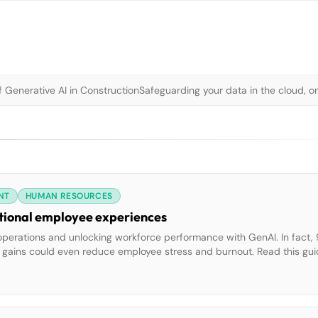
 Generative AI in Construction
Safeguarding your data in the cloud, o
NT
HUMAN RESOURCES
eptional employee experiences
operations and unlocking workforce performance with GenAI. In fact,
y gains could even reduce employee stress and burnout. Read this gui
on that empowers your employees at every level to speed up case r