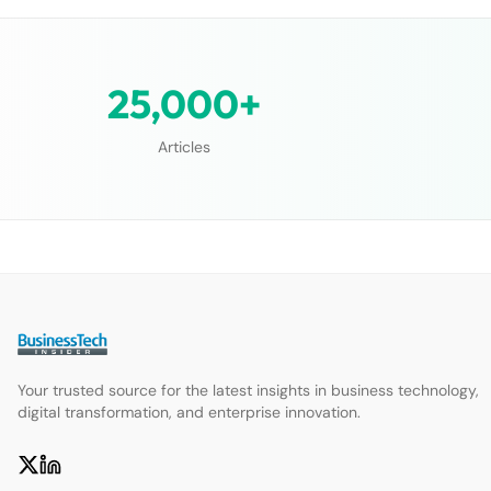
25,000+
Articles
Your trusted source for the latest insights in business technology,
digital transformation, and enterprise innovation.