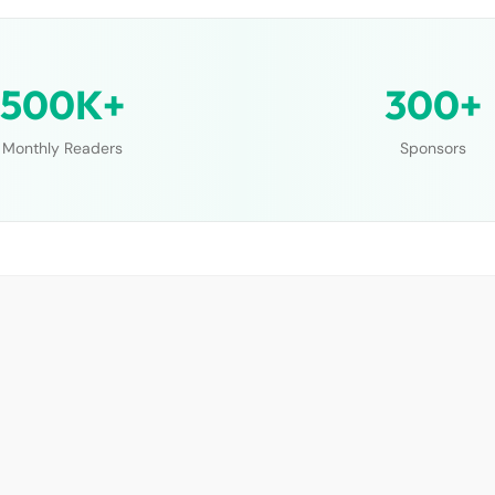
500K+
300+
Monthly Readers
Sponsors