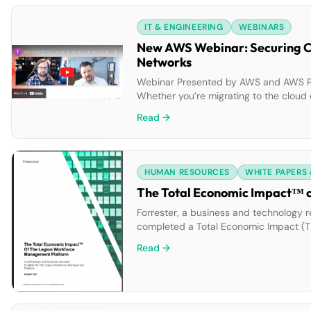
IT & ENGINEERING
WEBINARS
New AWS Webinar: Securing Cl
Networks
Webinar Presented by AWS and AWS Partn
Whether you’re migrating to the cloud 
of cloud innovation can be challengin
Read →
HUMAN RESOURCES
WHITE PAPERS
The Total Economic Impact™ 
Forrester, a business and technology r
completed a Total Economic Impact (T
found the Legion WFM platform delivers
Read →
organizations […]