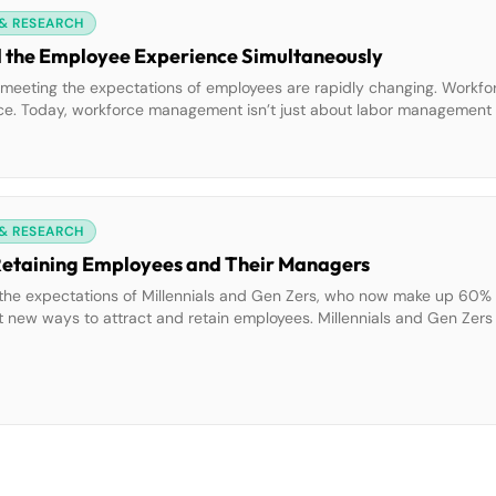
 & RESEARCH
d the Employee Experience Simultaneously
 meeting the expectations of employees are rapidly changing. Work
ce. Today, workforce management isn’t just about labor management 
mpowering frontline workers, increasing their engagement, and turning 
 & RESEARCH
 Retaining Employees and Their Managers
the expectations of Millennials and Gen Zers, who now make up 60% 
t new ways to attract and retain employees. Millennials and Gen Zer
cation tools, gig-like flexibility, and the ability to complete transact