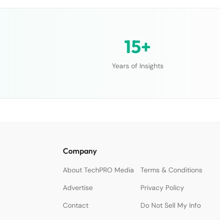
15+
Years of Insights
Company
About TechPRO Media
Terms & Conditions
Advertise
Privacy Policy
Contact
Do Not Sell My Info