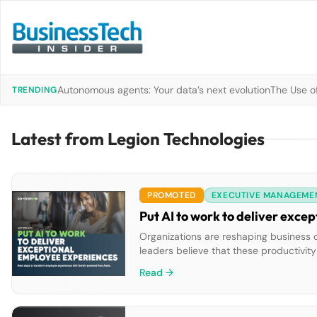
Autonomous agents: Your data’s next evolution
The Use of
TRENDING
Latest from Legion Technologies
PROMOTED
EXECUTIVE MANAGEME
Put AI to work to deliver exc
Organizations are reshaping business 
leaders believe that these productivit
how you can implement a GenAI soluti
Read →
resolution, […]