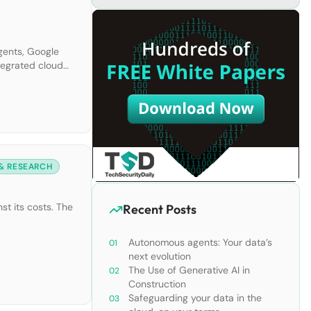
gents, Google
ntegrated cloud
 & RESEARCH
st its costs. The
Recent Posts
Autonomous agents: Your data’s
next evolution
The Use of Generative AI in
Construction
Safeguarding your data in the