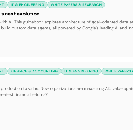
NT
IT & ENGINEERING
WHITE PAPERS & RESEARCH
s next evolution
ith AI. This guidebook explores architecture of goal-oriented data a
to build custom data agents, all powered by Google’s leading AI and i
NT
FINANCE & ACCOUNTING
IT & ENGINEERING
WHITE PAPERS
o production to value. Now organizations are measuring AI’s value again
reatest financial returns?