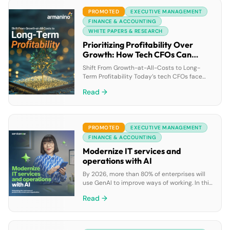
and “Are we missing out?” Download this
PROMOTED
EXECUTIVE MANAGEMENT
guide from author and […]
FINANCE & ACCOUNTING
WHITE PAPERS & RESEARCH
Prioritizing Profitability Over
Growth: How Tech CFOs Can
Drive Financial Success
Shift From Growth-at-All-Costs to Long-
Term Profitability Today’s tech CFOs face
tighter funding, lower valuations and higher
Read →
pressure to stretch every dollar. In a volatile
market, here’s how you can make the critical
pivot from a growth-first mindset to a more
long-term outlook. What’s at Stake?Investors
PROMOTED
EXECUTIVE MANAGEMENT
prioritize companies with strong financial
fundamentals. If you fail to […]
FINANCE & ACCOUNTING
Modernize IT services and
operations with AI
By 2026, more than 80% of enterprises will
use GenAI to improve ways of working. In this
ebook, discover how GenAI can boost IT
Read →
teams’ productivity by enabling faster issue
resolution, automating repetitive tasks, and
improving self-service experiences, all while
reducing costs on a single AI-driven