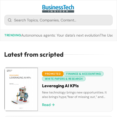
Autonomous agents: Your data’s next evolution
The Use of
TRENDING
Latest from scripted
PROMOTED
FINANCE & ACCOUNTING
WHITE PAPERS & RESEARCH
Leveraging AI KPIs
New technology brings new opportunities. It
also brings hype,”fear of missing out,” and
disappointment. AI is proving to be no
Read →
exception to this rule. So the questions that
many of us are currently considering include
“What is AI really?”, “Can it help us succeed?”