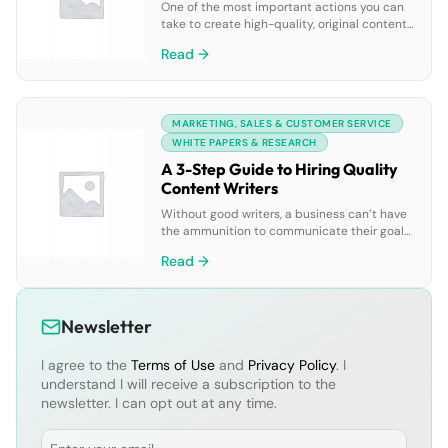
One of the most important actions you can
take to create high-quality, original content
is to maintain a specific style within your
Read →
content. To scale your brand and voice
across all of your content, your team needs a
well defined style guide. We’ve put together
a handy, go-to style guide for you to turn to
MARKETING, SALES & CUSTOMER SERVICE
[…]
WHITE PAPERS & RESEARCH
A 3-Step Guide to Hiring Quality
Content Writers
Without good writers, a business can’t have
the ammunition to communicate their goals,
beliefs, successes and more to prospects
Read →
through content. Hiring great content writers
isn’t always easy though — there’s a process,
and it’s a mix between being at the right
stage of your content strategy and asking
Newsletter
interviewees the hard questions. In this […]
I agree to the
Terms of Use
and
Privacy Policy
. I
understand I will receive a subscription to the
newsletter. I can opt out at any time.
Email