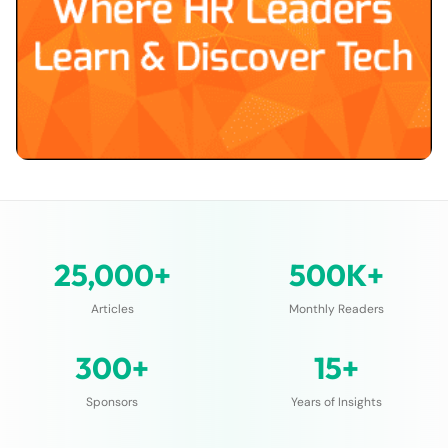
25,000+
500K+
Articles
Monthly Readers
300+
15+
Sponsors
Years of Insights