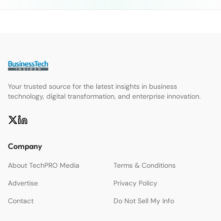
Your trusted source for the latest insights in business
technology, digital transformation, and enterprise innovation.
Company
About TechPRO Media
Terms & Conditions
Advertise
Privacy Policy
Contact
Do Not Sell My Info