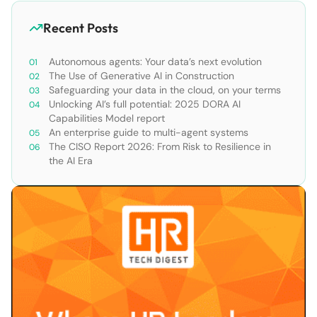
Recent Posts
Autonomous agents: Your data’s next evolution
The Use of Generative AI in Construction
Safeguarding your data in the cloud, on your terms
Unlocking AI’s full potential: 2025 DORA AI
Capabilities Model report
An enterprise guide to multi-agent systems
The CISO Report 2026: From Risk to Resilience in
the AI Era