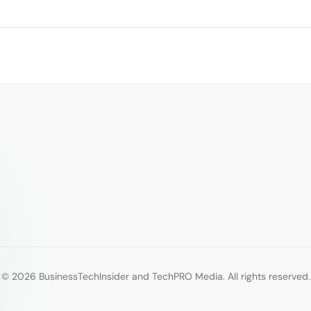
© 2026 BusinessTechInsider and TechPRO Media. All rights reserved.