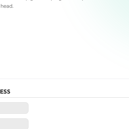
 head.
CESS