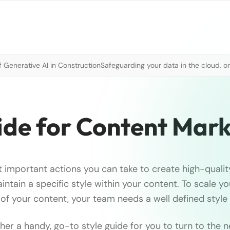
 Generative AI in Construction
Safeguarding your data in the cloud, o
ide for Content Mark
 important actions you can take to create high-quality,
intain a specific style within your content. To scale y
 of your content, your team needs a well defined style 
er a handy, go-to style guide for you to turn to the n