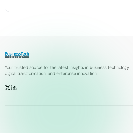
Your trusted source for the latest insights in business technology,
digital transformation, and enterprise innovation.