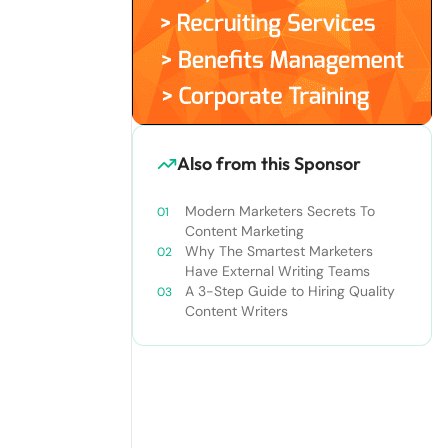
Also from this Sponsor
Modern Marketers Secrets To
Content Marketing
Why The Smartest Marketers
Have External Writing Teams
A 3-Step Guide to Hiring Quality
Content Writers