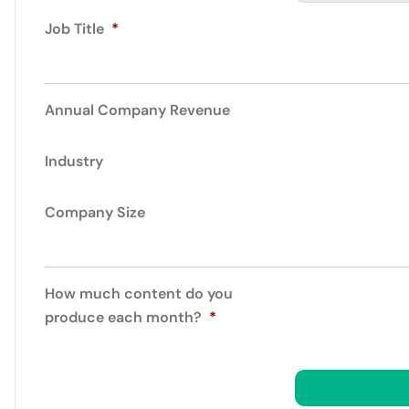
Job Title
*
Annual Company Revenue
Industry
Company Size
How much content do you
produce each month?
*