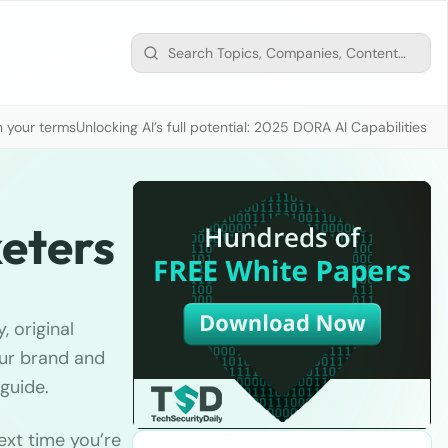
n your terms
Unlocking AI’s full potential: 2025 DORA AI Capabilities M
eters
 original
our brand and
guide.
ext time you’re