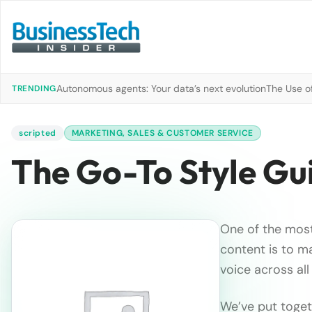
Autonomous agents: Your data’s next evolution
The Use of
TRENDING
scripted
MARKETING, SALES & CUSTOMER SERVICE
The Go-To Style Gu
One of the most
content is to ma
voice across all
We’ve put togeth