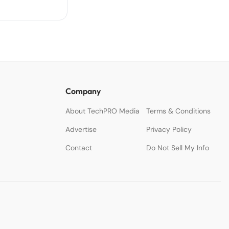
Company
About TechPRO Media
Terms & Conditions
Advertise
Privacy Policy
Contact
Do Not Sell My Info