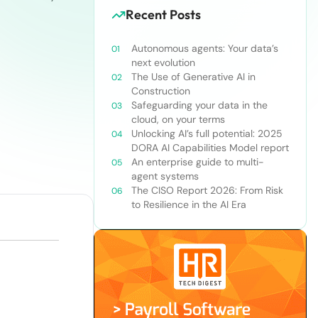
Recent Posts
Autonomous agents: Your data’s
next evolution
The Use of Generative AI in
Construction
Safeguarding your data in the
cloud, on your terms
Unlocking AI’s full potential: 2025
DORA AI Capabilities Model report
An enterprise guide to multi-
agent systems
The CISO Report 2026: From Risk
to Resilience in the AI Era