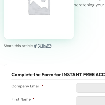
scratching your
Share this article
Complete the Form for INSTANT FREE AC
Company Email
*
First Name
*