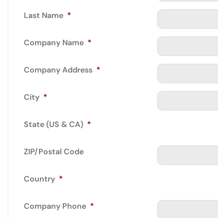
Last Name
*
Company Name
*
Company Address
*
City
*
State (US & CA)
*
ZIP/Postal Code
Country
*
Company Phone
*